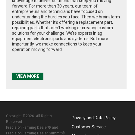
knowledge to deliver solutions that keep you moving
forward. For more than 30 years, our team of
entrepreneurs and technicians have focused on
understanding the hurdles you face. Then we brainstorm
possibilities. Whether it’s offering a replacement part,
repairing parts that aren’t working or creating custom
solutions for your challenge. We’re experts in ag
equipment electronic parts and systems. But more
importantly, we make connections to keep your
operation moving forward.
VIEW MORE
Copyright ©2026. All Rights
Privacy and Data Policy
Reserved
Customer Service
Precision Farming Dealer® and
Precision Farming Dealer Summit®