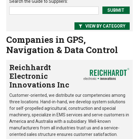
Search the
Guide to Suppliers
:
VIEW BY CATEGORY
Companies in GPS,
Navigation & Data Control
Reichhardt
Electronic
Innovations Inc
Customer-oriented, we distribute our competencies among
three locations. Hand-in-hand, we develop system solutions
for self-propelled agricultural, construction and special
machinery, specialize in EMS services and serve customers in
America and Australia with a subsidiary. Well-known
manufacturers from all industries trust us and a service-
oriented sales structure ensures customer satisfaction.