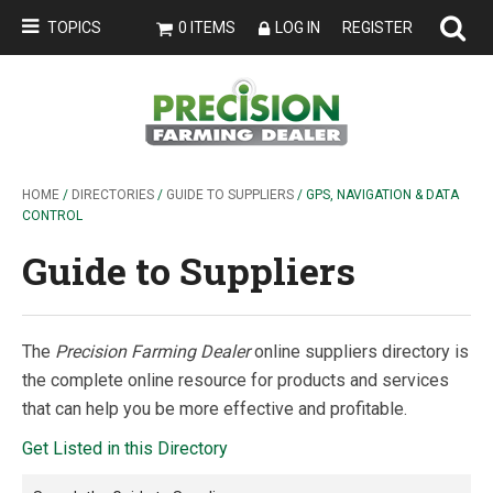
TOPICS
0 ITEMS
LOG IN
REGISTER
HOME
/
DIRECTORIES
/
GUIDE TO SUPPLIERS
/ GPS, NAVIGATION & DATA
CONTROL
Guide to Suppliers
The
Precision Farming Dealer
online suppliers directory is
the complete online resource for products and services
that can help you be more effective and profitable.
Get Listed in this Directory