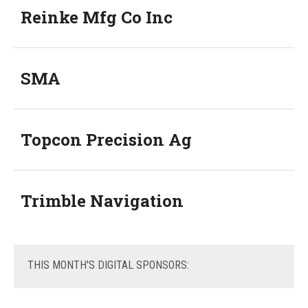
Reinke Mfg Co Inc
SMA
Topcon Precision Ag
Trimble Navigation
THIS
MONTH'S DIGITAL SPONSORS: