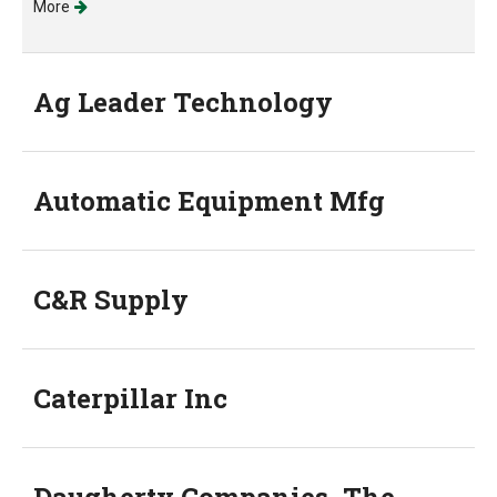
More
Ag Leader Technology
Automatic Equipment Mfg
C&R Supply
Caterpillar Inc