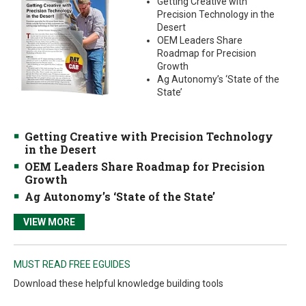
Getting Creative with
Precision Technology in the
Desert
OEM Leaders Share
Roadmap for Precision
Growth
Ag Autonomy’s ‘State of the
State’
Getting Creative with Precision Technology
in the Desert
OEM Leaders Share Roadmap for Precision
Growth
Ag Autonomy’s ‘State of the State’
VIEW MORE
MUST READ FREE EGUIDES
Download these helpful knowledge building tools