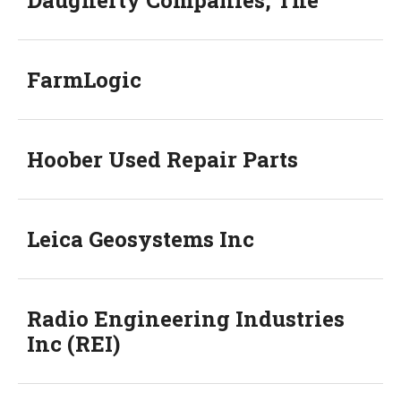
Daugherty Companies, The
FarmLogic
Hoober Used Repair Parts
Leica Geosystems Inc
Radio Engineering Industries
Inc (REI)