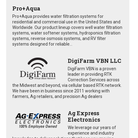
Pro+Aqua
Pro+Aqua provides water filtration systems for
residential and commercial use in the United States and
Worldwide. Our product lineup covers well water filtration
systems, water softener systems, hydroponics filtration
systems, reverse osmosis systems, and RV filter
systems designed for reliable...
DigiFarm VBN LLC
DigiFarm VBN is a proven
leader in providing RTK
Correction Services across
the Midwest and beyond, via cellular based RTK network.
We have been in business since 2011 working with
farmers, Ag retailers, and precision Ag dealers
Ag Express
Electronics
We leverage our years of
experience and industry