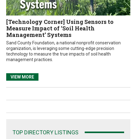
[Technology Corner] Using Sensors to
Measure Impact of ‘Soil Health
Management’ Systems
Sand County Foundation, a national nonprofit conservation
organization, is leveraging some cutting-edge precision
technology to measure the true impacts of soil health
management practices.
VIEW MORE
TOP DIRECTORY LISTINGS