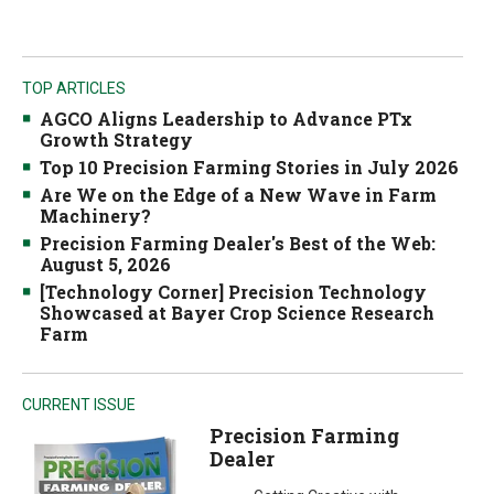
TOP ARTICLES
AGCO Aligns Leadership to Advance PTx
Growth Strategy
Top 10 Precision Farming Stories in July 2026
Are We on the Edge of a New Wave in Farm
Machinery?
Precision Farming Dealer's Best of the Web:
August 5, 2026
[Technology Corner] Precision Technology
Showcased at Bayer Crop Science Research
Farm
CURRENT ISSUE
Precision Farming
Dealer