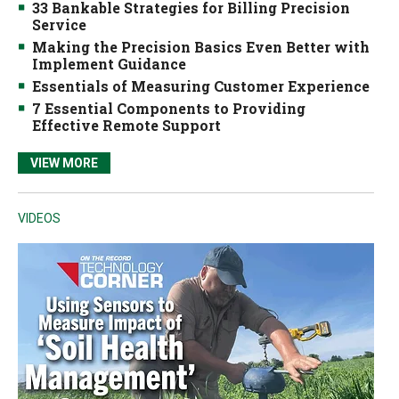
33 Bankable Strategies for Billing Precision
Service
Making the Precision Basics Even Better with
Implement Guidance
Essentials of Measuring Customer Experience
7 Essential Components to Providing
Effective Remote Support
VIEW MORE
VIDEOS