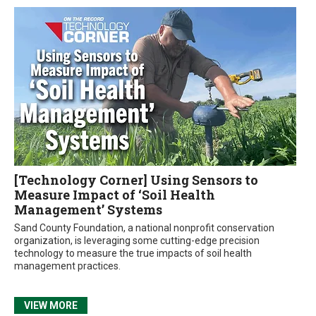
[Technology Corner] Using Sensors to
Measure Impact of ‘Soil Health
Management’ Systems
Sand County Foundation, a national nonprofit conservation
organization, is leveraging some cutting-edge precision
technology to measure the true impacts of soil health
management practices.
VIEW MORE