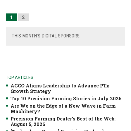
1
2
THIS
MONTH'S DIGITAL SPONSORS:
TOP ARTICLES
AGCO Aligns Leadership to Advance PTx
Growth Strategy
Top 10 Precision Farming Stories in July 2026
Are We on the Edge of a New Wave in Farm
Machinery?
Precision Farming Dealer's Best of the Web:
August 5, 2026