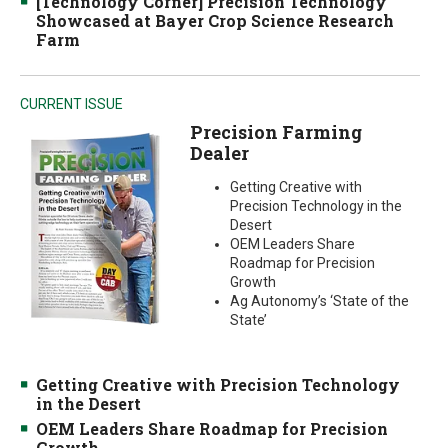
[Technology Corner] Precision Technology
Showcased at Bayer Crop Science Research
Farm
CURRENT ISSUE
Precision Farming
Dealer
Getting Creative with
Precision Technology in the
Desert
OEM Leaders Share
Roadmap for Precision
Growth
Ag Autonomy’s ‘State of the
State’
Getting Creative with Precision Technology
in the Desert
OEM Leaders Share Roadmap for Precision
Growth