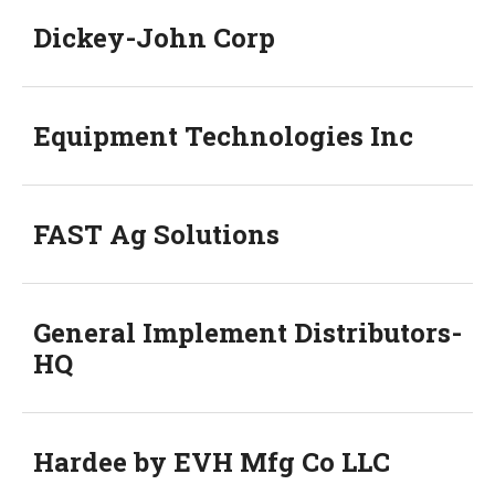
Dickey-John Corp
Equipment Technologies Inc
FAST Ag Solutions
General Implement Distributors-
HQ
Hardee by EVH Mfg Co LLC