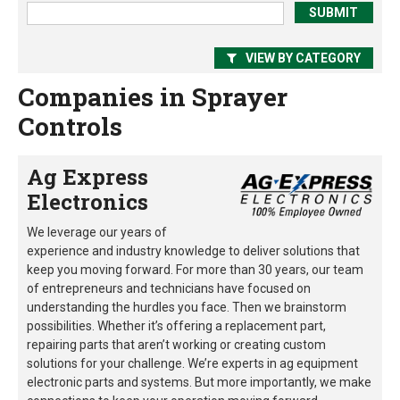
VIEW BY CATEGORY
Companies in Sprayer
Controls
Ag Express
Electronics
We leverage our years of
experience and industry knowledge to deliver solutions that
keep you moving forward. For more than 30 years, our team
of entrepreneurs and technicians have focused on
understanding the hurdles you face. Then we brainstorm
possibilities. Whether it’s offering a replacement part,
repairing parts that aren’t working or creating custom
solutions for your challenge. We’re experts in ag equipment
electronic parts and systems. But more importantly, we make