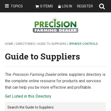
TOPICS
0 ITEMS
LOG IN
REGISTER
HOME
/
DIRECTORIES
/
GUIDE TO SUPPLIERS
/ SPRAYER CONTROLS
Guide to Suppliers
The
Precision Farming Dealer
online suppliers directory is
the complete online resource for products and services
that can help you be more effective and profitable.
Get Listed in this Directory
Search the
Guide to Suppliers
: