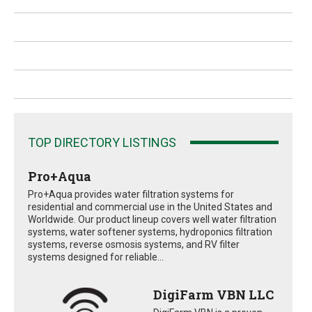
TOP DIRECTORY LISTINGS
Pro+Aqua
Pro+Aqua provides water filtration systems for
residential and commercial use in the United States and
Worldwide. Our product lineup covers well water filtration
systems, water softener systems, hydroponics filtration
systems, reverse osmosis systems, and RV filter
systems designed for reliable...
DigiFarm VBN LLC