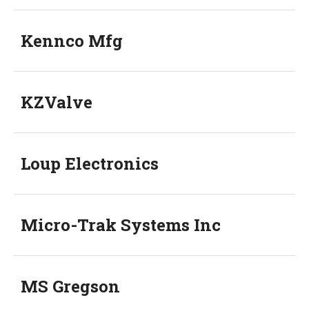
Kennco Mfg
KZValve
Loup Electronics
Micro-Trak Systems Inc
MS Gregson