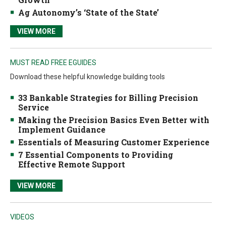
Ag Autonomy’s ‘State of the State’
VIEW MORE
MUST READ FREE EGUIDES
Download these helpful knowledge building tools
33 Bankable Strategies for Billing Precision
Service
Making the Precision Basics Even Better with
Implement Guidance
Essentials of Measuring Customer Experience
7 Essential Components to Providing
Effective Remote Support
VIEW MORE
VIDEOS