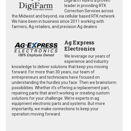
DigiFarm VBN is a proven
leader in providing RTK
Correction Services across
the Midwest and beyond, via cellular based RTK network.
We have been in business since 2011 working with
farmers, Ag retailers, and precision Ag dealers
Ag Express
Electronics
We leverage our years of
experience and industry
knowledge to deliver solutions that keep you moving
forward. For more than 30 years, our team of
entrepreneurs and technicians have focused on
understanding the hurdles you face. Then we brainstorm
possibilities. Whether it’s offering a replacement part,
repairing parts that aren’t working or creating custom
solutions for your challenge. We’re experts in ag
equipment electronic parts and systems. But more
importantly, we make connections to keep your
operation moving forward.