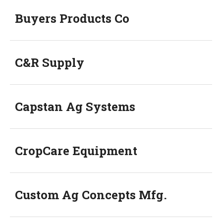
Buyers Products Co
C&R Supply
Capstan Ag Systems
CropCare Equipment
Custom Ag Concepts Mfg.