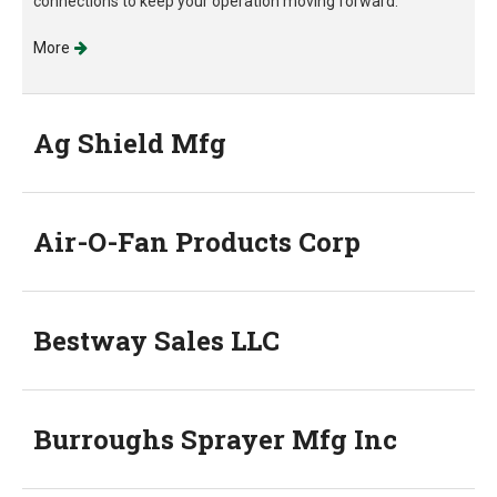
connections to keep your operation moving forward.
More
Ag Shield Mfg
Air-O-Fan Products Corp
Bestway Sales LLC
Burroughs Sprayer Mfg Inc