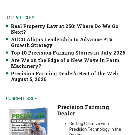
TOP ARTICLES
Real Property Law at 250: Where Do We Go
Next?
AGCO Aligns Leadership to Advance PTx
Growth Strategy
Top 10 Precision Farming Stories in July 2026
Are We on the Edge of a New Wave in Farm
Machinery?
Precision Farming Dealer's Best of the Web:
August 5, 2026
CURRENT ISSUE
Precision Farming
Dealer
Getting Creative with
Precision Technology in the