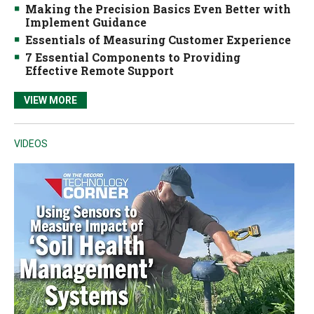
Making the Precision Basics Even Better with
Implement Guidance
Essentials of Measuring Customer Experience
7 Essential Components to Providing
Effective Remote Support
VIEW MORE
VIDEOS