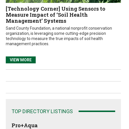
[Technology Corner] Using Sensors to
Measure Impact of ‘Soil Health
Management’ Systems
Sand County Foundation, a national nonprofit conservation
organization, is leveraging some cutting-edge precision
technology to measure the true impacts of soil health
management practices.
VIEW MORE
TOP DIRECTORY LISTINGS
Pro+Aqua