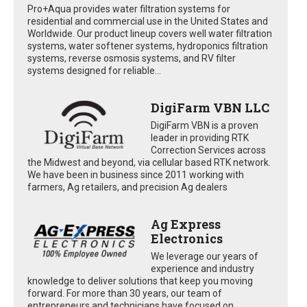
Pro+Aqua provides water filtration systems for
residential and commercial use in the United States and
Worldwide. Our product lineup covers well water filtration
systems, water softener systems, hydroponics filtration
systems, reverse osmosis systems, and RV filter
systems designed for reliable...
DigiFarm VBN LLC
DigiFarm VBN is a proven
leader in providing RTK
Correction Services across
the Midwest and beyond, via cellular based RTK network.
We have been in business since 2011 working with
farmers, Ag retailers, and precision Ag dealers
Ag Express
Electronics
We leverage our years of
experience and industry
knowledge to deliver solutions that keep you moving
forward. For more than 30 years, our team of
entrepreneurs and technicians have focused on