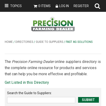
TOPICS
0 ITEMS
LOG IN
REGISTER
HOME
/
DIRECTORIES
/
GUIDE TO SUPPLIERS
/ FAST AG SOLUTIONS
The
Precision Farming Dealer
online suppliers directory is
the complete online resource for products and services
that can help you be more effective and profitable.
Get Listed in this Directory
Search the
Guide to Suppliers
: