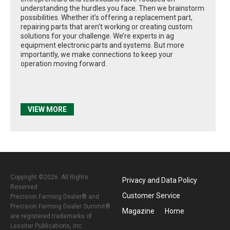
understanding the hurdles you face. Then we brainstorm
possibilities. Whether it’s offering a replacement part,
repairing parts that aren’t working or creating custom
solutions for your challenge. We’re experts in ag
equipment electronic parts and systems. But more
importantly, we make connections to keep your
operation moving forward.
VIEW MORE
Copyright ©2026. All Rights
Privacy and Data Policy
Reserved
Customer Service
Precision Farming Dealer® and
Precision Farming Dealer Summit®
Magazine
Home
are registered trademarks of
Lessiter Publications, Inc.