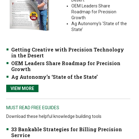
Desert
OEM Leaders Share
Roadmap for Precision
Growth
Ag Autonomy’s ‘State of the
State’
Getting Creative with Precision Technology
in the Desert
OEM Leaders Share Roadmap for Precision
Growth
Ag Autonomy’s ‘State of the State’
VIEW MORE
MUST READ FREE EGUIDES
Download these helpful knowledge building tools
33 Bankable Strategies for Billing Precision
Service