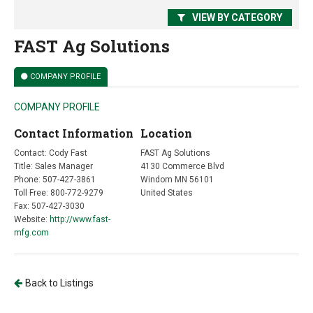
VIEW BY CATEGORY
FAST Ag Solutions
COMPANY PROFILE
COMPANY PROFILE
Contact Information
Location
Contact: Cody Fast
FAST Ag Solutions
Title: Sales Manager
4130 Commerce Blvd
Phone: 507-427-3861
Windom MN 56101
Toll Free: 800-772-9279
United States
Fax: 507-427-3030
Website:
http://www.fast-
mfg.com
Back to Listings