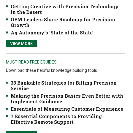
Getting Creative with Precision Technology
in the Desert
OEM Leaders Share Roadmap for Precision
Growth
Ag Autonomy’s ‘State of the State’
VIEW MORE
MUST READ FREE EGUIDES
Download these helpful knowledge building tools
33 Bankable Strategies for Billing Precision
Service
Making the Precision Basics Even Better with
Implement Guidance
Essentials of Measuring Customer Experience
7 Essential Components to Providing
Effective Remote Support