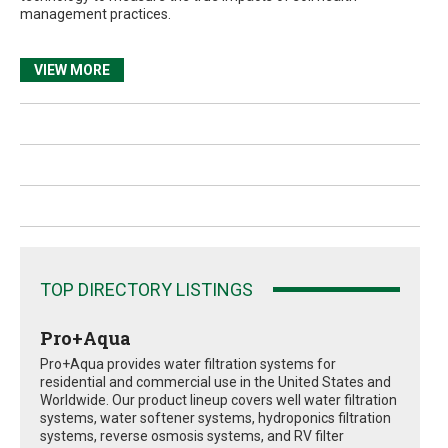
management practices.
VIEW MORE
TOP DIRECTORY LISTINGS
Pro+Aqua
Pro+Aqua provides water filtration systems for
residential and commercial use in the United States and
Worldwide. Our product lineup covers well water filtration
systems, water softener systems, hydroponics filtration
systems, reverse osmosis systems, and RV filter