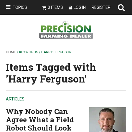
TOPICS
0 ITEMS
LOG IN
REGISTER
HOME
/ KEYWORDS / HARRY FERGUSON
Items Tagged with
'Harry Ferguson'
ARTICLES
Why Nobody Can
Agree What a Field
Robot Should Look