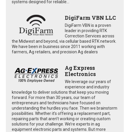
systems designed for reliable...
DigiFarm VBN LLC
DigiFarm VBN is a proven
leader in providing RTK
Correction Services across
the Midwest and beyond, via cellular based RTK network.
We have been in business since 2011 working with
farmers, Ag retailers, and precision Ag dealers
Ag Express
Electronics
We leverage our years of
experience and industry
knowledge to deliver solutions that keep you moving
forward. For more than 30 years, our team of
entrepreneurs and technicians have focused on
understanding the hurdles you face. Then we brainstorm
possibilities. Whether it’s offering a replacement part,
repairing parts that aren’t working or creating custom
solutions for your challenge. We’re experts in ag
equipment electronic parts and systems. But more