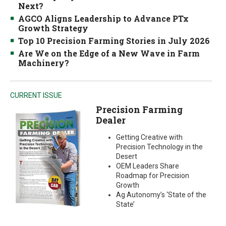
Next?
AGCO Aligns Leadership to Advance PTx
Growth Strategy
Top 10 Precision Farming Stories in July 2026
Are We on the Edge of a New Wave in Farm
Machinery?
CURRENT ISSUE
Precision Farming
Dealer
Getting Creative with
Precision Technology in the
Desert
OEM Leaders Share
Roadmap for Precision
Growth
Ag Autonomy’s ‘State of the
State’