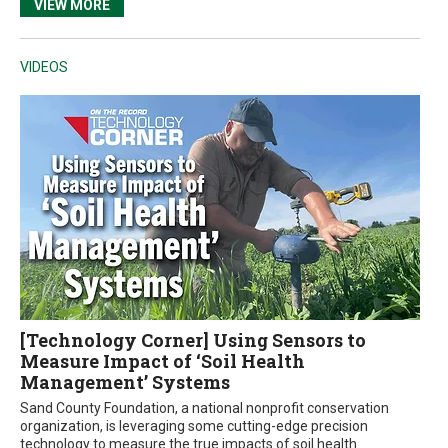
VIEW MORE
VIDEOS
[Technology Corner] Using Sensors to
Measure Impact of ‘Soil Health
Management’ Systems
Sand County Foundation, a national nonprofit conservation
organization, is leveraging some cutting-edge precision
technology to measure the true impacts of soil health