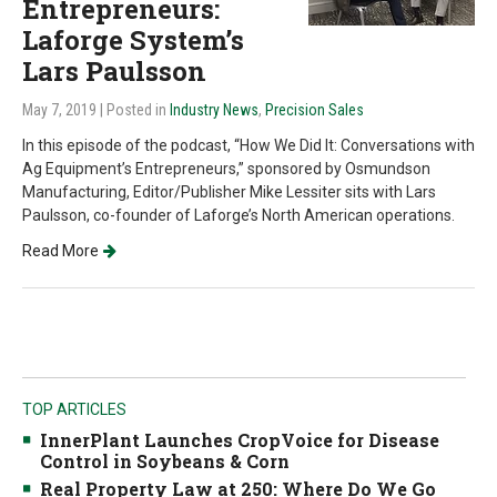
Entrepreneurs:
Laforge System’s
Lars Paulsson
May 7, 2019
| Posted in
Industry News
,
Precision Sales
In this episode of the podcast, “How We Did It: Conversations with
Ag Equipment’s Entrepreneurs,” sponsored by Osmundson
Manufacturing, Editor/Publisher Mike Lessiter sits with Lars
Paulsson, co-founder of Laforge’s North American operations.
Read More
TOP ARTICLES
InnerPlant Launches CropVoice for Disease
Control in Soybeans & Corn
Real Property Law at 250: Where Do We Go