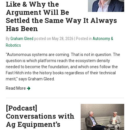
Like & Why the
Argument Will Be
Settled the Same Way It Always
Has Been
By
Graham Gleed
posted on May 28, 2026
| Posted in
Autonomy &
Robotics
"Autonomous systems are coming. That is not in question. The
question is which platforms reach the ecosystem density
needed to become the foundation, and which ones follow the
Fast Hitch into the history books regardless of their technical
merit," says Graham Gleed.
Read More
[Podcast]
Conversations with
Ag Equipment’s