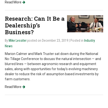
Read More
Research: Can It Be a
Dealership’s
Business?
By
Mike Lessiter
posted on December 23, 2019
| Posted in
Industry
News
Marion Calmer and Mark Truster sat down during the National
No-Tillage Conference to discuss the natural intersection — and
blurred lines — between agronomic research and equipment
sales, along with opportunities for today's evolving machinery
dealer to reduce the risk of assumption based investments by
farm customers.
Read More