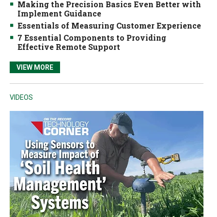
Making the Precision Basics Even Better with
Implement Guidance
Essentials of Measuring Customer Experience
7 Essential Components to Providing
Effective Remote Support
VIEW MORE
VIDEOS