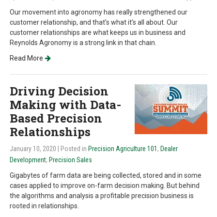
Our movement into agronomy has really strengthened our
customer relationship, and that’s what it’s all about. Our
customer relationships are what keeps us in business and
Reynolds Agronomy is a strong link in that chain.
Read More
Driving Decision
Making with Data-
Based Precision
Relationships
January 10, 2020
| Posted in
Precision Agriculture 101
,
Dealer
Development
,
Precision Sales
Gigabytes of farm data are being collected, stored and in some
cases applied to improve on-farm decision making. But behind
the algorithms and analysis a profitable precision business is
rooted in relationships.