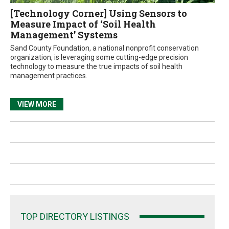
[Technology Corner] Using Sensors to
Measure Impact of ‘Soil Health
Management’ Systems
Sand County Foundation, a national nonprofit conservation
organization, is leveraging some cutting-edge precision
technology to measure the true impacts of soil health
management practices.
VIEW MORE
TOP DIRECTORY LISTINGS