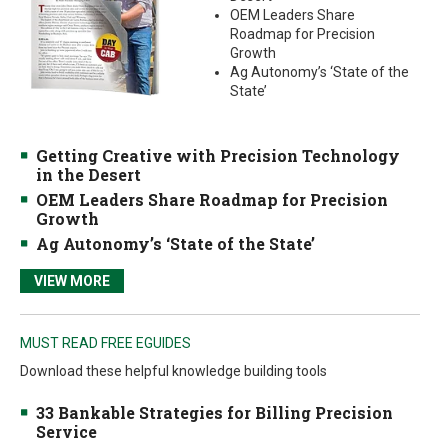
OEM Leaders Share
Roadmap for Precision
Growth
Ag Autonomy’s ‘State of the
State’
Getting Creative with Precision Technology
in the Desert
OEM Leaders Share Roadmap for Precision
Growth
Ag Autonomy’s ‘State of the State’
VIEW MORE
MUST READ FREE EGUIDES
Download these helpful knowledge building tools
33 Bankable Strategies for Billing Precision
Service