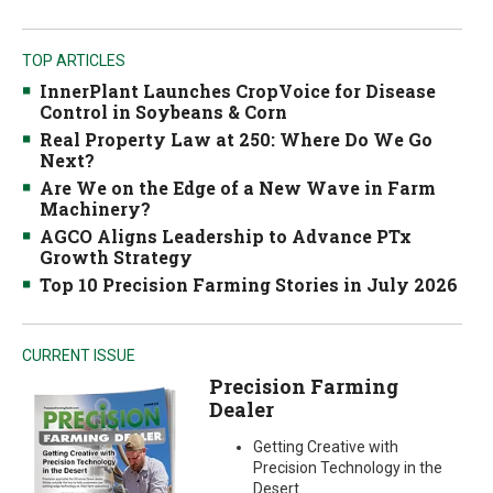
TOP ARTICLES
InnerPlant Launches CropVoice for Disease
Control in Soybeans & Corn
Real Property Law at 250: Where Do We Go
Next?
Are We on the Edge of a New Wave in Farm
Machinery?
AGCO Aligns Leadership to Advance PTx
Growth Strategy
Top 10 Precision Farming Stories in July 2026
CURRENT ISSUE
Precision Farming
Dealer
Getting Creative with
Precision Technology in the
Desert