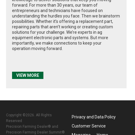
forward. For more than 30 years, our team of
entrepreneurs and technicians have focused on
understanding the hurdles you face. Then we brainstorm
possibilities. Whether it’s offering a replacement part,
repairing parts that aren’t working or creating custom
solutions for your challenge. We’re experts in ag
equipment electronic parts and systems. But more
importantly, we make connections to keep your
operation moving forward.
VIEW MORE
Copyright ©2026. All Rights
Privacy and Data Policy
Reserved
Customer Service
Precision Farming Dealer® and
Precision Farming Dealer Summit®
Magazine
Home