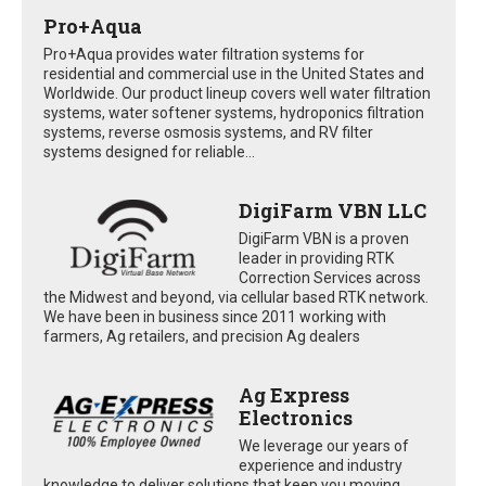
Pro+Aqua
Pro+Aqua provides water filtration systems for
residential and commercial use in the United States and
Worldwide. Our product lineup covers well water filtration
systems, water softener systems, hydroponics filtration
systems, reverse osmosis systems, and RV filter
systems designed for reliable...
DigiFarm VBN LLC
DigiFarm VBN is a proven
leader in providing RTK
Correction Services across
the Midwest and beyond, via cellular based RTK network.
We have been in business since 2011 working with
farmers, Ag retailers, and precision Ag dealers
Ag Express
Electronics
We leverage our years of
experience and industry
knowledge to deliver solutions that keep you moving