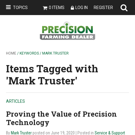
TOPICS
0 ITEMS
LOG IN
REGISTER
HOME
/ KEYWORDS / MARK TRUSTER
Items Tagged with
'Mark Truster'
ARTICLES
Proving the Value of Precision
Technology
By
Mark Truster
posted on June 19, 2020
| Posted in
Service & Support