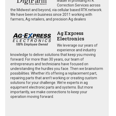
leader in providing RTK
Correction Services across
the Midwest and beyond, via cellular based RTK network.
We have been in business since 2011 working with
farmers, Ag retailers, and precision Ag dealers
Ag Express
Electronics
We leverage our years of
experience and industry
knowledge to deliver solutions that keep you moving
forward. For more than 30 years, our team of
entrepreneurs and technicians have focused on
understanding the hurdles you face. Then we brainstorm
possibilities. Whether it’s offering a replacement part,
repairing parts that aren’t working or creating custom
solutions for your challenge. We’re experts in ag
equipment electronic parts and systems. But more
importantly, we make connections to keep your
operation moving forward.