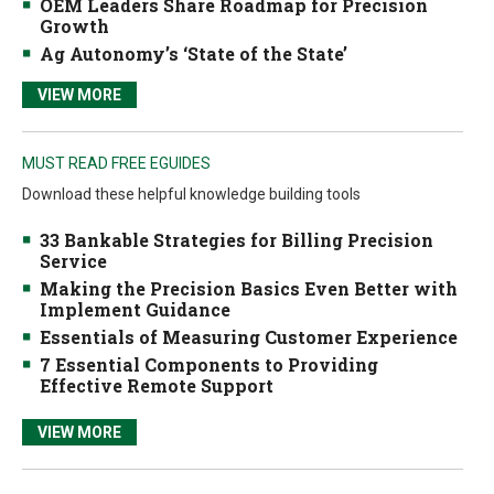
OEM Leaders Share Roadmap for Precision
Growth
Ag Autonomy’s ‘State of the State’
VIEW MORE
MUST READ FREE EGUIDES
Download these helpful knowledge building tools
33 Bankable Strategies for Billing Precision
Service
Making the Precision Basics Even Better with
Implement Guidance
Essentials of Measuring Customer Experience
7 Essential Components to Providing
Effective Remote Support
VIEW MORE