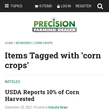
TOPICS
0 ITEMS
LOG IN
REGISTER
HOME
/ KEYWORDS / CORN CROPS
Items Tagged with 'corn
crops'
ARTICLES
USDA Reports 10% of Corn
Harvested
September 20, 2021
| Posted in
Industry News