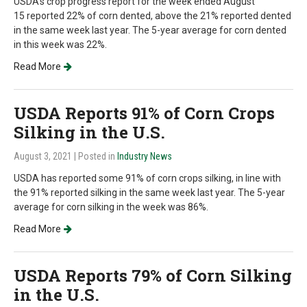
USDA's crop progress report for the week ended August
15 reported 22% of corn dented, above the 21% reported dented
in the same week last year. The 5-year average for corn dented
in this week was 22%.
Read More
USDA Reports 91% of Corn Crops
Silking in the U.S.
August 3, 2021
| Posted in
Industry News
USDA has reported some 91% of corn crops silking, in line with
the 91% reported silking in the same week last year. The 5-year
average for corn silking in the week was 86%.
Read More
USDA Reports 79% of Corn Silking
in the U.S.