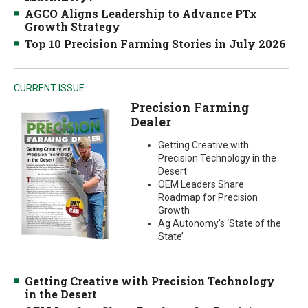
AGCO Aligns Leadership to Advance PTx
Growth Strategy
Top 10 Precision Farming Stories in July 2026
CURRENT ISSUE
Precision Farming
Dealer
Getting Creative with
Precision Technology in the
Desert
OEM Leaders Share
Roadmap for Precision
Growth
Ag Autonomy’s ‘State of the
State’
Getting Creative with Precision Technology
in the Desert