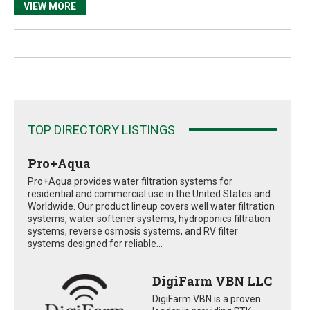
VIEW MORE
TOP DIRECTORY LISTINGS
Pro+Aqua
Pro+Aqua provides water filtration systems for
residential and commercial use in the United States and
Worldwide. Our product lineup covers well water filtration
systems, water softener systems, hydroponics filtration
systems, reverse osmosis systems, and RV filter
systems designed for reliable...
DigiFarm VBN LLC
DigiFarm VBN is a proven