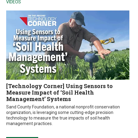
VIDEOS
[Technology Corner] Using Sensors to
Measure Impact of ‘Soil Health
Management’ Systems
Sand County Foundation, a national nonprofit conservation
organization, is leveraging some cutting-edge precision
technology to measure the true impacts of soil health
management practices.