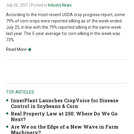
July 26, 2021
| Posted in
Industry News
According to the most recent USDA crop progress report, some
79% of corn crops were reported silking as of the week ended
July 25, in line with the 79% reported silking in the same week
last year. The 5-year average for corn silking in the week was
73%.
Read More
TOP ARTICLES
InnerPlant Launches CropVoice for Disease
Control in Soybeans & Corn
Real Property Law at 250: Where Do We Go
Next?
Are We on the Edge of a New Wave in Farm
Machinery?