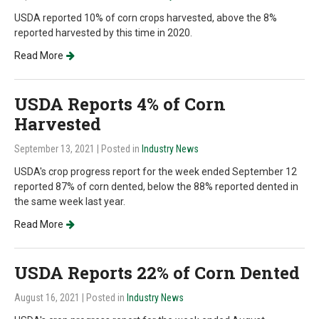
USDA reported 10% of corn crops harvested, above the 8%
reported harvested by this time in 2020.
Read More
USDA Reports 4% of Corn
Harvested
September 13, 2021
| Posted in
Industry News
USDA's crop progress report for the week ended September 12
reported 87% of corn dented, below the 88% reported dented in
the same week last year.
Read More
USDA Reports 22% of Corn Dented
August 16, 2021
| Posted in
Industry News