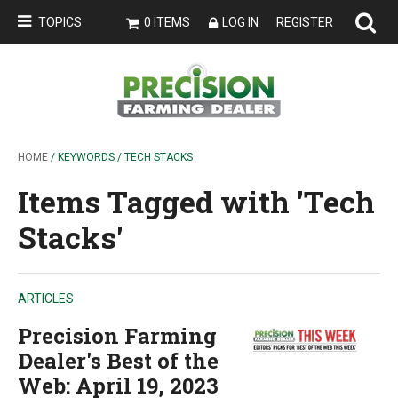
TOPICS
0 ITEMS
LOG IN
REGISTER
HOME
/ KEYWORDS / TECH STACKS
Items Tagged with 'Tech
Stacks'
ARTICLES
Precision Farming
Dealer's Best of the
Web: April 19, 2023