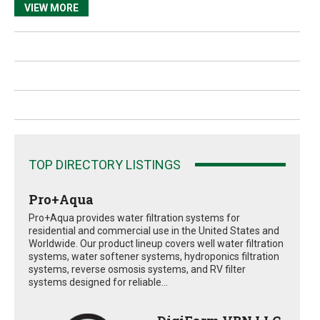
VIEW MORE
TOP DIRECTORY LISTINGS
Pro+Aqua
Pro+Aqua provides water filtration systems for
residential and commercial use in the United States and
Worldwide. Our product lineup covers well water filtration
systems, water softener systems, hydroponics filtration
systems, reverse osmosis systems, and RV filter
systems designed for reliable...