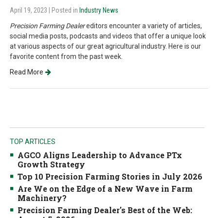
April 19, 2023
| Posted in
Industry News
Precision Farming Dealer
editors encounter a variety of articles,
social media posts, podcasts and videos that offer a unique look
at various aspects of our great agricultural industry. Here is our
favorite content from the past week.
Read More
TOP ARTICLES
AGCO Aligns Leadership to Advance PTx
Growth Strategy
Top 10 Precision Farming Stories in July 2026
Are We on the Edge of a New Wave in Farm
Machinery?
Precision Farming Dealer's Best of the Web: