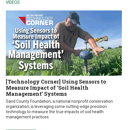
VIDEOS
[Technology Corner] Using Sensors to
Measure Impact of ‘Soil Health
Management’ Systems
Sand County Foundation, a national nonprofit conservation
organization, is leveraging some cutting-edge precision
technology to measure the true impacts of soil health
management practices.