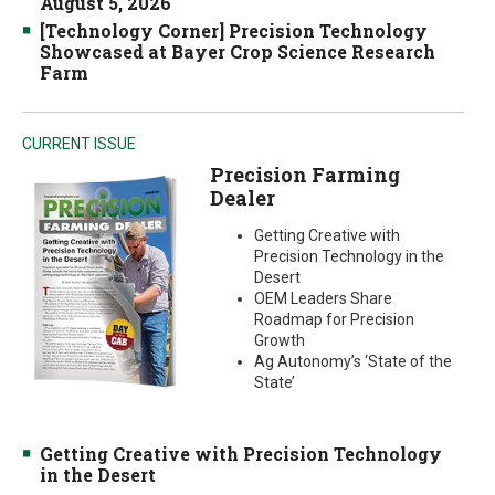
August 5, 2026
[Technology Corner] Precision Technology
Showcased at Bayer Crop Science Research
Farm
CURRENT ISSUE
Precision Farming
Dealer
Getting Creative with
Precision Technology in the
Desert
OEM Leaders Share
Roadmap for Precision
Growth
Ag Autonomy’s ‘State of the
State’
Getting Creative with Precision Technology
in the Desert