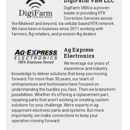
DigiFarm VBN LLC
DigiFarm VBN is a proven
leader in providing RTK
Correction Services across
the Midwest and beyond, via cellular based RTK network.
We have been in business since 2011 working with
farmers, Ag retailers, and precision Ag dealers
Ag Express
Electronics
We leverage our years of
experience and industry
knowledge to deliver solutions that keep you moving
forward. For more than 30 years, our team of
entrepreneurs and technicians have focused on
understanding the hurdles you face. Then we brainstorm
possibilities. Whether it’s offering a replacement part,
repairing parts that aren’t working or creating custom
solutions for your challenge. We’re experts in ag
equipment electronic parts and systems. But more
importantly, we make connections to keep your
operation moving forward.