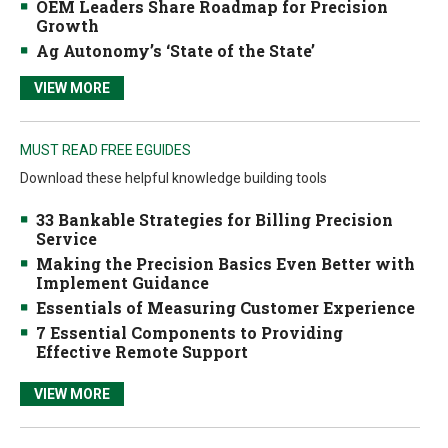
OEM Leaders Share Roadmap for Precision
Growth
Ag Autonomy’s ‘State of the State’
VIEW MORE
MUST READ FREE EGUIDES
Download these helpful knowledge building tools
33 Bankable Strategies for Billing Precision
Service
Making the Precision Basics Even Better with
Implement Guidance
Essentials of Measuring Customer Experience
7 Essential Components to Providing
Effective Remote Support
VIEW MORE