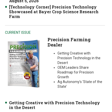
August 5, 2026
[Technology Corner] Precision Technology
Showcased at Bayer Crop Science Research
Farm
CURRENT ISSUE
Precision Farming
Dealer
Getting Creative with
Precision Technology in the
Desert
OEM Leaders Share
Roadmap for Precision
Growth
Ag Autonomy’s ‘State of the
State’
Getting Creative with Precision Technology
in the Desert