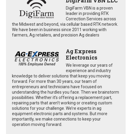
DigiFarm VBN LLC
DigiFarm VBN is a proven
leader in providing RTK
Correction Services across
the Midwest and beyond, via cellular based RTK network.
We have been in business since 2011 working with
farmers, Ag retailers, and precision Ag dealers
Ag Express
Electronics
We leverage our years of
experience and industry
knowledge to deliver solutions that keep you moving
forward. For more than 30 years, our team of
entrepreneurs and technicians have focused on
understanding the hurdles you face. Then we brainstorm
possibilities. Whether it’s offering a replacement part,
repairing parts that aren’t working or creating custom
solutions for your challenge. We’re experts in ag
equipment electronic parts and systems. But more
importantly, we make connections to keep your
operation moving forward.