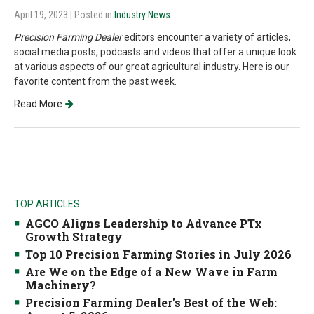
April 19, 2023
| Posted in
Industry News
Precision Farming Dealer
editors encounter a variety of articles,
social media posts, podcasts and videos that offer a unique look
at various aspects of our great agricultural industry. Here is our
favorite content from the past week.
Read More
TOP ARTICLES
AGCO Aligns Leadership to Advance PTx
Growth Strategy
Top 10 Precision Farming Stories in July 2026
Are We on the Edge of a New Wave in Farm
Machinery?
Precision Farming Dealer's Best of the Web: