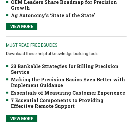
OEM Leaders Share Roadmap for Precision
Growth
Ag Autonomy’s ‘State of the State’
VIEW MORE
MUST READ FREE EGUIDES
Download these helpful knowledge building tools
33 Bankable Strategies for Billing Precision
Service
Making the Precision Basics Even Better with
Implement Guidance
Essentials of Measuring Customer Experience
7 Essential Components to Providing
Effective Remote Support
VIEW MORE