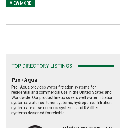
VIEW MORE
TOP DIRECTORY LISTINGS
Pro+Aqua
Pro+Aqua provides water filtration systems for
residential and commercial use in the United States and
Worldwide. Our product lineup covers well water filtration
systems, water softener systems, hydroponics filtration
systems, reverse osmosis systems, and RV filter
systems designed for reliable...