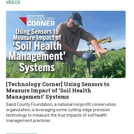
VIDEOS
[Technology Corner] Using Sensors to
Measure Impact of ‘Soil Health
Management’ Systems
Sand County Foundation, a national nonprofit conservation
organization, is leveraging some cutting-edge precision
technology to measure the true impacts of soil health
management practices.