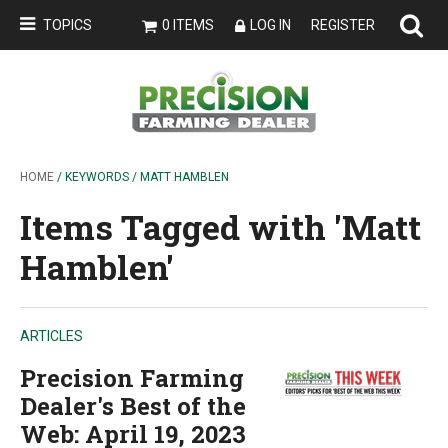
TOPICS
0 ITEMS
LOG IN
REGISTER
HOME
/ KEYWORDS / MATT HAMBLEN
Items Tagged with 'Matt
Hamblen'
ARTICLES
Precision Farming
Dealer's Best of the
Web: April 19, 2023