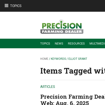
TOPICS
TOPICS
NEWS
RESOURCES
MULTIMED
BUILDING DEALER-FARMER PARTNERSHIPS
EMPLOYEE TRAINING & RETENTION TIPS
TURNING BILLABLE SERVICE INTO RECURRING REVENUE
PRECISION FARMING DE
HOME
/ KEYWORDS / ELLIOT GRANT
Items Tagged with
ARTICLES
Precision Farming Deale
Web: Aug. 6, 2025