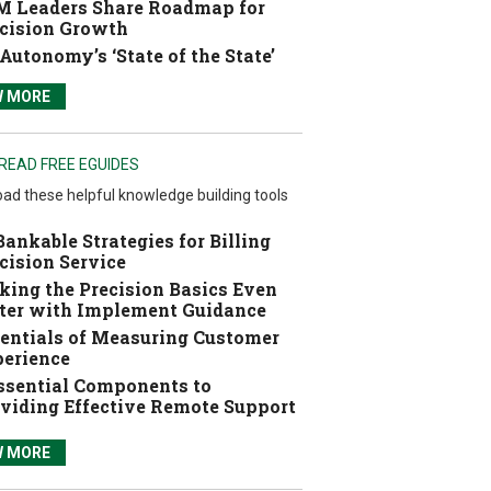
 Leaders Share Roadmap for
cision Growth
Autonomy’s ‘State of the State’
W MORE
READ FREE EGUIDES
ad these helpful knowledge building tools
Bankable Strategies for Billing
cision Service
ing the Precision Basics Even
ter with Implement Guidance
entials of Measuring Customer
erience
ssential Components to
viding Effective Remote Support
W MORE