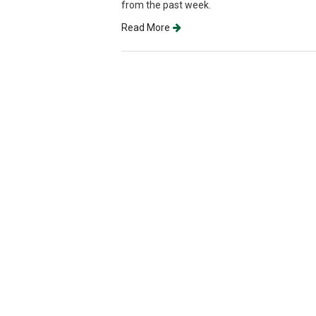
from the past week.
Read More