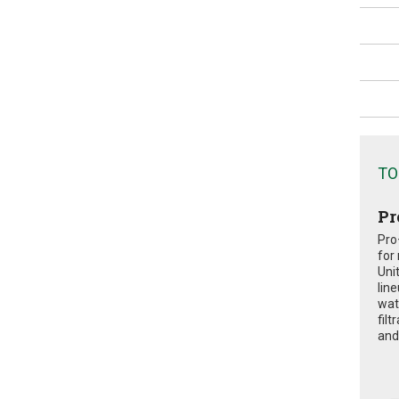
TO
Pr
Pro
for
Uni
lin
wat
fil
and 