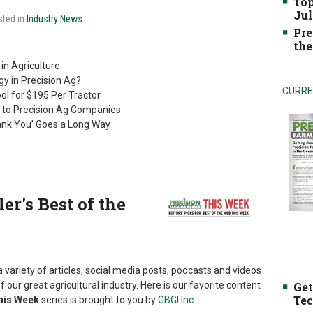
Top
Jul
sted in
Industry News
Pre
the
in Agriculture
y in Precision Ag?
CURRE
ol for $195 Per Tractor
 to Precision Ag Companies
ank You’ Goes a Long Way
r's Best of the
 variety of articles, social media posts, podcasts and videos
f our great agricultural industry. Here is our favorite content
Get
Tec
This Week
series is brought to you by
GBGI Inc.