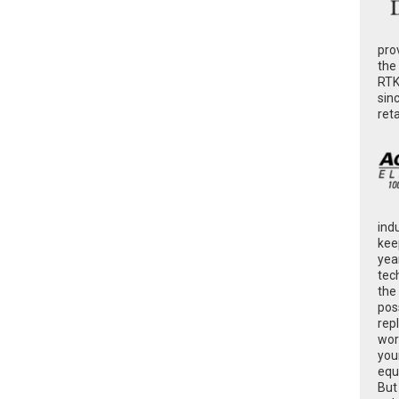
pro
the
RTK
sin
ret
ind
kee
yea
tec
the
poss
rep
wor
you
equ
But