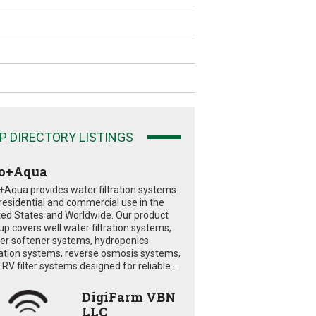
P DIRECTORY LISTINGS
o+Aqua
+Aqua provides water filtration systems
 residential and commercial use in the
ted States and Worldwide. Our product
eup covers well water filtration systems,
er softener systems, hydroponics
tration systems, reverse osmosis systems,
RV filter systems designed for reliable...
DigiFarm VBN
LLC