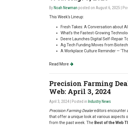
By
Noah Newman
posted on August 6, 2025
| Po
This Week's Lineup:
Fresh Takes: A Conversation about AI 
What’s the Fastest-Growing Technolog
Deere Launches Digital Self-Repair To
Ag Tech Funding Moves from Biotech
A Workplace Culture Reminder — ‘Th
Read More
Precision Farming Deale
Web: April 3, 2024
April 3, 2024
| Posted in
Industry News
Precision Farming Dealer
editors encounter a
that offer a unique look at various aspects o
from the past week. The
Best of the Web 