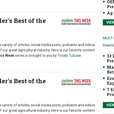
OEM
Pre
Ag 
r's Best of the
VIE
MUST 
 variety of articles, social media posts, podcasts and videos
Downlo
f our great agricultural industry. Here is our favorite content
33 
This Week
series is brought to you by
Totally Tubular
.
Pre
Mak
Bet
Ess
r's Best of the
Exp
7 E
Pro
 variety of articles, social media posts, podcasts and videos
VIE
f our great agricultural industry. Here is our favorite content