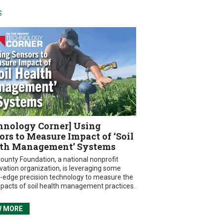
S
hnology Corner] Using
ors to Measure Impact of ‘Soil
th Management’ Systems
ounty Foundation, a national nonprofit
vation organization, is leveraging some
g-edge precision technology to measure the
mpacts of soil health management practices.
W MORE