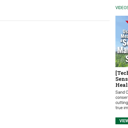
VIDEO
[Tec
Sens
Heal
Sand C
conser
cuttin
true i
VIE