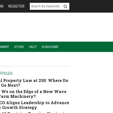
IN
REGISTER
UMMIT
STORE
HELP
SUBSCRIBE
RTICLES
l Property Law at 250: Where Do
 Go Next?
 We on the Edge of a New Wave
 Farm Machinery?
O Aligns Leadership to Advance
 Growth Strategy