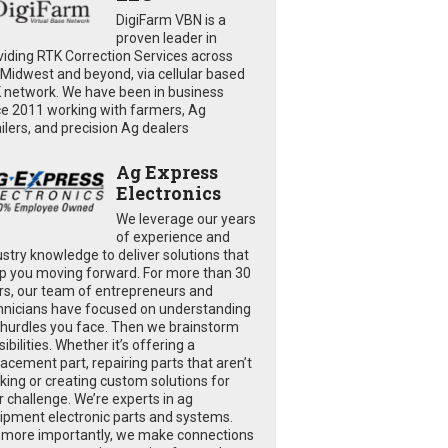
DigiFarm VBN is a
proven leader in
viding RTK Correction Services across
 Midwest and beyond, via cellular based
 network. We have been in business
ce 2011 working with farmers, Ag
ailers, and precision Ag dealers
Ag Express
Electronics
We leverage our years
of experience and
ustry knowledge to deliver solutions that
p you moving forward. For more than 30
rs, our team of entrepreneurs and
hnicians have focused on understanding
 hurdles you face. Then we brainstorm
ibilities. Whether it’s offering a
lacement part, repairing parts that aren’t
king or creating custom solutions for
r challenge. We’re experts in ag
ipment electronic parts and systems.
 more importantly, we make connections