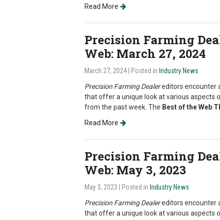
Read More
Precision Farming Deale
Web: March 27, 2024
March 27, 2024
| Posted in
Industry News
Precision Farming Dealer
editors encounter a
that offer a unique look at various aspects o
from the past week. The
Best of the Web 
Read More
Precision Farming Deale
Web: May 3, 2023
May 3, 2023
| Posted in
Industry News
Precision Farming Dealer
editors encounter a
that offer a unique look at various aspects o