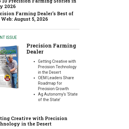
 10 Precision Farming Stories in
y 2026
cision Farming Dealer's Best of
 Web: August 5, 2026
NT ISSUE
Precision Farming
Dealer
Getting Creative with
Precision Technology
in the Desert
OEM Leaders Share
Roadmap for
Precision Growth
Ag Autonomy’s ‘State
of the State’
ting Creative with Precision
hnology in the Desert