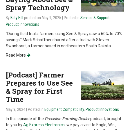
Spray Technology
By
Katy Hill
posted on May 9, 2025
| Posted in
Service & Support
,
Product Innovations
“During field trials, farmers using See & Spray saw a 60% to 70%
savings,” Mark Schaffner shared after a trial with Steven
Swanhorst, a farmer based in northeastern South Dakota.
Read More
[Podcast] Farmer
Prepares to Use See
& Spray for First
Time
May 9, 2024
| Posted in
Equipment Compatibility
,
Product Innovations
In this episode of the
Precision Farming Dealer
podcast, brought
to you by
Ag Express Electronics
, we pay a visit to Eagle, Wis.,