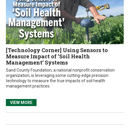
[Technology Corner] Using Sensors to
Measure Impact of ‘Soil Health
Management’ Systems
Sand County Foundation, a national nonprofit conservation
organization, is leveraging some cutting-edge precision
technology to measure the true impacts of soil health
management practices.
VIEW MORE