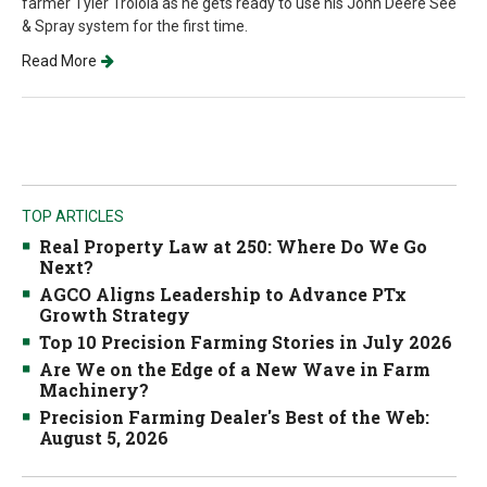
farmer Tyler Troiola as he gets ready to use his John Deere See
& Spray system for the first time.
Read More
TOP ARTICLES
Real Property Law at 250: Where Do We Go
Next?
AGCO Aligns Leadership to Advance PTx
Growth Strategy
Top 10 Precision Farming Stories in July 2026
Are We on the Edge of a New Wave in Farm
Machinery?
Precision Farming Dealer's Best of the Web:
August 5, 2026