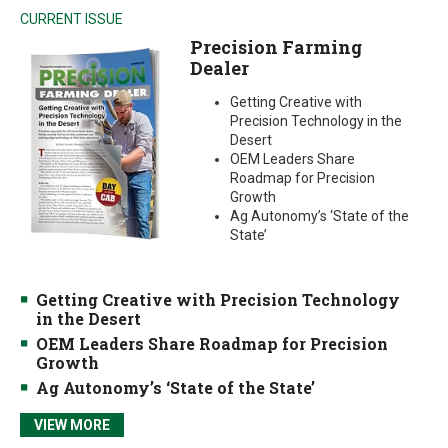
CURRENT ISSUE
Precision Farming
Dealer
Getting Creative with
Precision Technology in the
Desert
OEM Leaders Share
Roadmap for Precision
Growth
Ag Autonomy’s ‘State of the
State’
Getting Creative with Precision Technology
in the Desert
OEM Leaders Share Roadmap for Precision
Growth
Ag Autonomy’s ‘State of the State’
VIEW MORE