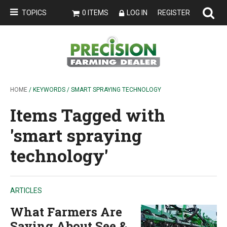
TOPICS
0 ITEMS
LOG IN
REGISTER
HOME
/ KEYWORDS / SMART SPRAYING TECHNOLOGY
Items Tagged with
'smart spraying
technology'
ARTICLES
What Farmers Are
Saying About See &