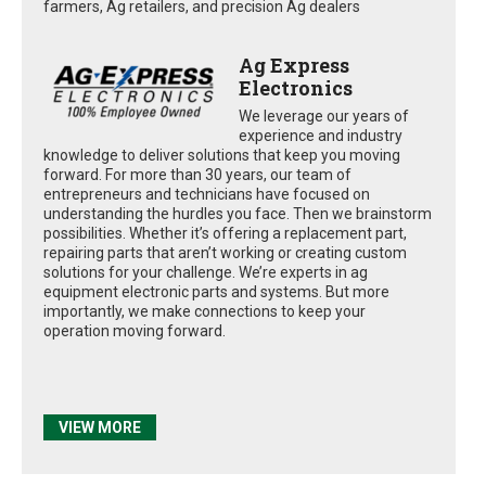
farmers, Ag retailers, and precision Ag dealers
Ag Express
Electronics
We leverage our years of
experience and industry
knowledge to deliver solutions that keep you moving
forward. For more than 30 years, our team of
entrepreneurs and technicians have focused on
understanding the hurdles you face. Then we brainstorm
possibilities. Whether it’s offering a replacement part,
repairing parts that aren’t working or creating custom
solutions for your challenge. We’re experts in ag
equipment electronic parts and systems. But more
importantly, we make connections to keep your
operation moving forward.
VIEW MORE