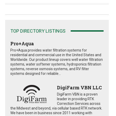
TOP DIRECTORY LISTINGS
Pro+Aqua
Pro+Aqua provides water filtration systems for
residential and commercial use in the United States and
Worldwide. Our product lineup covers well water filtration
systems, water softener systems, hydroponics filtration
systems, reverse osmosis systems, and RV filter
systems designed for reliable...
DigiFarm VBN LLC
DigiFarm VBN is a proven
leader in providing RTK
Correction Services across
the Midwest and beyond, via cellular based RTK network.
We have been in business since 2011 working with