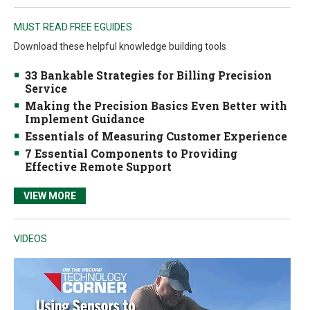
MUST READ FREE EGUIDES
Download these helpful knowledge building tools
33 Bankable Strategies for Billing Precision
Service
Making the Precision Basics Even Better with
Implement Guidance
Essentials of Measuring Customer Experience
7 Essential Components to Providing
Effective Remote Support
VIEW MORE
VIDEOS