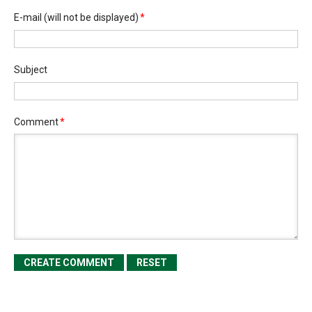
E-mail
(will not be displayed)
*
Subject
Comment
*