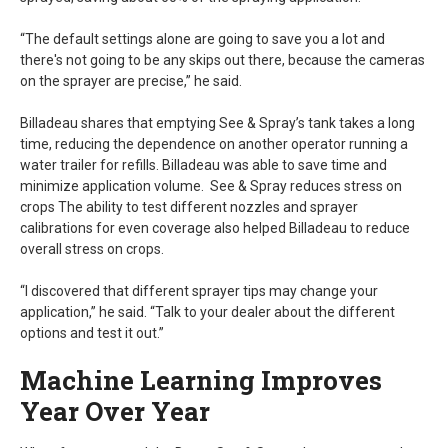
“The default settings alone are going to save you a lot and
there's not going to be any skips out there, because the cameras
on the sprayer are precise,” he said.
Billadeau shares that emptying See & Spray’s tank takes a long
time, reducing the dependence on another operator running a
water trailer for refills. Billadeau was able to save time and
minimize application volume. See & Spray reduces stress on
crops The ability to test different nozzles and sprayer
calibrations for even coverage also helped Billadeau to reduce
overall stress on crops.
“I discovered that different sprayer tips may change your
application,” he said. “Talk to your dealer about the different
options and test it out.”
Machine Learning Improves
Year Over Year