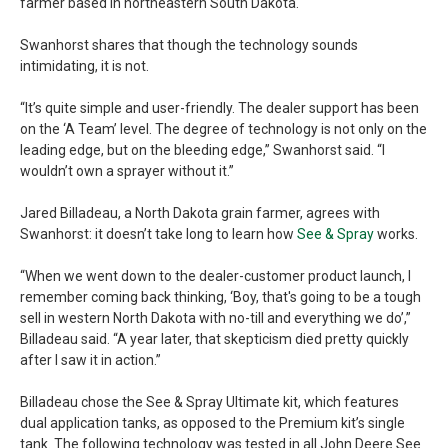
farmer based in northeastern South Dakota.
Swanhorst shares that though the technology sounds
intimidating, it is not.
“It’s quite simple and user-friendly. The dealer support has been
on the ‘A Team’ level. The degree of technology is not only on the
leading edge, but on the bleeding edge,” Swanhorst said. “I
wouldn’t own a sprayer without it.”
Jared Billadeau, a North Dakota grain farmer, agrees with
Swanhorst: it doesn’t take long to learn how
See & Spray
works.
“When we went down to the dealer-customer product launch, I
remember coming back thinking, ‘Boy, that's going to be a tough
sell in western North Dakota with no-till and everything we do’,”
Billadeau said. “A year later, that skepticism died pretty quickly
after I saw it in action.”
Billadeau chose the See & Spray Ultimate kit, which features
dual application tanks, as opposed to the Premium kit’s single
tank. The following technology was tested in all John Deere See