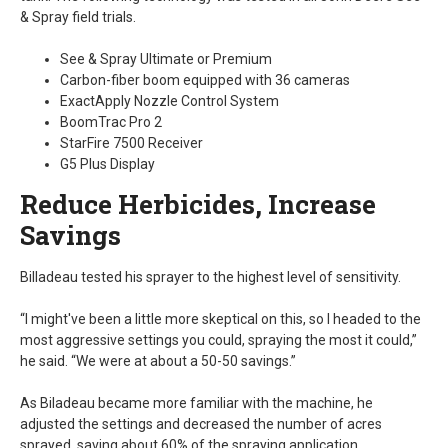
& Spray field trials.
See & Spray Ultimate or Premium
Carbon-fiber boom equipped with 36 cameras
ExactApply Nozzle Control System
BoomTrac Pro 2
StarFire 7500 Receiver
G5 Plus Display
Reduce Herbicides, Increase
Savings
Billadeau tested his sprayer to the highest level of sensitivity.
“I might've been a little more skeptical on this, so I headed to the
most aggressive settings you could, spraying the most it could,”
he said. “We were at about a 50-50 savings.”
As Biladeau became more familiar with the machine, he
adjusted the settings and decreased the number of acres
sprayed, saving about 60% of the spraying application.