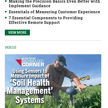
Making the Precision Basics Even Better with
Implement Guidance
Essentials of Measuring Customer Experience
7 Essential Components to Providing
Effective Remote Support
VIEW MORE
VIDEOS