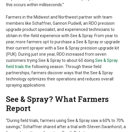
this occurs within milliseconds.”
Farmers in the Midwest and Northwest partner with team
members like Schaffner, Gannon Pudwill, an RDO precision
upgrade product specialist, and experienced technicians to
obtain in-the-field experience with See & Spray. From year to
year, more farmers opt to purchase a See & Spray or upgrade
their current sprayer with a See & Spray precision upgrade kit
(PUK). During just one year, RDO increased from seven
customers trying See & Spray to about 60 doing
See & Spray
field trials the
following season. Through these field
partnerships, farmers discover ways that the See & Spray
technology optimizes their operations and reduces overall
spraying applications.
See & Spray? What Farmers
Report
“During field trials, farmers using See & Spray saw a 60% to 70%
savings,” Schaffner shared after a trial with Steven Swanhorst, a