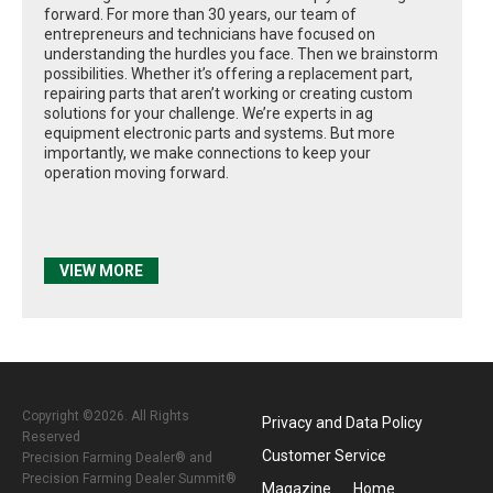
forward. For more than 30 years, our team of
entrepreneurs and technicians have focused on
understanding the hurdles you face. Then we brainstorm
possibilities. Whether it’s offering a replacement part,
repairing parts that aren’t working or creating custom
solutions for your challenge. We’re experts in ag
equipment electronic parts and systems. But more
importantly, we make connections to keep your
operation moving forward.
VIEW MORE
Copyright ©2026. All Rights
Privacy and Data Policy
Reserved
Customer Service
Precision Farming Dealer® and
Precision Farming Dealer Summit®
Magazine
Home