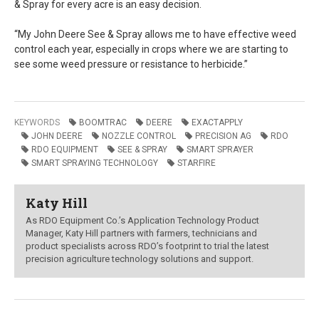
& Spray for every acre is an easy decision.
“My John Deere See & Spray allows me to have effective weed
control each year, especially in crops where we are starting to
see some weed pressure or resistance to herbicide.”
KEYWORDS
BOOMTRAC
DEERE
EXACTAPPLY
JOHN DEERE
NOZZLE CONTROL
PRECISION AG
RDO
RDO EQUIPMENT
SEE & SPRAY
SMART SPRAYER
SMART SPRAYING TECHNOLOGY
STARFIRE
Katy Hill
As RDO Equipment Co.’s Application Technology Product
Manager, Katy Hill partners with farmers, technicians and
product specialists across RDO’s footprint to trial the latest
precision agriculture technology solutions and support.