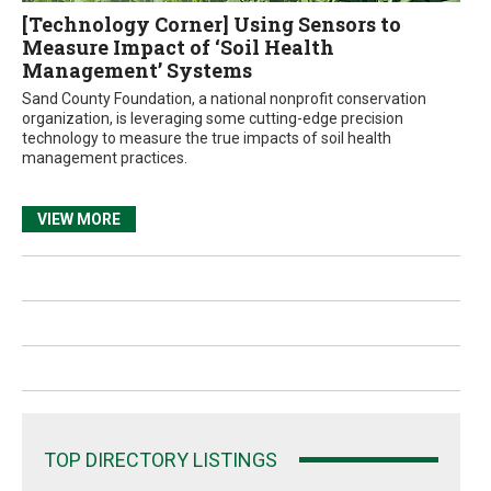
[Technology Corner] Using Sensors to
Measure Impact of ‘Soil Health
Management’ Systems
Sand County Foundation, a national nonprofit conservation
organization, is leveraging some cutting-edge precision
technology to measure the true impacts of soil health
management practices.
VIEW MORE
TOP DIRECTORY LISTINGS