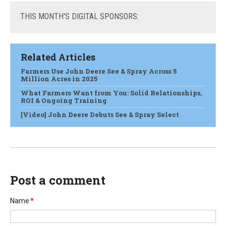
THIS
MONTH'S DIGITAL SPONSORS:
Related Articles
Farmers Use John Deere See & Spray Across 5
Million Acres in 2025
What Farmers Want from You: Solid Relationships,
ROI & Ongoing Training
[Video] John Deere Debuts See & Spray Select
Post a comment
Name
*