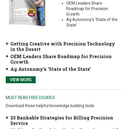
OEM Leaders Share
Roadmap for Precision
Growth
Ag Autonomy’s ‘State of the
State’
Getting Creative with Precision Technology
in the Desert
OEM Leaders Share Roadmap for Precision
Growth
Ag Autonomy’s ‘State of the State’
VIEW MORE
MUST READ FREE EGUIDES
Download these helpful knowledge building tools
33 Bankable Strategies for Billing Precision
Service