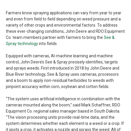
Farmers know spraying applications can vary from year to year
and even from field to field depending on weed pressure and a
variety of other crops and environmental factors. To address
these ever-changing conditions, John Deere and RDO Equipment
Co. team members partner with farmers to bring the
See &
Spray technology
into fields.
Equipped with cameras, AI-machine learning and machine
control, John Deere’s See & Spray precisely identifies, targets
and sprays weeds. First introduced in 2018 by John Deere and
Blue River technology, See & Spray uses cameras, processors
and a boom to apply non-residual herbicides to weeds with
pinpoint accuracy within corn, soybean and cotton fields.
“The system uses artificial intelligence in combination with the
cameras mounted along the boom,” said Mark Schaffner, RDO
Equipment Co. regional sales manager based in South Dakota.
“The vision processing units provide real-time data, and the
system determines whether each element is a weed or a crop. If
it spots a crop, it activates a nozzle and sprays the weed. All of