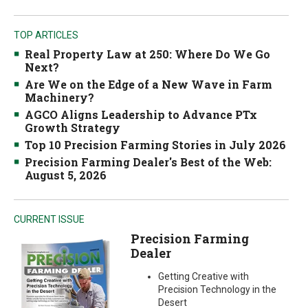
TOP ARTICLES
Real Property Law at 250: Where Do We Go
Next?
Are We on the Edge of a New Wave in Farm
Machinery?
AGCO Aligns Leadership to Advance PTx
Growth Strategy
Top 10 Precision Farming Stories in July 2026
Precision Farming Dealer's Best of the Web:
August 5, 2026
CURRENT ISSUE
Precision Farming
Dealer
Getting Creative with
Precision Technology in the
Desert