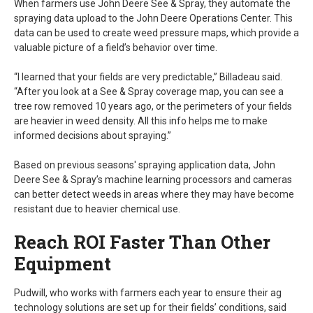
When farmers use John Deere See & Spray, they automate the
spraying data upload to the John Deere Operations Center. This
data can be used to create weed pressure maps, which provide a
valuable picture of a field’s behavior over time.
“I learned that your fields are very predictable,” Billadeau said.
“After you look at a See & Spray coverage map, you can see a
tree row removed 10 years ago, or the perimeters of your fields
are heavier in weed density. All this info helps me to make
informed decisions about spraying.”
Based on previous seasons' spraying application data, John
Deere See & Spray’s machine learning processors and cameras
can better detect weeds in areas where they may have become
resistant due to heavier chemical use.
Reach ROI Faster Than Other
Equipment
Pudwill, who works with farmers each year to ensure their ag
technology solutions are set up for their fields’ conditions, said