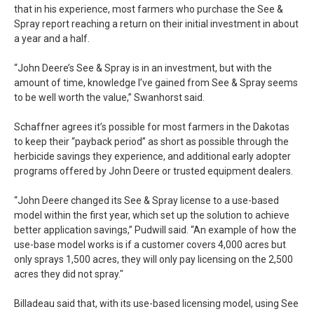
that in his experience, most farmers who purchase the See &
Spray report reaching a return on their initial investment in about
a year and a half.
“John Deere’s See & Spray is in an investment, but with the
amount of time, knowledge I’ve gained from See & Spray seems
to be well worth the value,” Swanhorst said.
Schaffner agrees it’s possible for most farmers in the Dakotas
to keep their “payback period” as short as possible through the
herbicide savings they experience, and additional early adopter
programs offered by John Deere or trusted equipment dealers.
“John Deere changed its See & Spray license to a use-based
model within the first year, which set up the solution to achieve
better application savings,” Pudwill said. “An example of how the
use-base model works is if a customer covers 4,000 acres but
only sprays 1,500 acres, they will only pay licensing on the 2,500
acres they did not spray."
Billadeau said that, with its use-based licensing model, using See