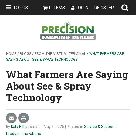
TOPICS
0 ITEMS
LOG IN
REGISTER
HOME
/
BLOGS
/
FROM THE VIRTUAL TERMINAL
/ WHAT FARMERS ARE
SAYING ABOUT SEE & SPRAY TECHNOLOGY
What Farmers Are Saying
About See & Spray
Technology
By
Katy Hill
posted on May 9, 2025
| Posted in
Service & Support
,
Product Innovations