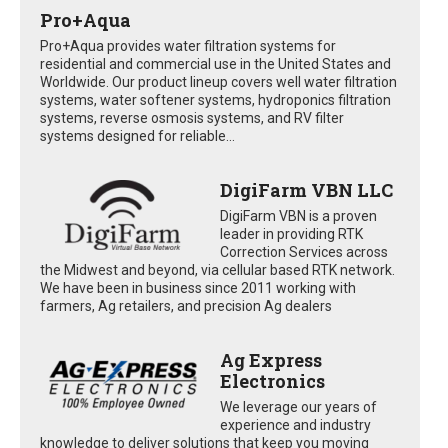
Pro+Aqua
Pro+Aqua provides water filtration systems for
residential and commercial use in the United States and
Worldwide. Our product lineup covers well water filtration
systems, water softener systems, hydroponics filtration
systems, reverse osmosis systems, and RV filter
systems designed for reliable...
DigiFarm VBN LLC
DigiFarm VBN is a proven
leader in providing RTK
Correction Services across
the Midwest and beyond, via cellular based RTK network.
We have been in business since 2011 working with
farmers, Ag retailers, and precision Ag dealers
Ag Express
Electronics
We leverage our years of
experience and industry
knowledge to deliver solutions that keep you moving