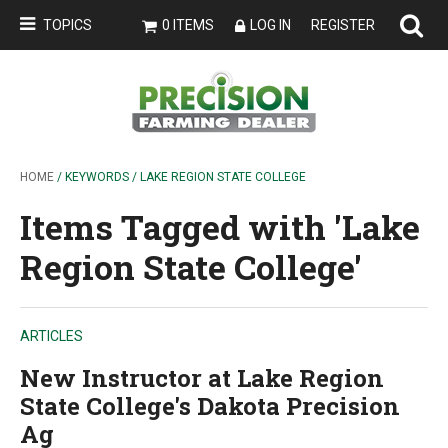
TOPICS
0 ITEMS
LOG IN
REGISTER
HOME
/ KEYWORDS / LAKE REGION STATE COLLEGE
Items Tagged with 'Lake
Region State College'
ARTICLES
New Instructor at Lake Region
State College's Dakota Precision
Ag