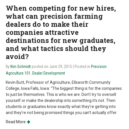
When competing for new hires,
what can precision farming
dealers do to make their
companies attractive
destinations for new graduates,
and what tactics should they
avoid?
By
Kim Schmidt
posted on June 29, 2015
| Posted in
Precision
Agriculture 101
,
Dealer Development
Kevin Butt, Professor of Agriculture, Ellsworth Community
College, Iowa Falls, Iowa: “The biggest thing is for the companies
to just be themselves. This is who we are. Don’t try to oversell
yourself or make the dealership into something it’s not. Then
students or graduates know exactly what they’re getting into
and they’re not being promised things you can’t actually offer.
Read More