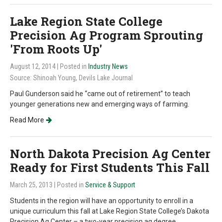
Lake Region State College
Precision Ag Program Sprouting
'From Roots Up'
August 12, 2014
| Posted in
Industry News
Source: Shinoah Young, Devils Lake Journal
Paul Gunderson said he “came out of retirement” to teach
younger generations new and emerging ways of farming.
Read More
North Dakota Precision Ag Center
Ready for First Students This Fall
March 25, 2013
| Posted in
Service & Support
Students in the region will have an opportunity to enroll in a
unique curriculum this fall at Lake Region State College’s Dakota
Precision Ag Center – a two-year precision ag degree.