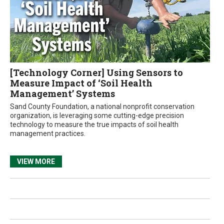
[Technology Corner] Using Sensors to
Measure Impact of ‘Soil Health
Management’ Systems
Sand County Foundation, a national nonprofit conservation
organization, is leveraging some cutting-edge precision
technology to measure the true impacts of soil health
management practices.
VIEW MORE