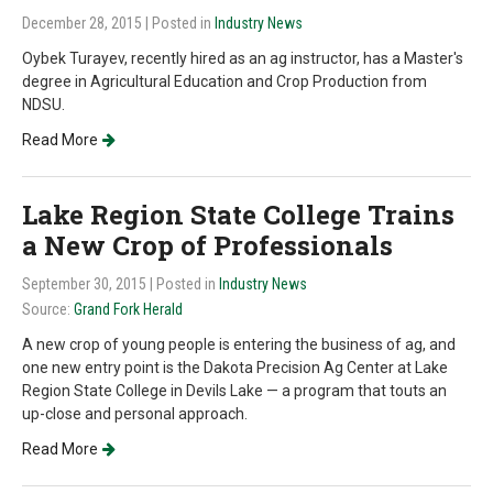
December 28, 2015
| Posted in
Industry News
Oybek Turayev, recently hired as an ag instructor, has a Master's
degree in Agricultural Education and Crop Production from
NDSU.
Read More
Lake Region State College Trains
a New Crop of Professionals
September 30, 2015
| Posted in
Industry News
Source:
Grand Fork Herald
A new crop of young people is entering the business of ag, and
one new entry point is the Dakota Precision Ag Center at Lake
Region State College in Devils Lake — a program that touts an
up-close and personal approach.
Read More