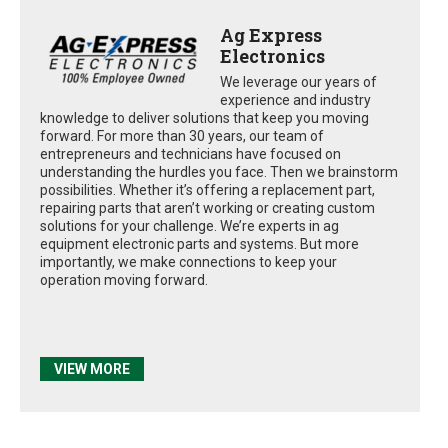
Ag Express
Electronics
We leverage our years of
experience and industry
knowledge to deliver solutions that keep you moving
forward. For more than 30 years, our team of
entrepreneurs and technicians have focused on
understanding the hurdles you face. Then we brainstorm
possibilities. Whether it’s offering a replacement part,
repairing parts that aren’t working or creating custom
solutions for your challenge. We’re experts in ag
equipment electronic parts and systems. But more
importantly, we make connections to keep your
operation moving forward.
VIEW MORE