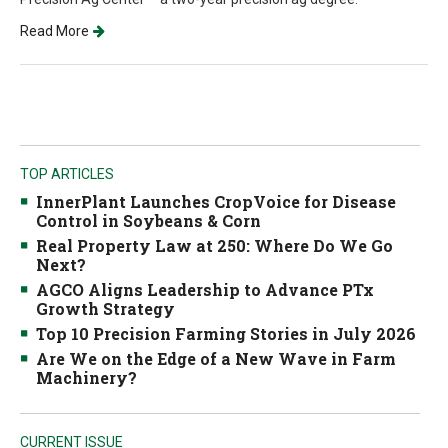
Read More
TOP ARTICLES
InnerPlant Launches CropVoice for Disease
Control in Soybeans & Corn
Real Property Law at 250: Where Do We Go
Next?
AGCO Aligns Leadership to Advance PTx
Growth Strategy
Top 10 Precision Farming Stories in July 2026
Are We on the Edge of a New Wave in Farm
Machinery?
CURRENT ISSUE