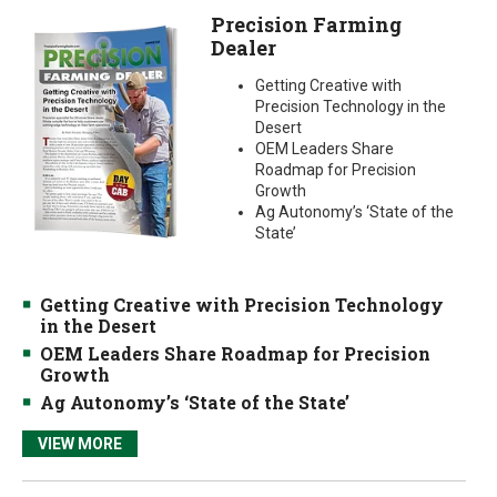
Precision Farming
Dealer
Getting Creative with
Precision Technology in the
Desert
OEM Leaders Share
Roadmap for Precision
Growth
Ag Autonomy’s ‘State of the
State’
Getting Creative with Precision Technology
in the Desert
OEM Leaders Share Roadmap for Precision
Growth
Ag Autonomy’s ‘State of the State’
VIEW MORE