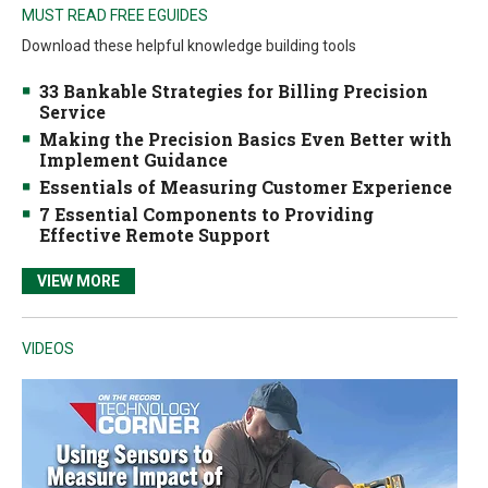
MUST READ FREE EGUIDES
Download these helpful knowledge building tools
33 Bankable Strategies for Billing Precision
Service
Making the Precision Basics Even Better with
Implement Guidance
Essentials of Measuring Customer Experience
7 Essential Components to Providing
Effective Remote Support
VIEW MORE
VIDEOS