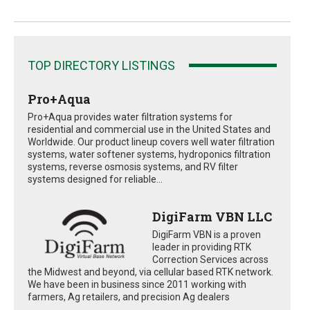
TOP DIRECTORY LISTINGS
Pro+Aqua
Pro+Aqua provides water filtration systems for
residential and commercial use in the United States and
Worldwide. Our product lineup covers well water filtration
systems, water softener systems, hydroponics filtration
systems, reverse osmosis systems, and RV filter
systems designed for reliable...
DigiFarm VBN LLC
DigiFarm VBN is a proven
leader in providing RTK
Correction Services across
the Midwest and beyond, via cellular based RTK network.
We have been in business since 2011 working with
farmers, Ag retailers, and precision Ag dealers