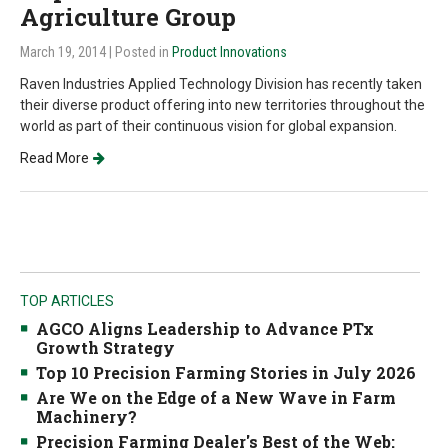
Agriculture Group
March 19, 2014
| Posted in
Product Innovations
Raven Industries Applied Technology Division has recently taken
their diverse product offering into new territories throughout the
world as part of their continuous vision for global expansion.
Read More
TOP ARTICLES
AGCO Aligns Leadership to Advance PTx
Growth Strategy
Top 10 Precision Farming Stories in July 2026
Are We on the Edge of a New Wave in Farm
Machinery?
Precision Farming Dealer's Best of the Web: