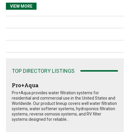
VIEW MORE
TOP DIRECTORY LISTINGS
Pro+Aqua
Pro+Aqua provides water filtration systems for
residential and commercial use in the United States and
Worldwide. Our product lineup covers well water filtration
systems, water softener systems, hydroponics filtration
systems, reverse osmosis systems, and RV filter
systems designed for reliable...