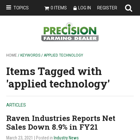
TOPICS
0 ITEMS
LOG IN
REGISTER
HOME
/ KEYWORDS / APPLIED TECHNOLOGY
Items Tagged with
'applied technology'
ARTICLES
Raven Industries Reports Net
Sales Down 8.9% in FY21
March 23, 2021
| Posted in
Industry News