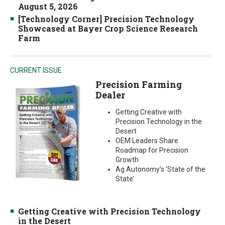
August 5, 2026
[Technology Corner] Precision Technology
Showcased at Bayer Crop Science Research
Farm
CURRENT ISSUE
Precision Farming
Dealer
Getting Creative with
Precision Technology in the
Desert
OEM Leaders Share
Roadmap for Precision
Growth
Ag Autonomy’s ‘State of the
State’
Getting Creative with Precision Technology
in the Desert