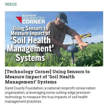
VIDEOS
[Technology Corner] Using Sensors to
Measure Impact of ‘Soil Health
Management’ Systems
Sand County Foundation, a national nonprofit conservation
organization, is leveraging some cutting-edge precision
technology to measure the true impacts of soil health
management practices.