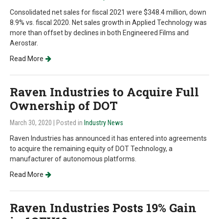
Consolidated net sales for fiscal 2021 were $348.4 million, down
8.9% vs. fiscal 2020. Net sales growth in Applied Technology was
more than offset by declines in both Engineered Films and
Aerostar.
Read More
Raven Industries to Acquire Full
Ownership of DOT
March 30, 2020
| Posted in
Industry News
Raven Industries has announced it has entered into agreements
to acquire the remaining equity of DOT Technology, a
manufacturer of autonomous platforms.
Read More
Raven Industries Posts 19% Gain