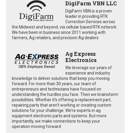
DigiFarm VBN LLC
DigiFarm VBN is a proven
leader in providing RTK
Correction Services across
the Midwest and beyond, via cellular based RTK network.
We have been in business since 2011 working with
farmers, Ag retailers, and precision Ag dealers
Ag Express
Electronics
We leverage our years of
experience and industry
knowledge to deliver solutions that keep you moving
forward. For more than 30 years, our team of
entrepreneurs and technicians have focused on
understanding the hurdles you face. Then we brainstorm
possibilities. Whether it’s offering a replacement part,
repairing parts that aren’t working or creating custom
solutions for your challenge. We’re experts in ag
equipment electronic parts and systems. But more
importantly, we make connections to keep your
operation moving forward.