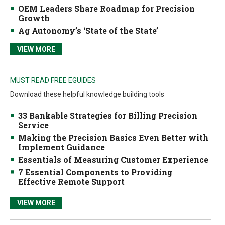
OEM Leaders Share Roadmap for Precision
Growth
Ag Autonomy’s ‘State of the State’
VIEW MORE
MUST READ FREE EGUIDES
Download these helpful knowledge building tools
33 Bankable Strategies for Billing Precision
Service
Making the Precision Basics Even Better with
Implement Guidance
Essentials of Measuring Customer Experience
7 Essential Components to Providing
Effective Remote Support
VIEW MORE