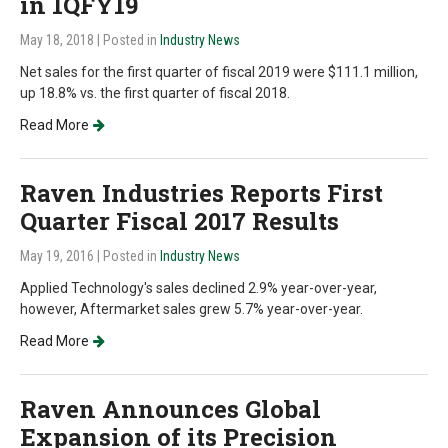
in 1QFY19
May 18, 2018
| Posted in
Industry News
Net sales for the first quarter of fiscal 2019 were $111.1 million,
up 18.8% vs. the first quarter of fiscal 2018.
Read More
Raven Industries Reports First
Quarter Fiscal 2017 Results
May 19, 2016
| Posted in
Industry News
Applied Technology's sales declined 2.9% year-over-year,
however, Aftermarket sales grew 5.7% year-over-year.
Read More
Raven Announces Global
Expansion of its Precision