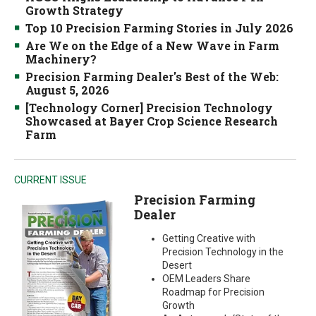
Growth Strategy
Top 10 Precision Farming Stories in July 2026
Are We on the Edge of a New Wave in Farm
Machinery?
Precision Farming Dealer's Best of the Web:
August 5, 2026
[Technology Corner] Precision Technology
Showcased at Bayer Crop Science Research
Farm
CURRENT ISSUE
Precision Farming
Dealer
Getting Creative with
Precision Technology in the
Desert
OEM Leaders Share
Roadmap for Precision
Growth