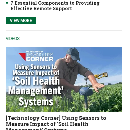
7 Essential Components to Providing
Effective Remote Support
VIEW MORE
VIDEOS
[Technology Corner] Using Sensors to
Measure Impact of ‘Soil Health