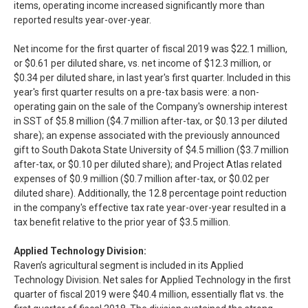
items, operating income increased significantly more than
reported results year-over-year.
Net income for the first quarter of fiscal 2019 was $22.1 million,
or $0.61 per diluted share, vs. net income of $12.3 million, or
$0.34 per diluted share, in last year's first quarter. Included in this
year's first quarter results on a pre-tax basis were: a non-
operating gain on the sale of the Company's ownership interest
in SST of $5.8 million ($4.7 million after-tax, or $0.13 per diluted
share); an expense associated with the previously announced
gift to South Dakota State University of $4.5 million ($3.7 million
after-tax, or $0.10 per diluted share); and Project Atlas related
expenses of $0.9 million ($0.7 million after-tax, or $0.02 per
diluted share). Additionally, the 12.8 percentage point reduction
in the company's effective tax rate year-over-year resulted in a
tax benefit relative to the prior year of $3.5 million.
Applied Technology Division:
Raven’s agricultural segment is included in its Applied
Technology Division. Net sales for Applied Technology in the first
quarter of fiscal 2019 were $40.4 million, essentially flat vs. the