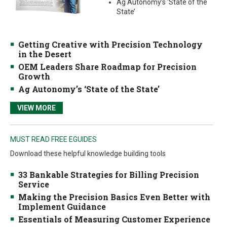
Ag Autonomy’s ‘State of the
State’
Getting Creative with Precision Technology
in the Desert
OEM Leaders Share Roadmap for Precision
Growth
Ag Autonomy’s ‘State of the State’
VIEW MORE
MUST READ FREE EGUIDES
Download these helpful knowledge building tools
33 Bankable Strategies for Billing Precision
Service
Making the Precision Basics Even Better with
Implement Guidance
Essentials of Measuring Customer Experience