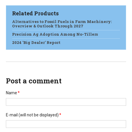
Related Products
Alternatives to Fossil Fuels in Farm Machinery:
Overview & Outlook Through 2027
Precision Ag Adoption Among No-Tillers
2024 'Big Dealer' Report
Post a comment
Name
*
E-mail
(will not be displayed)
*