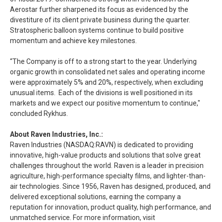
Aerostar further sharpened its focus as evidenced by the
divestiture of its client private business during the quarter.
Stratospheric balloon systems continue to build positive
momentum and achieve key milestones.
“The Company is off to a strong start to the year. Underlying
organic growth in consolidated net sales and operating income
were approximately 5% and 20%, respectively, when excluding
unusual items. Each of the divisions is well positioned in its
markets and we expect our positive momentum to continue,"
concluded Rykhus.
About Raven Industries, Inc.:
Raven Industries (NASDAQ:RAVN) is dedicated to providing
innovative, high-value products and solutions that solve great
challenges throughout the world. Raven is a leader in precision
agriculture, high-performance specialty films, and lighter-than-
air technologies. Since 1956, Raven has designed, produced, and
delivered exceptional solutions, earning the company a
reputation for innovation, product quality, high performance, and
unmatched service. For more information, visit