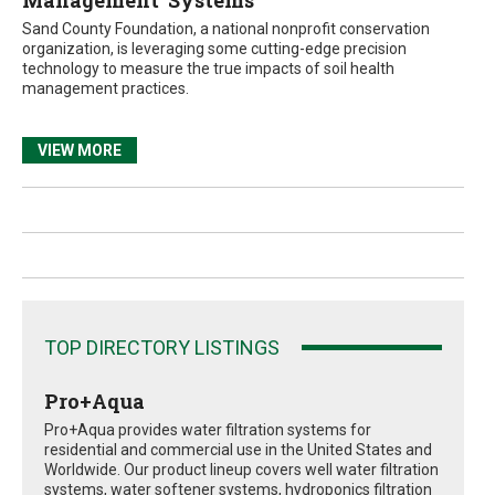
Management’ Systems
Sand County Foundation, a national nonprofit conservation
organization, is leveraging some cutting-edge precision
technology to measure the true impacts of soil health
management practices.
VIEW MORE
TOP DIRECTORY LISTINGS
Pro+Aqua
Pro+Aqua provides water filtration systems for
residential and commercial use in the United States and
Worldwide. Our product lineup covers well water filtration
systems, water softener systems, hydroponics filtration