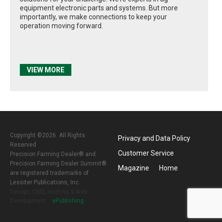
equipment electronic parts and systems. But more
importantly, we make connections to keep your
operation moving forward.
VIEW MORE
Copyright ©2026. All Rights
Privacy and Data Policy
Reserved
Customer Service
Precision Farming Dealer® and
Precision Farming Dealer Summit®
Magazine
Home
are registered trademarks of
Lessiter Publications, Inc.
Design, CMS, Hosting & Web
Development ::
ePublishing