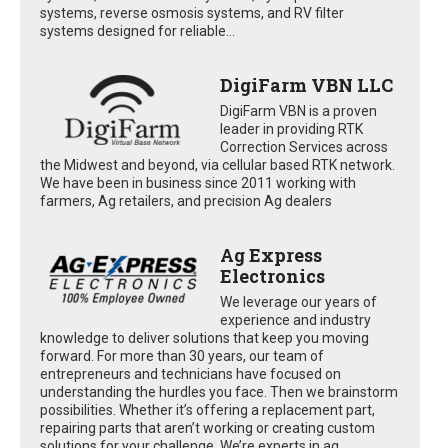
systems, reverse osmosis systems, and RV filter
systems designed for reliable...
DigiFarm VBN LLC
DigiFarm VBN is a proven
leader in providing RTK
Correction Services across
the Midwest and beyond, via cellular based RTK network.
We have been in business since 2011 working with
farmers, Ag retailers, and precision Ag dealers
Ag Express
Electronics
We leverage our years of
experience and industry
knowledge to deliver solutions that keep you moving
forward. For more than 30 years, our team of
entrepreneurs and technicians have focused on
understanding the hurdles you face. Then we brainstorm
possibilities. Whether it’s offering a replacement part,
repairing parts that aren’t working or creating custom
solutions for your challenge. We’re experts in ag