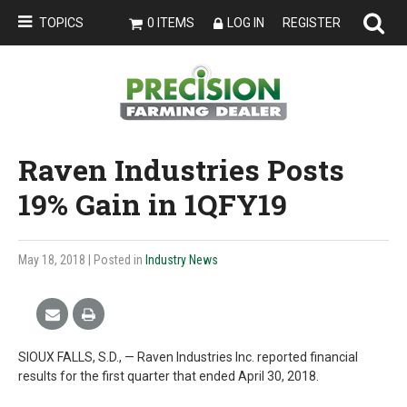
TOPICS
0 ITEMS
LOG IN
REGISTER
Raven Industries Posts
19% Gain in 1QFY19
May 18, 2018
| Posted in
Industry News
SIOUX FALLS, S.D., — Raven Industries Inc. reported financial
results for the first quarter that ended April 30, 2018.