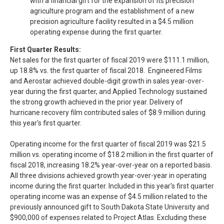
with a financial gift for the expansion of its precision
agriculture program and the establishment of a new
precision agriculture facility resulted in a $4.5 million
operating expense during the first quarter.
First Quarter Results:
Net sales for the first quarter of fiscal 2019 were $111.1 million,
up 18.8% vs. the first quarter of fiscal 2018. Engineered Films
and Aerostar achieved double-digit growth in sales year-over-
year during the first quarter, and Applied Technology sustained
the strong growth achieved in the prior year. Delivery of
hurricane recovery film contributed sales of $8.9 million during
this year's first quarter.
Operating income for the first quarter of fiscal 2019 was $21.5
million vs. operating income of $18.2 million in the first quarter of
fiscal 2018, increasing 18.2% year-over-year on a reported basis.
All three divisions achieved growth year-over-year in operating
income during the first quarter. Included in this year's first quarter
operating income was an expense of $4.5 million related to the
previously announced gift to South Dakota State University and
$900,000 of expenses related to Project Atlas. Excluding these