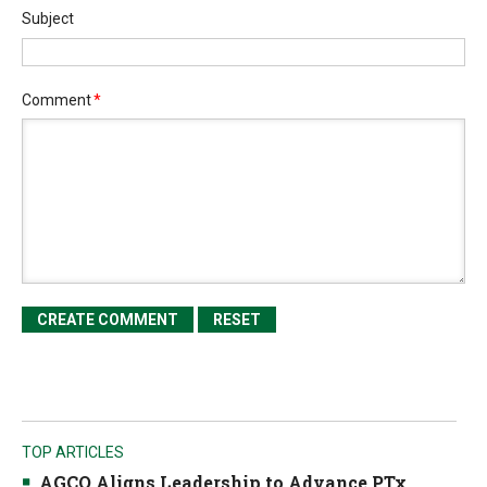
Subject
Comment
*
TOP ARTICLES
AGCO Aligns Leadership to Advance PTx