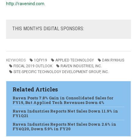
http://ravenind.com
.
THIS
MONTH'S DIGITAL SPONSORS:
KEYWORDS
1QFY19
APPLIED TECHNOLOGY
DAN RYKHUS
FISCAL 2019 OUTLOOK
RAVEN INDUSTRIES, INC.
SITE-SPECIFIC TECHNOLOGY DEVELOPMENT GROUP, INC.
Related Articles
Raven Posts 7.8% Gain in Consolidated Sales for
FY19, But Applied Tech Revenues Down 4%
Raven Industries Reports Net Sales Down 11.9% in
FY1Q21
Raven Industries Reports Net Sales Down 2.6% in
FY4Q20, Down 5.9% in FY20