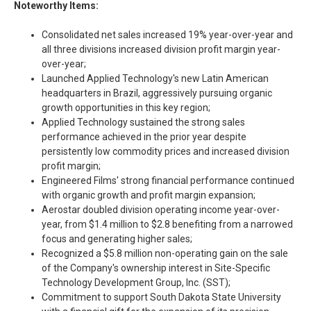
Noteworthy Items:
Consolidated net sales increased 19% year-over-year and
all three divisions increased division profit margin year-
over-year;
Launched Applied Technology's new Latin American
headquarters in Brazil, aggressively pursuing organic
growth opportunities in this key region;
Applied Technology sustained the strong sales
performance achieved in the prior year despite
persistently low commodity prices and increased division
profit margin;
Engineered Films' strong financial performance continued
with organic growth and profit margin expansion;
Aerostar doubled division operating income year-over-
year, from $1.4 million to $2.8 benefiting from a narrowed
focus and generating higher sales;
Recognized a $5.8 million non-operating gain on the sale
of the Company's ownership interest in Site-Specific
Technology Development Group, Inc. (SST);
Commitment to support South Dakota State University