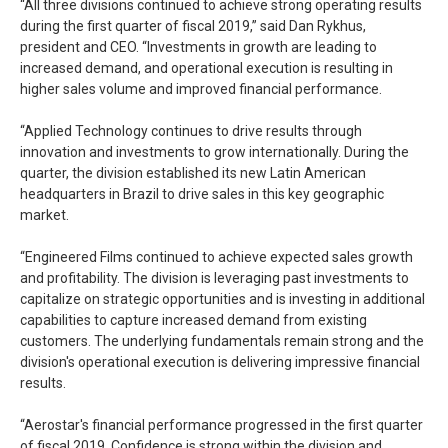
“All three divisions continued to achieve strong operating results
during the first quarter of fiscal 2019,” said Dan Rykhus,
president and CEO. “Investments in growth are leading to
increased demand, and operational execution is resulting in
higher sales volume and improved financial performance.
“Applied Technology continues to drive results through
innovation and investments to grow internationally. During the
quarter, the division established its new Latin American
headquarters in Brazil to drive sales in this key geographic
market.
“Engineered Films continued to achieve expected sales growth
and profitability. The division is leveraging past investments to
capitalize on strategic opportunities and is investing in additional
capabilities to capture increased demand from existing
customers. The underlying fundamentals remain strong and the
division's operational execution is delivering impressive financial
results.
“Aerostar's financial performance progressed in the first quarter
of fiscal 2019. Confidence is strong within the division and