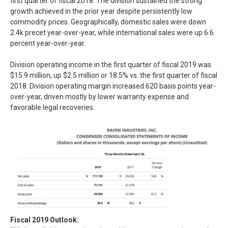
first quarter of fiscal 2018. The division sustained the strong
growth achieved in the prior year despite persistently low
commodity prices. Geographically, domestic sales were down
2.4k precet year-over-year, while international sales were up 6.6
percent year-over-year.
Division operating income in the first quarter of fiscal 2019 was
$15.9 million, up $2.5 million or 18.5% vs. the first quarter of fiscal
2018. Division operating margin increased 620 basis points year-
over-year, driven mostly by lower warranty expense and
favorable legal recoveries.
Fiscal 2019 Outlook: