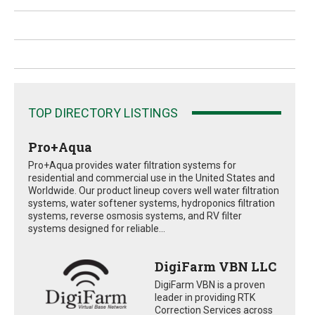
TOP DIRECTORY LISTINGS
Pro+Aqua
Pro+Aqua provides water filtration systems for
residential and commercial use in the United States and
Worldwide. Our product lineup covers well water filtration
systems, water softener systems, hydroponics filtration
systems, reverse osmosis systems, and RV filter
systems designed for reliable...
DigiFarm VBN LLC
DigiFarm VBN is a proven
leader in providing RTK
Correction Services across