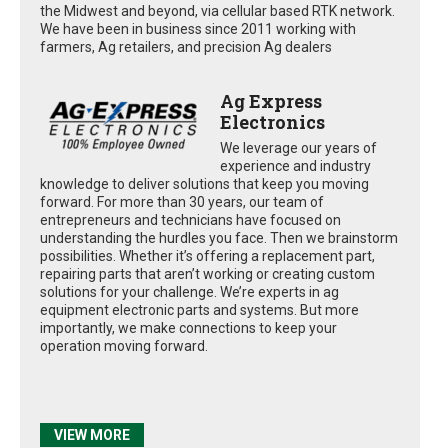
the Midwest and beyond, via cellular based RTK network.
We have been in business since 2011 working with
farmers, Ag retailers, and precision Ag dealers
Ag Express
Electronics
We leverage our years of
experience and industry
knowledge to deliver solutions that keep you moving
forward. For more than 30 years, our team of
entrepreneurs and technicians have focused on
understanding the hurdles you face. Then we brainstorm
possibilities. Whether it’s offering a replacement part,
repairing parts that aren’t working or creating custom
solutions for your challenge. We’re experts in ag
equipment electronic parts and systems. But more
importantly, we make connections to keep your
operation moving forward.
VIEW MORE