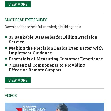
VIEW MORE
MUST READ FREE EGUIDES
Download these helpful knowledge building tools
33 Bankable Strategies for Billing Precision
Service
Making the Precision Basics Even Better with
Implement Guidance
Essentials of Measuring Customer Experience
7 Essential Components to Providing
Effective Remote Support
VIEW MORE
VIDEOS