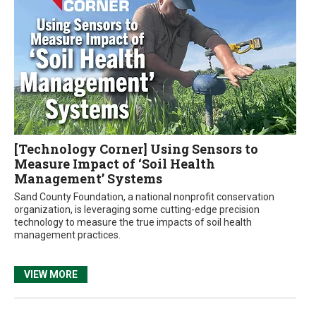
[Technology Corner] Using Sensors to
Measure Impact of ‘Soil Health
Management’ Systems
Sand County Foundation, a national nonprofit conservation
organization, is leveraging some cutting-edge precision
technology to measure the true impacts of soil health
management practices.
VIEW MORE