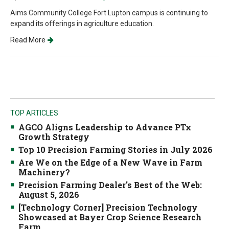
Aims Community College Fort Lupton campus is continuing to
expand its offerings in agriculture education.
Read More
TOP ARTICLES
AGCO Aligns Leadership to Advance PTx
Growth Strategy
Top 10 Precision Farming Stories in July 2026
Are We on the Edge of a New Wave in Farm
Machinery?
Precision Farming Dealer's Best of the Web:
August 5, 2026
[Technology Corner] Precision Technology
Showcased at Bayer Crop Science Research
Farm