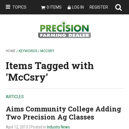
TOPICS
0 ITEMS
LOG IN
REGISTER
HOME
/ KEYWORDS / MCCSRY
Items Tagged with
'McCsry'
ARTICLES
Aims Community College Adding
Two Precision Ag Classes
April 12, 2013
| Posted in
Industry News