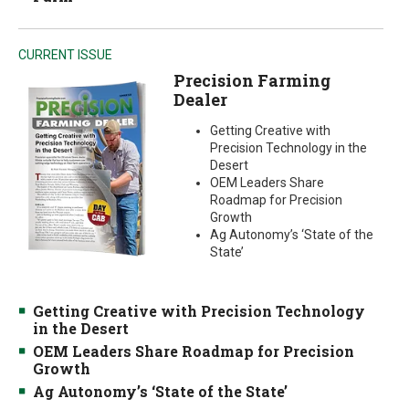
CURRENT ISSUE
Precision Farming
Dealer
Getting Creative with
Precision Technology in the
Desert
OEM Leaders Share
Roadmap for Precision
Growth
Ag Autonomy’s ‘State of the
State’
Getting Creative with Precision Technology
in the Desert
OEM Leaders Share Roadmap for Precision
Growth
Ag Autonomy’s ‘State of the State’