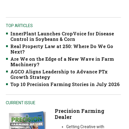
TOP ARTICLES
InnerPlant Launches CropVoice for Disease
Control in Soybeans & Corn
Real Property Law at 250: Where Do We Go
Next?
Are We on the Edge of a New Wave in Farm
Machinery?
AGCO Aligns Leadership to Advance PTx
Growth Strategy
Top 10 Precision Farming Stories in July 2026
CURRENT ISSUE
Precision Farming
Dealer
Getting Creative with