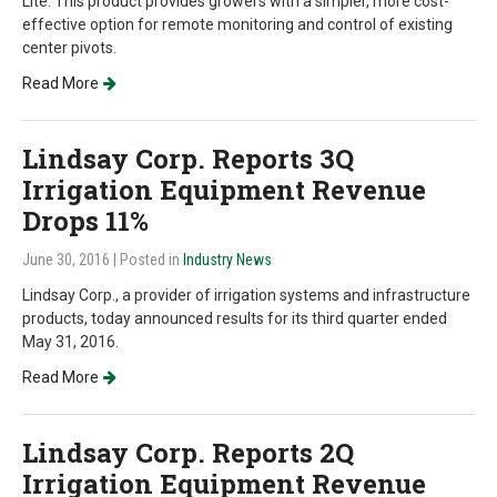
Lite. This product provides growers with a simpler, more cost-
effective option for remote monitoring and control of existing
center pivots.
Read More
Lindsay Corp. Reports 3Q
Irrigation Equipment Revenue
Drops 11%
June 30, 2016
| Posted in
Industry News
Lindsay Corp., a provider of irrigation systems and infrastructure
products, today announced results for its third quarter ended
May 31, 2016.
Read More
Lindsay Corp. Reports 2Q
Irrigation Equipment Revenue