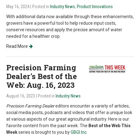
May 16, 2024
| Posted in
Industry News
,
Product Innovations
With additional data now available through these enhancements,
growers have a powerful tool to help reduce input costs,
conserve resources and apply the precise amount of water
needed for a healthier crop.
Read More
Precision Farming
Dealer's Best of the
Web: Aug. 16, 2023
August 16, 2023
| Posted in
Industry News
Precision Farming Dealer
editors encounter a variety of articles,
social media posts, podcasts and videos that offer a unique look
at various aspects of our great agricultural industry. Here is our
favorite content from the past week. The
Best of the Web This
Week
series is brought to you by
GBGI Inc.