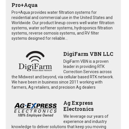
Pro+Aqua
Pro+Aqua provides water filtration systems for
residential and commercial use in the United States and
Worldwide. Our product lineup covers well water filtration
systems, water softener systems, hydroponics filtration
systems, reverse osmosis systems, and RV filter
systems designed for reliable...
DigiFarm VBN LLC
DigiFarm VBN is a proven
leader in providing RTK
Correction Services across
the Midwest and beyond, via cellular based RTK network.
We have been in business since 2011 working with
farmers, Ag retailers, and precision Ag dealers
Ag Express
Electronics
We leverage our years of
experience and industry
knowledge to deliver solutions that keep you moving