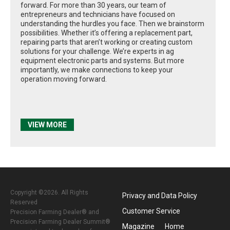
forward. For more than 30 years, our team of
entrepreneurs and technicians have focused on
understanding the hurdles you face. Then we brainstorm
possibilities. Whether it’s offering a replacement part,
repairing parts that aren’t working or creating custom
solutions for your challenge. We’re experts in ag
equipment electronic parts and systems. But more
importantly, we make connections to keep your
operation moving forward.
VIEW MORE
Copyright ©2026. All Rights
Privacy and Data Policy
Reserved
Customer Service
Precision Farming Dealer® and
Precision Farming Dealer Summit®
Magazine
Home