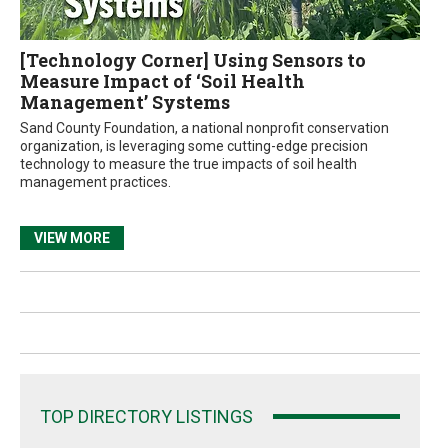
[Technology Corner] Using Sensors to
Measure Impact of ‘Soil Health
Management’ Systems
Sand County Foundation, a national nonprofit conservation
organization, is leveraging some cutting-edge precision
technology to measure the true impacts of soil health
management practices.
VIEW MORE
TOP DIRECTORY LISTINGS