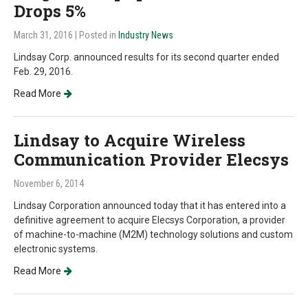
Drops 5%
March 31, 2016
| Posted in
Industry News
Lindsay Corp. announced results for its second quarter ended
Feb. 29, 2016.
Read More
Lindsay to Acquire Wireless
Communication Provider Elecsys
November 6, 2014
Lindsay Corporation announced today that it has entered into a
definitive agreement to acquire Elecsys Corporation, a provider
of machine-to-machine (M2M) technology solutions and custom
electronic systems.
Read More