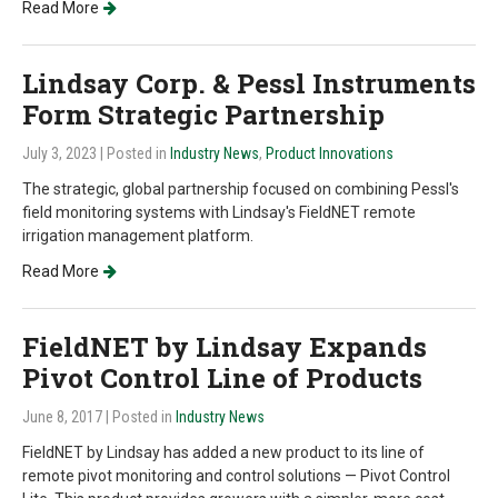
Read More
Lindsay Corp. & Pessl Instruments
Form Strategic Partnership
July 3, 2023
| Posted in
Industry News
,
Product Innovations
The strategic, global partnership focused on combining Pessl's
field monitoring systems with Lindsay's FieldNET remote
irrigation management platform.
Read More
FieldNET by Lindsay Expands
Pivot Control Line of Products
June 8, 2017
| Posted in
Industry News
FieldNET by Lindsay has added a new product to its line of
remote pivot monitoring and control solutions — Pivot Control