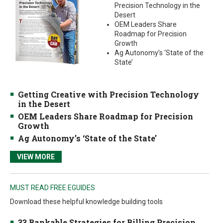
Precision Technology in the
Desert
OEM Leaders Share
Roadmap for Precision
Growth
Ag Autonomy’s ‘State of the
State’
Getting Creative with Precision Technology
in the Desert
OEM Leaders Share Roadmap for Precision
Growth
Ag Autonomy’s ‘State of the State’
VIEW MORE
MUST READ FREE EGUIDES
Download these helpful knowledge building tools
33 Bankable Strategies for Billing Precision