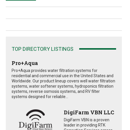
TOP DIRECTORY LISTINGS
Pro+Aqua
Pro+Aqua provides water filtration systems for
residential and commercial use in the United States and
Worldwide. Our product lineup covers well water filtration
systems, water softener systems, hydroponics filtration
systems, reverse osmosis systems, and RV filter
systems designed for reliable...
DigiFarm VBN LLC
DigiFarm VBN is a proven
leader in providing RTK