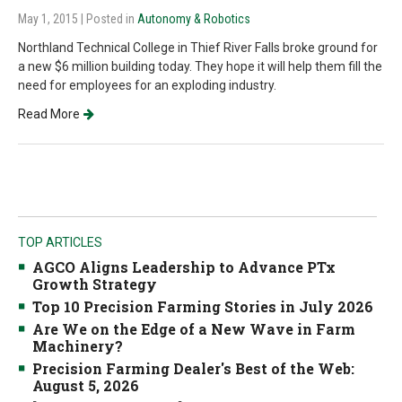
May 1, 2015
| Posted in
Autonomy & Robotics
Northland Technical College in Thief River Falls broke ground for
a new $6 million building today. They hope it will help them fill the
need for employees for an exploding industry.
Read More
TOP ARTICLES
AGCO Aligns Leadership to Advance PTx
Growth Strategy
Top 10 Precision Farming Stories in July 2026
Are We on the Edge of a New Wave in Farm
Machinery?
Precision Farming Dealer's Best of the Web:
August 5, 2026