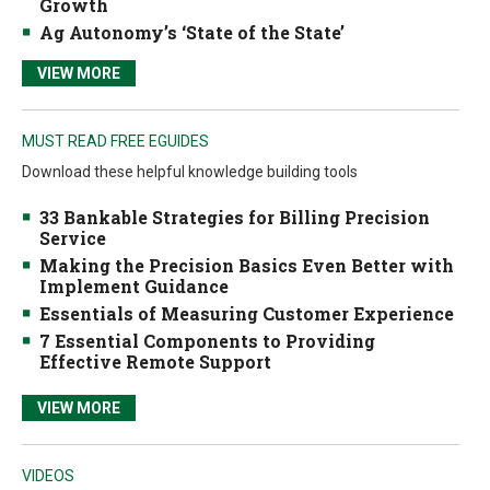
Growth
Ag Autonomy’s ‘State of the State’
VIEW MORE
MUST READ FREE EGUIDES
Download these helpful knowledge building tools
33 Bankable Strategies for Billing Precision
Service
Making the Precision Basics Even Better with
Implement Guidance
Essentials of Measuring Customer Experience
7 Essential Components to Providing
Effective Remote Support
VIEW MORE
VIDEOS