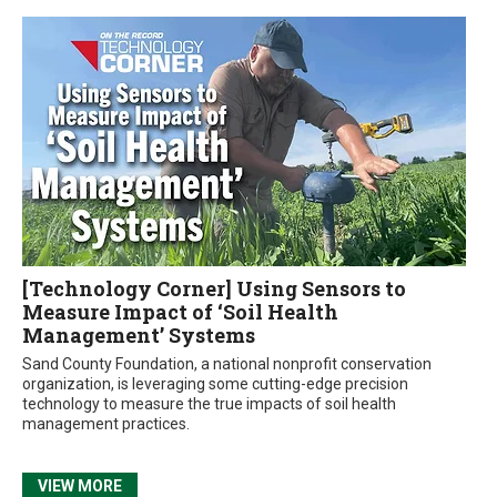
[Technology Corner] Using Sensors to
Measure Impact of ‘Soil Health
Management’ Systems
Sand County Foundation, a national nonprofit conservation
organization, is leveraging some cutting-edge precision
technology to measure the true impacts of soil health
management practices.
VIEW MORE