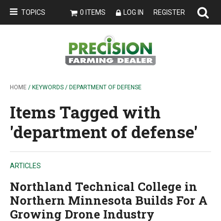
TOPICS
0 ITEMS
LOG IN
REGISTER
HOME
/ KEYWORDS / DEPARTMENT OF DEFENSE
Items Tagged with
'department of defense'
ARTICLES
Northland Technical College in
Northern Minnesota Builds For A
Growing Drone Industry