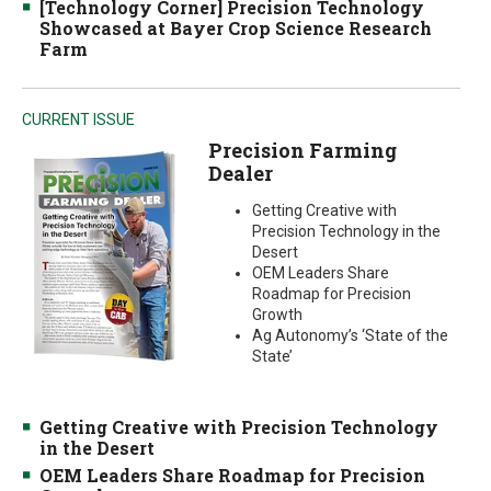
[Technology Corner] Precision Technology
Showcased at Bayer Crop Science Research
Farm
CURRENT ISSUE
Precision Farming
Dealer
Getting Creative with
Precision Technology in the
Desert
OEM Leaders Share
Roadmap for Precision
Growth
Ag Autonomy’s ‘State of the
State’
Getting Creative with Precision Technology
in the Desert
OEM Leaders Share Roadmap for Precision