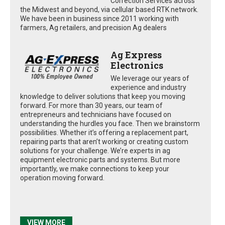
Correction Services across
the Midwest and beyond, via cellular based RTK network.
We have been in business since 2011 working with
farmers, Ag retailers, and precision Ag dealers
Ag Express
Electronics
We leverage our years of
experience and industry
knowledge to deliver solutions that keep you moving
forward. For more than 30 years, our team of
entrepreneurs and technicians have focused on
understanding the hurdles you face. Then we brainstorm
possibilities. Whether it’s offering a replacement part,
repairing parts that aren’t working or creating custom
solutions for your challenge. We’re experts in ag
equipment electronic parts and systems. But more
importantly, we make connections to keep your
operation moving forward.
VIEW MORE