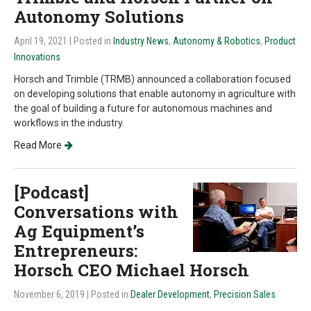
Autonomy Solutions
April 19, 2021
| Posted in
Industry News
,
Autonomy & Robotics
,
Product
Innovations
Horsch and Trimble (TRMB) announced a collaboration focused
on developing solutions that enable autonomy in agriculture with
the goal of building a future for autonomous machines and
workflows in the industry.
Read More
[Podcast]
Conversations with
Ag Equipment’s
Entrepreneurs:
Horsch CEO Michael Horsch
November 6, 2019
| Posted in
Dealer Development
,
Precision Sales