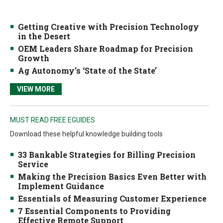
Getting Creative with Precision Technology
in the Desert
OEM Leaders Share Roadmap for Precision
Growth
Ag Autonomy’s ‘State of the State’
VIEW MORE
MUST READ FREE EGUIDES
Download these helpful knowledge building tools
33 Bankable Strategies for Billing Precision
Service
Making the Precision Basics Even Better with
Implement Guidance
Essentials of Measuring Customer Experience
7 Essential Components to Providing
Effective Remote Support