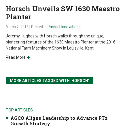
Horsch Unveils SW 1630 Maestro
Planter
March 2, 2016
| Posted in
Product Innovations
Jeremy Hughes with Horsch walks through the unique,
pioneering features of the 1630 Maestro Planter at the 2016
National Farm Machinery Show in Louisville, Kent.
Read More
MORE ARTICLES TAGGED WITH 'HORSCH'
TOP ARTICLES
AGCO Aligns Leadership to Advance PTx
Growth Strategy