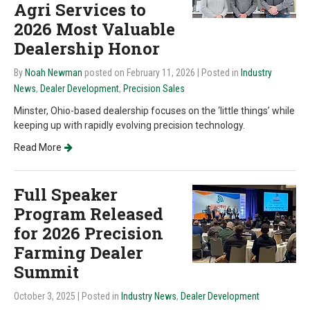
Agri Services to
2026 Most Valuable
Dealership Honor
By
Noah Newman
posted on February 11, 2026
| Posted in
Industry
News
,
Dealer Development
,
Precision Sales
Minster, Ohio-based dealership focuses on the ‘little things’ while
keeping up with rapidly evolving precision technology.
Read More
Full Speaker
Program Released
for 2026 Precision
Farming Dealer
Summit
October 3, 2025
| Posted in
Industry News
,
Dealer Development