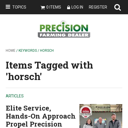
TOPICS
0 ITEMS
LOG IN
REGISTER
HOME
/ KEYWORDS / HORSCH
Items Tagged with
'horsch'
ARTICLES
Elite Service,
Hands-On Approach
Propel Precision