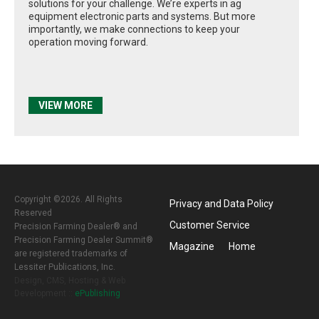
solutions for your challenge. We’re experts in ag
equipment electronic parts and systems. But more
importantly, we make connections to keep your
operation moving forward.
VIEW MORE
Copyright ©2026. All Rights
Privacy and Data Policy
Reserved
Customer Service
Precision Farming Dealer® and
Precision Farming Dealer Summit®
Magazine
Home
are registered trademarks of
Lessiter Publications, Inc.
Design, CMS, Hosting & Web
Development ::
ePublishing