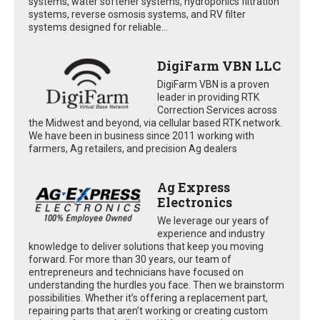
systems, water softener systems, hydroponics filtration
systems, reverse osmosis systems, and RV filter
systems designed for reliable...
DigiFarm VBN LLC
DigiFarm VBN is a proven
leader in providing RTK
Correction Services across
the Midwest and beyond, via cellular based RTK network.
We have been in business since 2011 working with
farmers, Ag retailers, and precision Ag dealers
Ag Express
Electronics
We leverage our years of
experience and industry
knowledge to deliver solutions that keep you moving
forward. For more than 30 years, our team of
entrepreneurs and technicians have focused on
understanding the hurdles you face. Then we brainstorm
possibilities. Whether it’s offering a replacement part,
repairing parts that aren’t working or creating custom