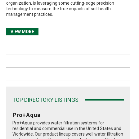
organization, is leveraging some cutting-edge precision
technology to measure the true impacts of soil health
management practices.
VIEW MORE
TOP DIRECTORY LISTINGS
Pro+Aqua
Pro+Aqua provides water filtration systems for
residential and commercial use in the United States and
Worldwide. Our product lineup covers well water filtration