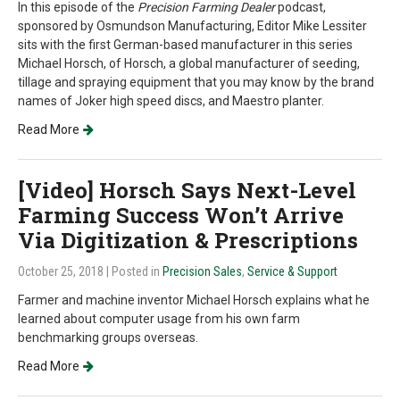
In this episode of the
Precision Farming Dealer
podcast,
sponsored by Osmundson Manufacturing, Editor Mike Lessiter
sits with the first German-based manufacturer in this series
Michael Horsch, of Horsch, a global manufacturer of seeding,
tillage and spraying equipment that you may know by the brand
names of Joker high speed discs, and Maestro planter.
Read More
[Video] Horsch Says Next-Level
Farming Success Won’t Arrive
Via Digitization & Prescriptions
October 25, 2018
| Posted in
Precision Sales
,
Service & Support
Farmer and machine inventor Michael Horsch explains what he
learned about computer usage from his own farm
benchmarking groups overseas.
Read More