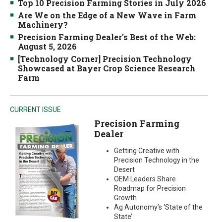
Top 10 Precision Farming Stories in July 2026
Are We on the Edge of a New Wave in Farm
Machinery?
Precision Farming Dealer's Best of the Web:
August 5, 2026
[Technology Corner] Precision Technology
Showcased at Bayer Crop Science Research
Farm
CURRENT ISSUE
Precision Farming
Dealer
Getting Creative with
Precision Technology in the
Desert
OEM Leaders Share
Roadmap for Precision
Growth
Ag Autonomy’s ‘State of the
State’