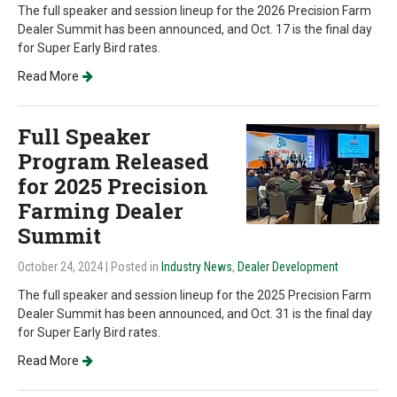
The full speaker and session lineup for the 2026 Precision Farm
Dealer Summit has been announced, and Oct. 17 is the final day
for Super Early Bird rates.
Read More
Full Speaker
Program Released
for 2025 Precision
Farming Dealer
Summit
October 24, 2024
| Posted in
Industry News
,
Dealer Development
The full speaker and session lineup for the 2025 Precision Farm
Dealer Summit has been announced, and Oct. 31 is the final day
for Super Early Bird rates.
Read More