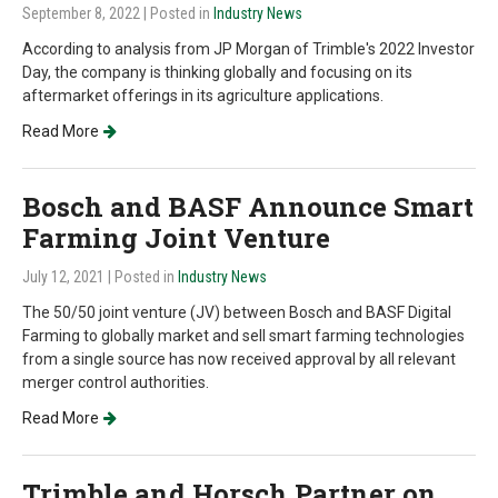
September 8, 2022
| Posted in
Industry News
According to analysis from JP Morgan of Trimble's 2022 Investor
Day, the company is thinking globally and focusing on its
aftermarket offerings in its agriculture applications.
Read More
Bosch and BASF Announce Smart
Farming Joint Venture
July 12, 2021
| Posted in
Industry News
The 50/50 joint venture (JV) between Bosch and BASF Digital
Farming to globally market and sell smart farming technologies
from a single source has now received approval by all relevant
merger control authorities.
Read More
Trimble and Horsch Partner on