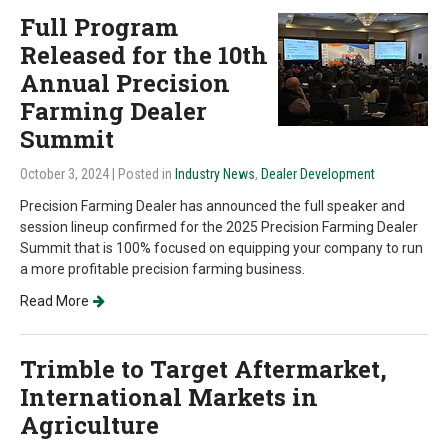
Full Program
Released for the 10th
Annual Precision
Farming Dealer
Summit
October 3, 2024
| Posted in
Industry News
,
Dealer Development
Precision Farming Dealer has announced the full speaker and
session lineup confirmed for the 2025 Precision Farming Dealer
Summit that is 100% focused on equipping your company to run
a more profitable precision farming business.
Read More
Trimble to Target Aftermarket,
International Markets in
Agriculture