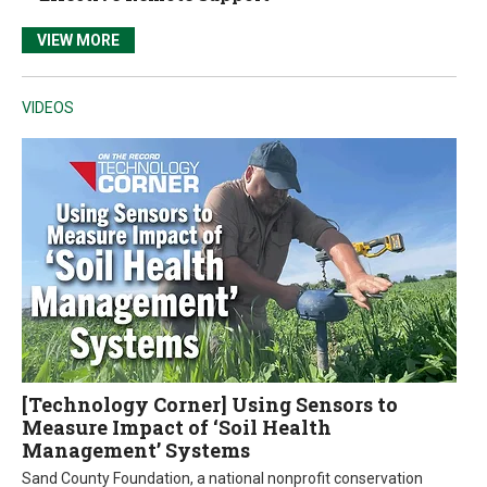
VIEW MORE
VIDEOS
[Technology Corner] Using Sensors to
Measure Impact of ‘Soil Health
Management’ Systems
Sand County Foundation, a national nonprofit conservation