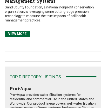
Management’ Systems
Sand County Foundation, a national nonprofit conservation
organization, is leveraging some cutting-edge precision
technology to measure the true impacts of soil health
management practices.
VIEW MORE
TOP DIRECTORY LISTINGS
Pro+Aqua
Pro+Aqua provides water filtration systems for
residential and commercial use in the United States and
Worldwide. Our product lineup covers well water filtration
systems, water softener systems, hydroponics filtration