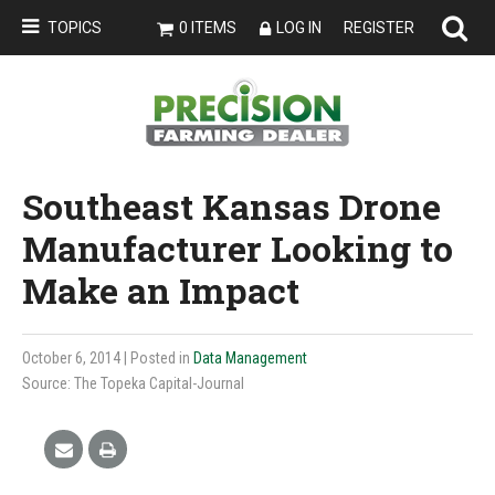
TOPICS
0 ITEMS
LOG IN
REGISTER
Southeast Kansas Drone
Manufacturer Looking to
Make an Impact
October 6, 2014
| Posted in
Data Management
Source: The Topeka Capital-Journal