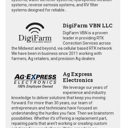
systems, reverse osmosis systems, and RV filter
systems designed for reliable...
DigiFarm VBN LLC
DigiFarm VBN is a proven
leader in providing RTK
Correction Services across
the Midwest and beyond, via cellular based RTK network.
We have been in business since 2011 working with
farmers, Ag retailers, and precision Ag dealers
Ag Express
Electronics
We leverage our years of
experience and industry
knowledge to deliver solutions that keep you moving
forward. For more than 30 years, our team of
entrepreneurs and technicians have focused on
understanding the hurdles you face. Then we brainstorm
possibilities. Whether it’s offering a replacement part,
repairing parts that aren’t working or creating custom