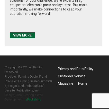
solutions for your challenge. We’re experts in ag
equipment electronic parts and systems. But more
importantly, we make connections to keep your
operation moving forward.
VIEW MORE
Copyright ©2026. All Rights
Privacy and Data Policy
Reserved
Customer Service
Precision Farming Dealer® and
Precision Farming Dealer Summit®
Magazine
Home
are registered trademarks of
Lessiter Publications, Inc.
Design, CMS, Hosting & Web
Development ::
ePublishing