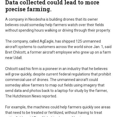
Data collected could lead to more
precise farming.
A company in Neodesha is building drones that its owner
believes could someday help farmers watch over their fields
without spending hours walking or driving through their property.
The company, called AgEagle, has shipped 125 unmanned
aircraft systems to customers across the world since Jan. 1, said
Bret Chilcott, a former aircraft employee who grew up on a farm
near Udall.
Chilcott said his firm is a pioneer in an industry that he believes
will grow quickly, despite current federal regulations that prohibit
commercial use of drones. The unmanned aircraft could
someday allow farmers to map out fields using imagery that
send data and photos back to a laptop for study by the farmer,
The Hutchinson News reported.
For example, the machines could help farmers quickly see areas
that need to be treated or fertilized, without having to treat