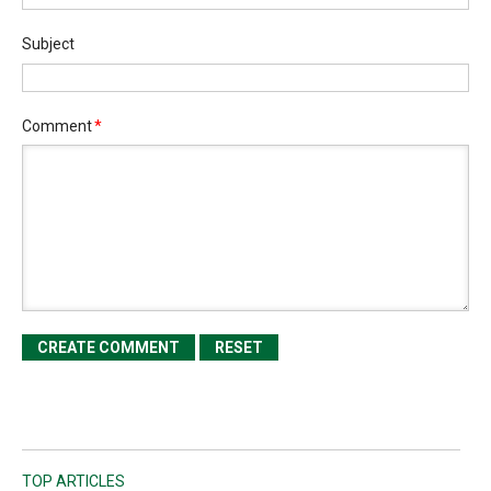
Subject
Comment
*
TOP ARTICLES