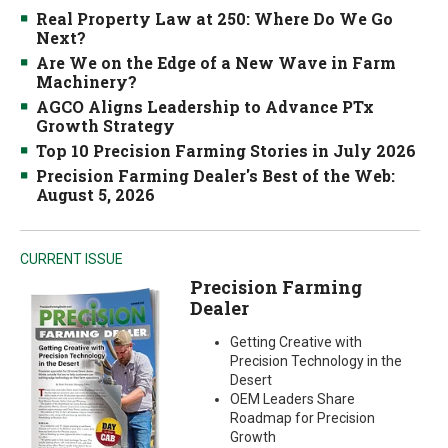
Real Property Law at 250: Where Do We Go
Next?
Are We on the Edge of a New Wave in Farm
Machinery?
AGCO Aligns Leadership to Advance PTx
Growth Strategy
Top 10 Precision Farming Stories in July 2026
Precision Farming Dealer's Best of the Web:
August 5, 2026
CURRENT ISSUE
Precision Farming
Dealer
Getting Creative with
Precision Technology in the
Desert
OEM Leaders Share
Roadmap for Precision
Growth