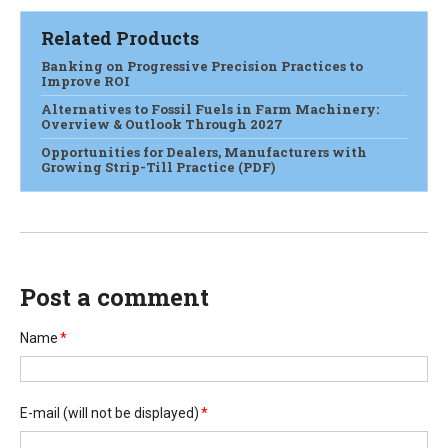
Related Products
Banking on Progressive Precision Practices to
Improve ROI
Alternatives to Fossil Fuels in Farm Machinery:
Overview & Outlook Through 2027
Opportunities for Dealers, Manufacturers with
Growing Strip-Till Practice (PDF)
Post a comment
Name
*
E-mail
(will not be displayed)
*