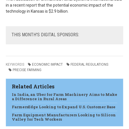
in a recent report that the potential economic impact of the
technology in Kansas is $2.9 billion.
THIS
MONTH'S DIGITAL SPONSORS:
KEYWORDS
ECONOMIC IMPACT
FEDERAL REGULATIONS
PRECISE FARMING
Related Articles
In India, an Uber for Farm Machinery Aims to Make
a Difference in Rural Areas
FarmersEdge Looking to Expand U.S. Customer Base
Farm Equipment Manufacturers Looking to Silicon
Valley for Tech Workers