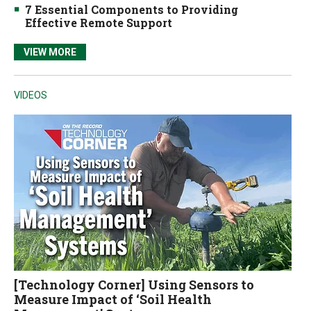
7 Essential Components to Providing
Effective Remote Support
VIEW MORE
VIDEOS
[Technology Corner] Using Sensors to
Measure Impact of ‘Soil Health