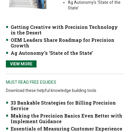
Ag Autonomy’s ‘State of the
State’
Getting Creative with Precision Technology
in the Desert
OEM Leaders Share Roadmap for Precision
Growth
Ag Autonomy’s ‘State of the State’
VIEW MORE
MUST READ FREE EGUIDES
Download these helpful knowledge building tools
33 Bankable Strategies for Billing Precision
Service
Making the Precision Basics Even Better with
Implement Guidance
Essentials of Measuring Customer Experience