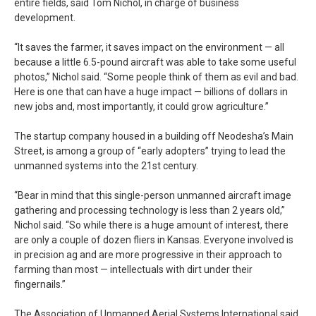
entire fields, said Tom Nichol, in charge of business
development.
“It saves the farmer, it saves impact on the environment — all
because a little 6.5-pound aircraft was able to take some useful
photos,” Nichol said. “Some people think of them as evil and bad.
Here is one that can have a huge impact — billions of dollars in
new jobs and, most importantly, it could grow agriculture.”
The startup company housed in a building off Neodesha’s Main
Street, is among a group of “early adopters” trying to lead the
unmanned systems into the 21st century.
“Bear in mind that this single-person unmanned aircraft image
gathering and processing technology is less than 2 years old,”
Nichol said. “So while there is a huge amount of interest, there
are only a couple of dozen fliers in Kansas. Everyone involved is
in precision ag and are more progressive in their approach to
farming than most — intellectuals with dirt under their
fingernails.”
The Association of Unmanned Aerial Systems International said