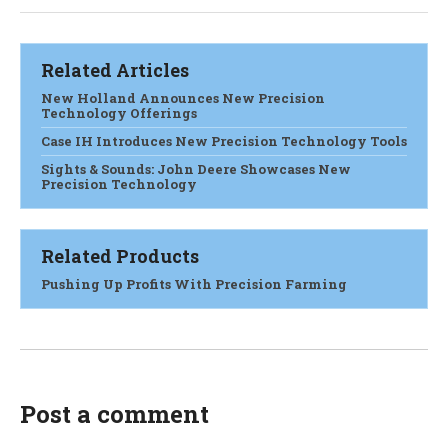
Related Articles
New Holland Announces New Precision
Technology Offerings
Case IH Introduces New Precision Technology Tools
Sights & Sounds: John Deere Showcases New
Precision Technology
Related Products
Pushing Up Profits With Precision Farming
Post a comment