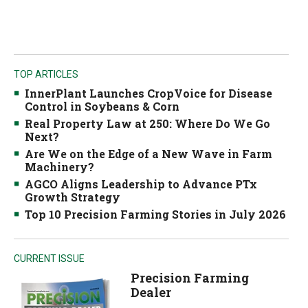
TOP ARTICLES
InnerPlant Launches CropVoice for Disease
Control in Soybeans & Corn
Real Property Law at 250: Where Do We Go
Next?
Are We on the Edge of a New Wave in Farm
Machinery?
AGCO Aligns Leadership to Advance PTx
Growth Strategy
Top 10 Precision Farming Stories in July 2026
CURRENT ISSUE
Precision Farming
Dealer