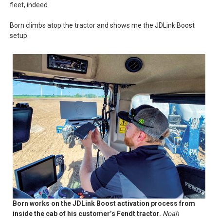
fleet, indeed.
Born climbs atop the tractor and shows me the JDLink Boost
setup.
Born works on the JDLink Boost activation process from
inside the cab of his customer’s Fendt tractor.
Noah