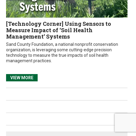
[Technology Corner] Using Sensors to
Measure Impact of ‘Soil Health
Management’ Systems
Sand County Foundation, a national nonprofit conservation
organization, is leveraging some cutting-edge precision
technology to measure the true impacts of soil health
management practices.
VIEW MORE