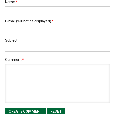
Name
*
E-mail
(will not be displayed)
*
Subject
Comment
*