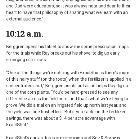
and Dad were educators, so it was always near and dear to their
heart to have that philosophy of sharing what we learn with an
external audience.”
10:12 a.m.
Berggren opens his tablet to show me some prescription maps
for the trials while Ray breaks out his shovel to dig up early
emerging corn roots.
“One of the things we’re noticing with ExactShot is there’s more
of this hairy stuff (on the roots) when the fertilizer is applied in a
concentrated shot,” Berggren points out as he helps Ray dig up
one of the corn plants. “You’d be hard-pressed to see any
difference across the field here, and that’s what we’re trying to
prove. We did a trial on an irrigated field up north last year, and
the yield was one bushel less. But if you factor in the fertilizer
savings, there was about a $14 per acre advantage with
ExactShot.”
ExactShot’s early returns are promising and See & Spray is