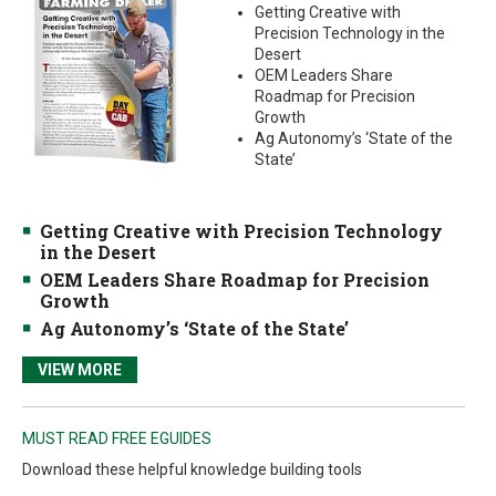
Getting Creative with
Precision Technology in the
Desert
OEM Leaders Share
Roadmap for Precision
Growth
Ag Autonomy’s ‘State of the
State’
Getting Creative with Precision Technology
in the Desert
OEM Leaders Share Roadmap for Precision
Growth
Ag Autonomy’s ‘State of the State’
VIEW MORE
MUST READ FREE EGUIDES
Download these helpful knowledge building tools