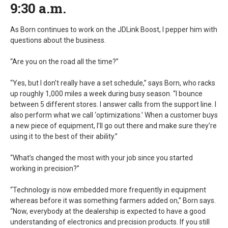
9:30 a.m.
As Born continues to work on the JDLink Boost, I pepper him with
questions about the business.
“Are you on the road all the time?”
“Yes, but I don’t really have a set schedule,” says Born, who racks
up roughly 1,000 miles a week during busy season. “I bounce
between 5 different stores. I answer calls from the support line. I
also perform what we call ‘optimizations.’ When a customer buys
a new piece of equipment, I’ll go out there and make sure they’re
using it to the best of their ability.”
“What’s changed the most with your job since you started
working in precision?”
“Technology is now embedded more frequently in equipment
whereas before it was something farmers added on,” Born says.
“Now, everybody at the dealership is expected to have a good
understanding of electronics and precision products. If you still