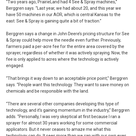
“Two years ago, PrairieLand had 4 See & Spray machines,”
Berggren says. “Last year, we had about 20, and this year we
have 50 machines in our AOR, which is central Kansas to the
east. See & Spray is gaining quite a bit of traction.”
Berggren says a change in John Deere’s pricing structure for See
& Spray could help move the needle even further. Previously,
farmers paid a per-acre fee for the entire area covered by the
sprayer, regardless of whether it was actively spraying. Now, the
fee is only applied to acres where the technology is actively
engaged.
“That brings it way down to an acceptable price point,” Berggren
says. “People want this technology. They want to save money on
chemicals and be responsible with the land.
“There are several other companies developing this type of
technology, and it’s gaining momentum in the industry,” Berggren
adds. “Personally, I was very skeptical at first because I ran a
sprayer for almost 30 years working for some commercial
applicators. But it never ceases to amaze me what this
technology can do. It sees more than we can with our own eyes,