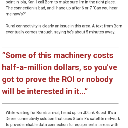
point in Iola, Kan. I call Born to make sure I’m in the right place.
The connection is bad, and I hang up after 6 or 7 “Can you hear
me now’s?”
Rural connectivity is clearly an issue in this area. A text from Born
eventually comes through, saying he’s about 5 minutes away.
“Some of this machinery costs
half-a-million dollars, so you’ve
got to prove the ROI or nobody
will be interested in it…”
While waiting for Born’s arrival, I read up on JDLink Boost. It’s a
Deere connectivity solution that uses Starlink’s satellite network
to provide reliable data connection for equipment in areas with