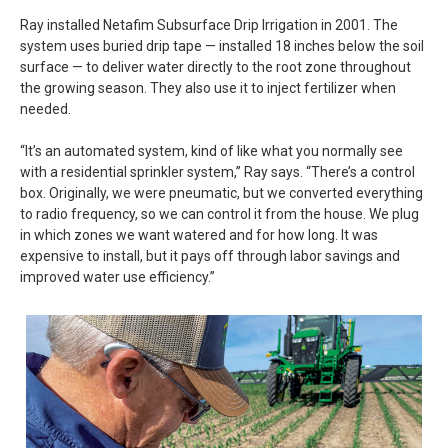
Ray installed Netafim Subsurface Drip Irrigation in 2001. The
system uses buried drip tape — installed 18 inches below the soil
surface — to deliver water directly to the root zone throughout
the growing season. They also use it to inject fertilizer when
needed.
“It’s an automated system, kind of like what you normally see
with a residential sprinkler system,” Ray says. “There’s a control
box. Originally, we were pneumatic, but we converted everything
to radio frequency, so we can control it from the house. We plug
in which zones we want watered and for how long. It was
expensive to install, but it pays off through labor savings and
improved water use efficiency.”