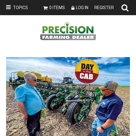
TOPICS
0 ITEMS
LOG IN
REGISTER