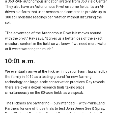
a 360 RAIN autonomous irrigation system from 360 Yield Center.
They also have an Autonomous Pivot on some fields. It’s an AI-
driven platform that uses sensors and cameras to provide up to
300 soil moisture readings per rotation without disturbing the
soil.
“The advantage of the Autonomous Pivot is it moves around
with the pivot,” Ray says. “It gives us a better idea of the exact
moisture content in the field, so we know if we need more water
or if we’re watering too much.”
10:01 a.m.
We eventually arrive at the Flickner Innovation Farm, launched by
the family in 2019 as a testing ground for new farming
technology and large-scale conservation practices. Ray reveals
there are over a dozen research trials taking place
simultaneously on the 80-acre fields as we speak.
The Flickners are partnering — pun intended — with PrairieLand
Partners for one of those trials to test John Deere See & Spray,