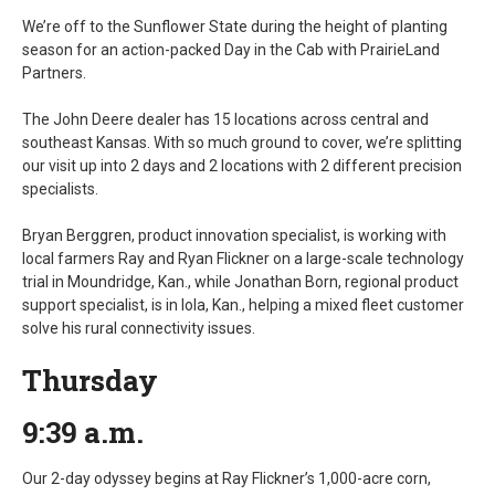
We’re off to the Sunflower State during the height of planting
season for an action-packed Day in the Cab with PrairieLand
Partners.
The John Deere dealer has 15 locations across central and
southeast Kansas. With so much ground to cover, we’re splitting
our visit up into 2 days and 2 locations with 2 different precision
specialists.
Bryan Berggren, product innovation specialist, is working with
local farmers Ray and Ryan Flickner on a large-scale technology
trial in Moundridge, Kan., while Jonathan Born, regional product
support specialist, is in Iola, Kan., helping a mixed fleet customer
solve his rural connectivity issues.
Thursday
9:39 a.m.
Our 2-day odyssey begins at Ray Flickner’s 1,000-acre corn,