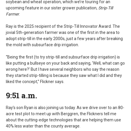
soybean and wheat operation, which we’re touring for an
upcoming feature in our sister grower publication,
Strip-Till
Farmer
.
Ray is the 2025 recipient of the Strip-Till Innovator Award. The
jovial 5th-generation farmer was one of the first in the area to
adopt strip-till in the early 2000s, just a few years after breaking
the mold with subsurface drip irrigation.
“Being the first (to try strip-till and subsurface drip irrigation) is
like putting a bullseye on your back and saying, ‘Well, what can go
wrong here?’ But I have several neighbors who say the reason
they started strip-tilling is because they saw what I did and they
liked the concept,” Flickner says.
9:51 a.m.
Ray’s son Ryan is also joining us today. As we drive over to an 80-
acre test plot to meet up with Berggren, the Flickners tell me
about the cutting-edge technologies that are helping them use
40% less water than the county average.