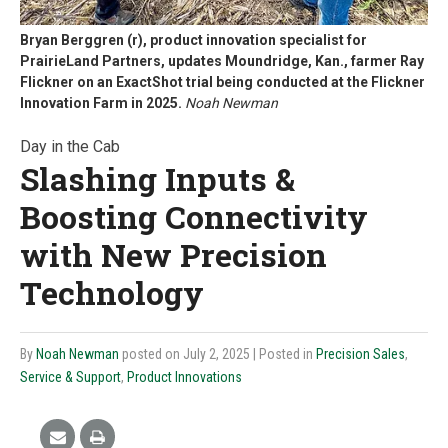
Bryan Berggren (r), product innovation specialist for
PrairieLand Partners, updates Moundridge, Kan., farmer Ray
Flickner on an ExactShot trial being conducted at the Flickner
Innovation Farm in 2025.
Noah Newman
Day in the Cab
Slashing Inputs &
Boosting Connectivity
with New Precision
Technology
By
Noah Newman
posted on July 2, 2025
| Posted in
Precision Sales
,
Service & Support
,
Product Innovations