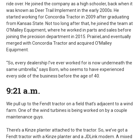
ride over. He joined the company as a high schooler, back when it
was known as Deer Trail Implement in the early 2000s. He
started working for Concordia Tractor in 2009 after graduating
from Kansas State. Not too long after that, he joined the team at
O’Malley Equipment, where he worked in parts and sales before
joining the precision department in 2015. PrairieLand eventually
merged with Concordia Tractor and acquired O’Malley
Equipment.
“So, every dealership I’ve ever worked for is now underneath the
same umbrella,” says Born, who seems to have experienced
every side of the business before the age of 40.
9:21 a.m.
We pull up to the Fendt tractor on a field that’s adjacent to a wind
farm. One of the wind turbines is being worked on by a couple
maintenance guys.
There’s a Kinze planter attached to the tractor. So, we’ve got a
Fendt tractor with a Kinze planter and a JDLink modem. A mixed