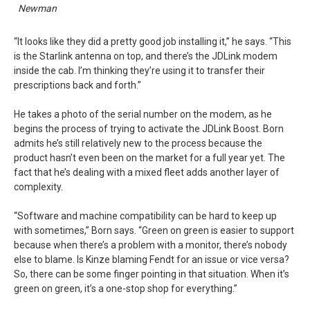
Newman
“It looks like they did a pretty good job installing it,” he says. “This
is the Starlink antenna on top, and there’s the JDLink modem
inside the cab. I’m thinking they’re using it to transfer their
prescriptions back and forth.”
He takes a photo of the serial number on the modem, as he
begins the process of trying to activate the JDLink Boost. Born
admits he’s still relatively new to the process because the
product hasn’t even been on the market for a full year yet. The
fact that he’s dealing with a mixed fleet adds another layer of
complexity.
“Software and machine compatibility can be hard to keep up
with sometimes,” Born says. “Green on green is easier to support
because when there’s a problem with a monitor, there’s nobody
else to blame. Is Kinze blaming Fendt for an issue or vice versa?
So, there can be some finger pointing in that situation. When it’s
green on green, it’s a one-stop shop for everything.”