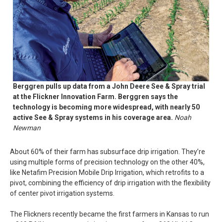
Berggren pulls up data from a John Deere See & Spray trial
at the Flickner Innovation Farm. Berggren says the
technology is becoming more widespread, with nearly 50
active See & Spray systems in his coverage area.
Noah
Newman
About 60% of their farm has subsurface drip irrigation. They’re
using multiple forms of precision technology on the other 40%,
like Netafim Precision Mobile Drip Irrigation, which retrofits to a
pivot, combining the efficiency of drip irrigation with the flexibility
of center pivot irrigation systems.
The Flickners recently became the first farmers in Kansas to run