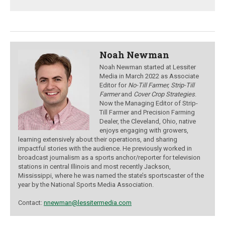
Noah Newman
Noah Newman started at Lessiter
Media in March 2022 as Associate
Editor for
No-Till Farmer, Strip-Till
Farmer
and
Cover Crop Strategies
.
Now the Managing Editor of Strip-
Till Farmer and Precision Farming
Dealer, the Cleveland, Ohio, native
enjoys engaging with growers,
learning extensively about their operations, and sharing
impactful stories with the audience.
He previously worked in
broadcast journalism as a sports anchor/reporter for television
stations in central Illinois and most recently Jackson,
Mississippi, where he was named the state’s sportscaster of the
year by the National Sports Media Association.
Contact:
nnewman@lessitermedia.com