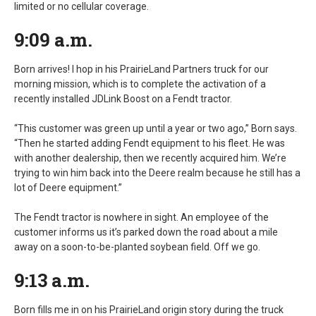
limited or no cellular coverage.
9:09 a.m.
Born arrives! I hop in his PrairieLand Partners truck for our
morning mission, which is to complete the activation of a
recently installed JDLink Boost on a Fendt tractor.
“This customer was green up until a year or two ago,” Born says.
“Then he started adding Fendt equipment to his fleet. He was
with another dealership, then we recently acquired him. We’re
trying to win him back into the Deere realm because he still has a
lot of Deere equipment.”
The Fendt tractor is nowhere in sight. An employee of the
customer informs us it’s parked down the road about a mile
away on a soon-to-be-planted soybean field. Off we go.
9:13 a.m.
Born fills me in on his PrairieLand origin story during the truck