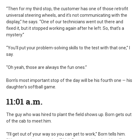
“Then for my third stop, the customer has one of those retrofit
universal steering wheels, and it’s not communicating with the
display,” he says. “One of our technicians went out there and
fixed it, but it stopped working again after he left. So, that’s a
mystery.”
“You’ll put your problem-solving skills to the test with that one,” I
say.
“Oh yeah, those are always the fun ones.”
Born’s most important stop of the day will be his fourth one — his
daughter’s softball game.
11:01 a.m.
The guy who was hired to plant the field shows up. Born gets out
of the cab to meet him.
“I’ll get out of your way so you can get to work,” Born tells him.