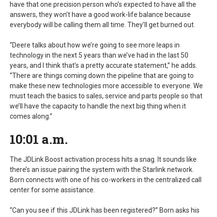
have that one precision person who’s expected to have all the
answers, they won’t have a good work-life balance because
everybody will be calling them all time. They’ll get burned out.
“Deere talks about how we’re going to see more leaps in
technology in the next 5 years than we’ve had in the last 50
years, and I think that’s a pretty accurate statement,” he adds.
“There are things coming down the pipeline that are going to
make these new technologies more accessible to everyone. We
must teach the basics to sales, service and parts people so that
we’ll have the capacity to handle the next big thing when it
comes along.”
10:01 a.m.
The JDLink Boost activation process hits a snag. It sounds like
there’s an issue pairing the system with the Starlink network.
Born connects with one of his co-workers in the centralized call
center for some assistance.
“Can you see if this JDLink has been registered?” Born asks his