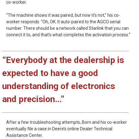
co-worker.
“The machine shows it was paired, but now it’s not,” his co-
worker responds. “Oh, OK. It auto-paired to the AGCO serial
number. There should be a network called Starlink that you can
connect it to, and that’s what completes the activation process.”
“Everybody at the dealership is
expected to have a good
understanding of electronics
and precision…”
After a few troubleshooting attempts, Born and his co-worker
eventually file a case in Deere’s online Dealer Technical
Assistance Center.