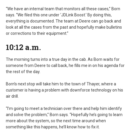
“We have an internal team that monitors all these cases,” Born
says. “We filed this one under ‘JDLink Boost.’ By doing this,
everything is documented. The team at Deere can go back and
look at all the cases from the past and hopefully make bulletins
or corrections to their equipment.”
10:12 a.m.
The morning turns into a true day in the cab. As Born waits for
someone from Deere to call back, he fills me in on his agenda for
the rest of the day.
Born’s next stop will take him to the town of Thayer, where a
customer is having a problem with downforce technology on his
air drill.
“I’m going to meet a technician over there and help him identify
and solve the problem,” Born says. “Hopefully he’s going to learn
more about the system, so the next time around when
something like this happens, he’ll know how to fix it.