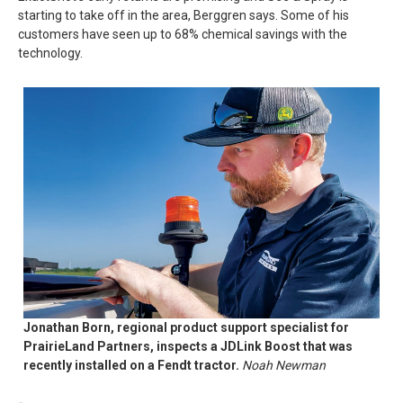
starting to take off in the area, Berggren says. Some of his
customers have seen up to 68% chemical savings with the
technology.
Jonathan Born, regional product support specialist for
PrairieLand Partners, inspects a JDLink Boost that was
recently installed on a Fendt tractor.
Noah Newman