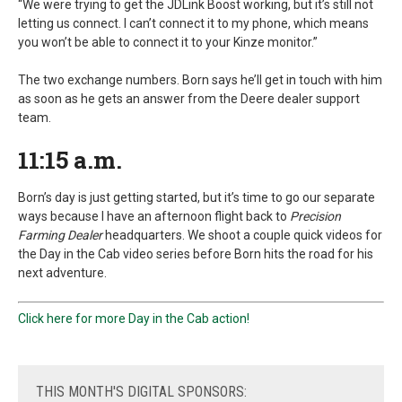
“We were trying to get the JDLink Boost working, but it’s still not
letting us connect. I can’t connect it to my phone, which means
you won’t be able to connect it to your Kinze monitor.”
The two exchange numbers. Born says he’ll get in touch with him
as soon as he gets an answer from the Deere dealer support
team.
11:15 a.m.
Born’s day is just getting started, but it’s time to go our separate
ways because I have an afternoon flight back to
Precision
Farming Dealer
headquarters. We shoot a couple quick videos for
the Day in the Cab video series before Born hits the road for his
next adventure.
Click here for more Day in the Cab action!
THIS
MONTH'S DIGITAL SPONSORS: