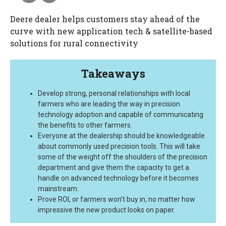
Deere dealer helps customers stay ahead of the
curve with new application tech & satellite-based
solutions for rural connectivity
Takeaways
Develop strong, personal relationships with local
farmers who are leading the way in precision
technology adoption and capable of communicating
the benefits to other farmers.
Everyone at the dealership should be knowledgeable
about commonly used precision tools. This will take
some of the weight off the shoulders of the precision
department and give them the capacity to get a
handle on advanced technology before it becomes
mainstream.
Prove ROI, or farmers won’t buy in, no matter how
impressive the new product looks on paper.