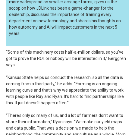
more widespread on smaller acreage farms, gives us the
scoop on how JDLink has been a game-changer for the
dealership, discusses the importance of training every
department on new technology and shares his thoughts on
how autonomy and AI will impact customers in the next 5
years.
“Some of this machinery costs half-a-million dollars, so you’ve
got to prove the ROI, or nobody will be interested in it,” Berggren
says.
“Kansas State helps us conduct the research, so all the data is
coming from a third party,” he adds. “Farming is an ongoing
learning curve and that’s why we appreciate the ability to work
with people like Ray and Ryan. It’s hard to find partnerships like
this. It just doesn’t happen often.”
“There’s only so many of us, and a lot of farmers don’t want to
share their information,” Ryan says. “We make our yield maps
and data public. That was a decision we made to help the
neighborhood, the community and agriculture as a whole. Mom