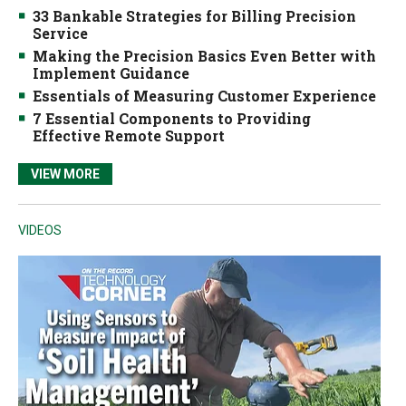
33 Bankable Strategies for Billing Precision
Service
Making the Precision Basics Even Better with
Implement Guidance
Essentials of Measuring Customer Experience
7 Essential Components to Providing
Effective Remote Support
VIEW MORE
VIDEOS