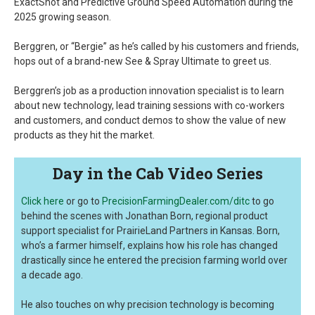
ExactShot and Predictive Ground Speed Automation during the
2025 growing season.
Berggren, or “Bergie” as he’s called by his customers and friends,
hops out of a brand-new See & Spray Ultimate to greet us.
Berggren’s job as a production innovation specialist is to learn
about new technology, lead training sessions with co-workers
and customers, and conduct demos to show the value of new
products as they hit the market.
Day in the Cab Video Series
Click here
or go to
PrecisionFarmingDealer.com/ditc
to go
behind the scenes with Jonathan Born, regional product
support specialist for PrairieLand Partners in Kansas. Born,
who’s a farmer himself, explains how his role has changed
drastically since he entered the precision farming world over
a decade ago.
He also touches on why precision technology is becoming