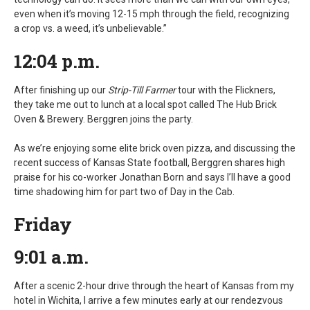
even when it’s moving 12-15 mph through the field, recognizing
a crop vs. a weed, it’s unbelievable.”
12:04 p.m.
After finishing up our
Strip-Till Farmer
tour with the Flickners,
they take me out to lunch at a local spot called The Hub Brick
Oven & Brewery. Berggren joins the party.
As we’re enjoying some elite brick oven pizza, and discussing the
recent success of Kansas State football, Berggren shares high
praise for his co-worker Jonathan Born and says I’ll have a good
time shadowing him for part two of Day in the Cab.
Friday
9:01 a.m.
After a scenic 2-hour drive through the heart of Kansas from my
hotel in Wichita, I arrive a few minutes early at our rendezvous