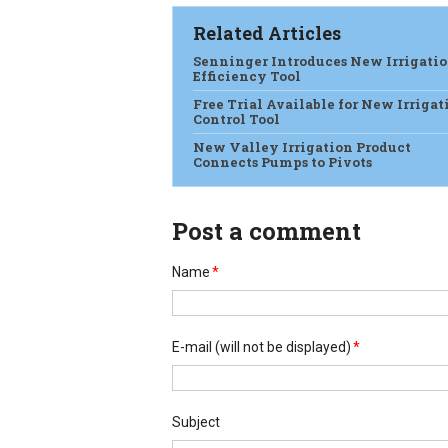
Related Articles
Senninger Introduces New Irrigati
Efficiency Tool
Free Trial Available for New Irrigat
Control Tool
New Valley Irrigation Product
Connects Pumps to Pivots
Post a comment
Name
*
E-mail
(will not be displayed)
*
Subject