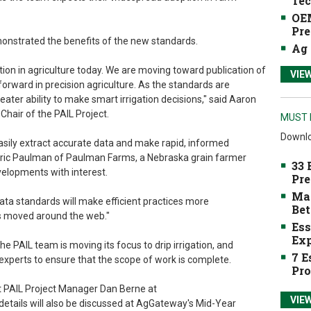
Tec
OEM
Pre
monstrated the benefits of the new standards.
Ag 
on in agriculture today. We are moving toward publication of
VIE
forward in precision agriculture. As the standards are
ter ability to make smart irrigation decisions," said Aaron
hair of the PAIL Project.
MUST 
Downlo
easily extract accurate data and make rapid, informed
Roric Paulman of Paulman Farms, a Nebraska grain farmer
33 
elopments with interest.
Pre
Mak
ta standards will make efficient practices more
Bet
is moved around the web."
Ess
Exp
e PAIL team is moving its focus to drip irrigation, and
7 E
xperts to ensure that the scope of work is complete.
Pro
t PAIL Project Manager Dan Berne at
VIE
 details will also be discussed at AgGateway's Mid-Year