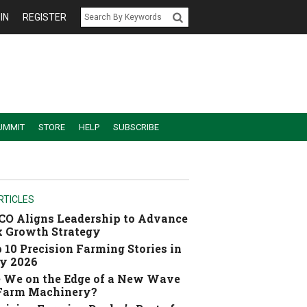
IN
REGISTER
UMMIT
STORE
HELP
SUBSCRIBE
RTICLES
O Aligns Leadership to Advance
 Growth Strategy
 10 Precision Farming Stories in
y 2026
 We on the Edge of a New Wave
 Farm Machinery?