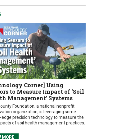
S
hnology Corner] Using
ors to Measure Impact of ‘Soil
th Management’ Systems
ounty Foundation, a national nonprofit
vation organization, is leveraging some
g-edge precision technology to measure the
mpacts of soil health management practices.
W MORE