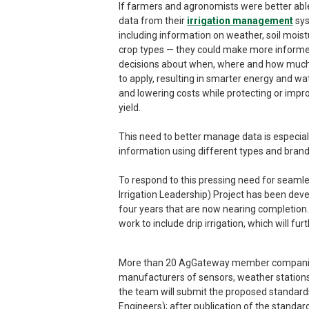
If farmers and agronomists were better abl
data from their
irrigation management
sy
including information on weather, soil mois
crop types — they could make more inform
decisions about when, where and how muc
to apply, resulting in smarter energy and wa
and lowering costs while protecting or impr
yield.
This need to better manage data is especial
information using different types and bran
To respond to this pressing need for seaml
Irrigation Leadership) Project has been deve
four years that are now nearing completion.
work to include drip irrigation, which will fu
More than 20 AgGateway member companies a
manufacturers of sensors, weather stations,
the team will submit the proposed standard
Engineers); after publication of the standa