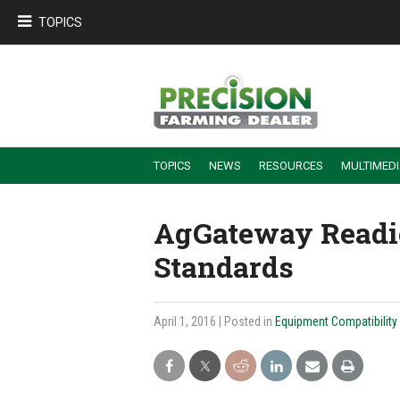
TOPICS
TOPICS
NEWS
RESOURCES
MULTIMED
BUILDING DEALER-FARMER PARTNERSHIPS
EMPLOYEE TRAINING & RETENTION TIPS
TURNING BILLABLE SERVICE INTO RECURRING REVENUE
PRECISION FARMING DE
AgGateway Readie
Standards
April 1, 2016
| Posted in
Equipment Compatibility