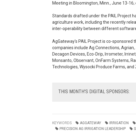
Meeting in Bloomington, Minn., June 13-16; 
Standards drafted under the PAIL Project h
agriculture work, including the recently r
inter-operability between different softwar
AgGateway's PAIL Project is co-sponsored th
companies include Ag Connections, Agrian, 
Decagon Devices, Eco-Drip, Irrometer, Irrinet
Monsanto, Observant, OnFarm Systems, Ran
Technologies, Wysocki Produce Farms, and
THIS
MONTH'S DIGITAL SPONSORS:
KEYWORDS
AGGATEWAY
IRRIGATION
PRECISION AG IRRIGATION LEADERSHIP
S