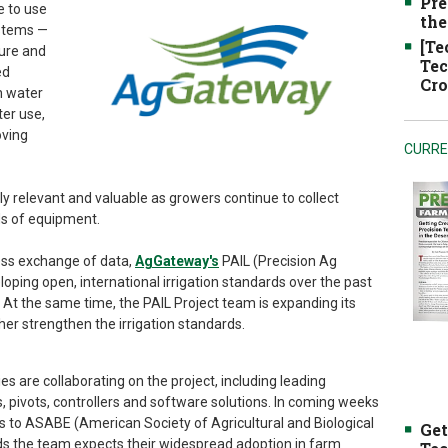
Pre
e to use
the
stems —
[Te
ture and
Tec
ed
Cro
h water
ter use,
oving
CURRE
ly relevant and valuable as growers continue to collect
ds of equipment.
ess exchange of data,
AgGateway's
PAIL (Precision Ag
loping open, international irrigation standards over the past
 At the same time, the PAIL Project team is expanding its
rther strengthen the irrigation standards.
re collaborating on the project, including leading
 pivots, controllers and software solutions. In coming weeks
s to ASABE (American Society of Agricultural and Biological
Get
rds the team expects their widespread adoption in farm