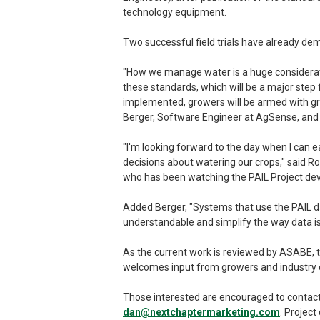
technology equipment.
Two successful field trials have already de
"How we manage water is a huge considerati
these standards, which will be a major step 
implemented, growers will be armed with grea
Berger, Software Engineer at AgSense, and C
"I'm looking forward to the day when I can 
decisions about watering our crops," said 
who has been watching the PAIL Project dev
Added Berger, "Systems that use the PAIL da
understandable and simplify the way data 
As the current work is reviewed by ASABE, th
welcomes input from growers and industry e
Those interested are encouraged to contac
dan@nextchaptermarketing.com
. Project