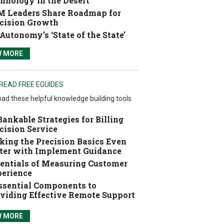
hnology in the Desert
 Leaders Share Roadmap for
cision Growth
Autonomy’s ‘State of the State’
W MORE
READ FREE EGUIDES
ad these helpful knowledge building tools
Bankable Strategies for Billing
cision Service
ing the Precision Basics Even
ter with Implement Guidance
entials of Measuring Customer
erience
ssential Components to
viding Effective Remote Support
W MORE