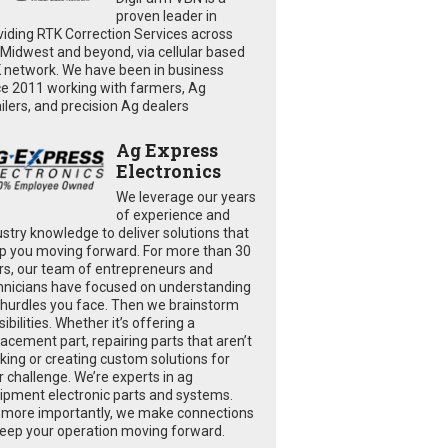
proven leader in
viding RTK Correction Services across
 Midwest and beyond, via cellular based
 network. We have been in business
ce 2011 working with farmers, Ag
ailers, and precision Ag dealers
Ag Express
Electronics
We leverage our years
of experience and
ustry knowledge to deliver solutions that
p you moving forward. For more than 30
rs, our team of entrepreneurs and
hnicians have focused on understanding
 hurdles you face. Then we brainstorm
ibilities. Whether it’s offering a
lacement part, repairing parts that aren’t
king or creating custom solutions for
r challenge. We’re experts in ag
ipment electronic parts and systems.
 more importantly, we make connections
keep your operation moving forward.