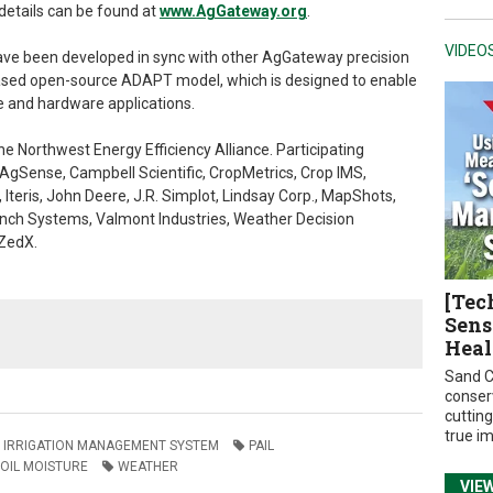
details can be found at
www.AgGateway.org
.
VIDEO
ave been developed in sync with other AgGateway precision
eleased open-source ADAPT model, which is designed to enable
e and hardware applications.
e Northwest Energy Efficiency Alliance. Participating
AgSense, Campbell Scientific, CropMetrics, Crop IMS,
, Iteris, John Deere, J.R. Simplot, Lindsay Corp., MapShots,
ch Systems, Valmont Industries, Weather Decision
 ZedX.
[Tec
Sens
Heal
Sand C
conser
cuttin
true i
IRRIGATION MANAGEMENT SYSTEM
PAIL
OIL MOISTURE
WEATHER
VIE