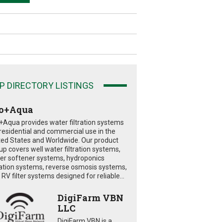
P DIRECTORY LISTINGS
o+Aqua
+Aqua provides water filtration systems
 residential and commercial use in the
ted States and Worldwide. Our product
eup covers well water filtration systems,
er softener systems, hydroponics
tration systems, reverse osmosis systems,
RV filter systems designed for reliable...
DigiFarm VBN
LLC
DigiFarm VBN is a