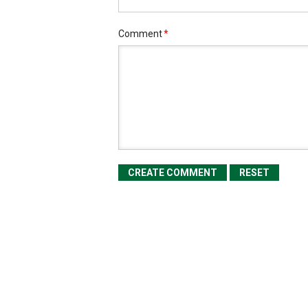
Comment
*