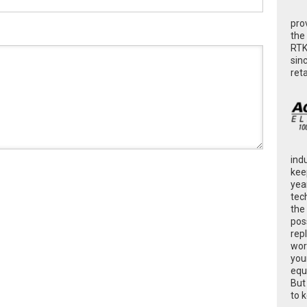
pro
the
RTK
sin
ret
ind
kee
yea
tec
the
poss
rep
wor
you
equ
But
to 