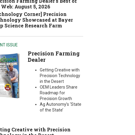
cision Farming Dealer's Best of
 Web: August 5, 2026
chnology Corner] Precision
hnology Showcased at Bayer
p Science Research Farm
NT ISSUE
Precision Farming
Dealer
Getting Creative with
Precision Technology
in the Desert
OEM Leaders Share
Roadmap for
Precision Growth
Ag Autonomy’s ‘State
of the State’
ting Creative with Precision