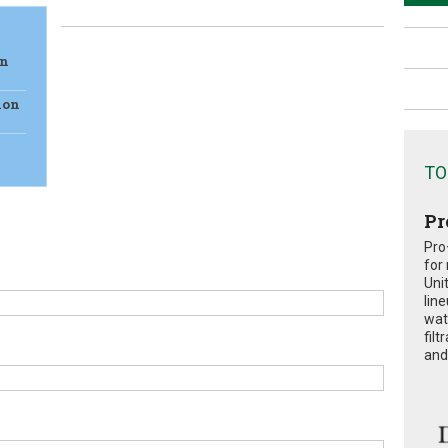
on
ion
TO
Pr
Pro
for
Uni
lin
wat
fil
and 