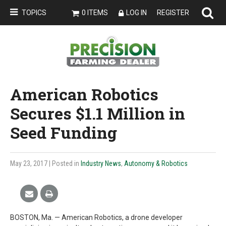
TOPICS
0 ITEMS
LOG IN
REGISTER
American Robotics
Secures $1.1 Million in
Seed Funding
May 23, 2017
| Posted in
Industry News
,
Autonomy & Robotics
BOSTON, Ma. — American Robotics, a drone developer