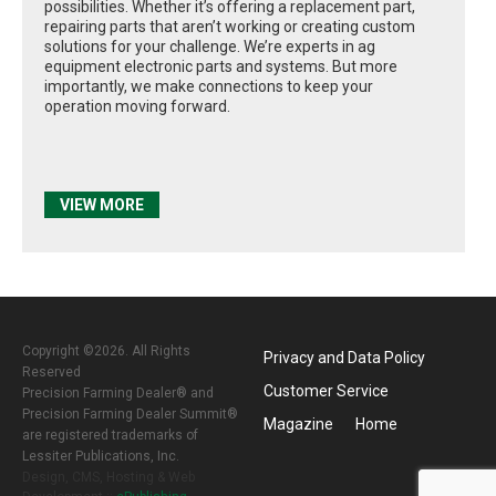
possibilities. Whether it’s offering a replacement part,
repairing parts that aren’t working or creating custom
solutions for your challenge. We’re experts in ag
equipment electronic parts and systems. But more
importantly, we make connections to keep your
operation moving forward.
VIEW MORE
Copyright ©2026. All Rights
Privacy and Data Policy
Reserved
Customer Service
Precision Farming Dealer® and
Precision Farming Dealer Summit®
Magazine
Home
are registered trademarks of
Lessiter Publications, Inc.
Design, CMS, Hosting & Web