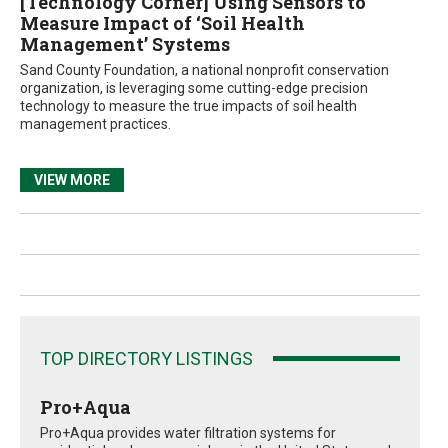
[Technology Corner] Using Sensors to
Measure Impact of ‘Soil Health
Management’ Systems
Sand County Foundation, a national nonprofit conservation
organization, is leveraging some cutting-edge precision
technology to measure the true impacts of soil health
management practices.
VIEW MORE
TOP DIRECTORY LISTINGS
Pro+Aqua
Pro+Aqua provides water filtration systems for