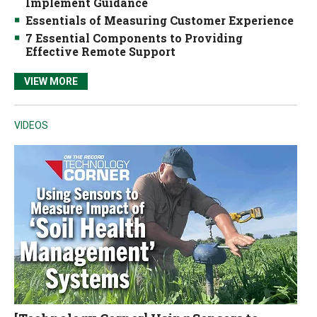
Implement Guidance
Essentials of Measuring Customer Experience
7 Essential Components to Providing
Effective Remote Support
VIEW MORE
VIDEOS