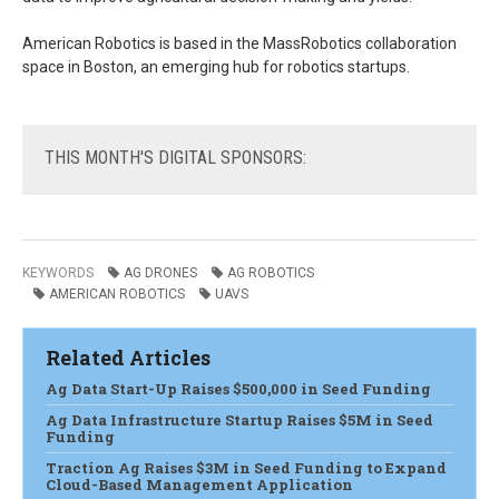
American Robotics is based in the MassRobotics collaboration
space in Boston, an emerging hub for robotics startups.
THIS
MONTH'S DIGITAL SPONSORS:
KEYWORDS
AG DRONES
AG ROBOTICS
AMERICAN ROBOTICS
UAVS
Related Articles
Ag Data Start-Up Raises $500,000 in Seed Funding
Ag Data Infrastructure Startup Raises $5M in Seed
Funding
Traction Ag Raises $3M in Seed Funding to Expand
Cloud-Based Management Application