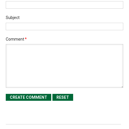
Subject
Comment
*