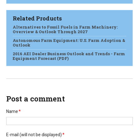
Related Products
Alternatives to Fossil Fuels in Farm Machinery:
Overview & Outlook Through 2027
Autonomous Farm Equipment: U.S. Farm Adoption &
Outlook
2016 AEI Dealer Business Outlook and Trends - Farm
Equipment Forecast (PDF)
Post a comment
Name
*
E-mail
(will not be displayed)
*