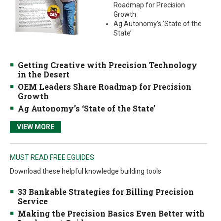
Roadmap for Precision
Growth
Ag Autonomy’s ‘State of the
State’
Getting Creative with Precision Technology
in the Desert
OEM Leaders Share Roadmap for Precision
Growth
Ag Autonomy’s ‘State of the State’
VIEW MORE
MUST READ FREE EGUIDES
Download these helpful knowledge building tools
33 Bankable Strategies for Billing Precision
Service
Making the Precision Basics Even Better with