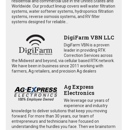
residential and commercial use in the United States and
Worldwide. Our product lineup covers well water filtration
systems, water softener systems, hydroponics filtration
systems, reverse osmosis systems, and RV filter
systems designed for reliable...
DigiFarm VBN LLC
DigiFarm VBN is a proven
leader in providing RTK
Correction Services across
the Midwest and beyond, via cellular based RTK network.
We have been in business since 2011 working with
farmers, Ag retailers, and precision Ag dealers
Ag Express
Electronics
We leverage our years of
experience and industry
knowledge to deliver solutions that keep you moving
forward. For more than 30 years, our team of
entrepreneurs and technicians have focused on
understanding the hurdles you face. Then we brainstorm