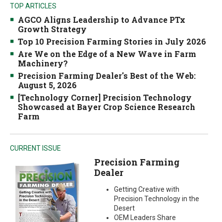
TOP ARTICLES
AGCO Aligns Leadership to Advance PTx
Growth Strategy
Top 10 Precision Farming Stories in July 2026
Are We on the Edge of a New Wave in Farm
Machinery?
Precision Farming Dealer's Best of the Web:
August 5, 2026
[Technology Corner] Precision Technology
Showcased at Bayer Crop Science Research
Farm
CURRENT ISSUE
Precision Farming
Dealer
Getting Creative with
Precision Technology in the
Desert
OEM Leaders Share