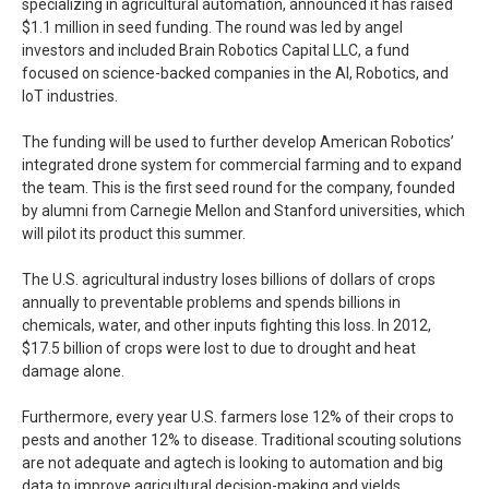
specializing in agricultural automation, announced it has raised
$1.1 million in seed funding. The round was led by angel
investors and included Brain Robotics Capital LLC, a fund
focused on science-backed companies in the AI, Robotics, and
IoT industries.
The funding will be used to further develop American Robotics’
integrated drone system for commercial farming and to expand
the team. This is the first seed round for the company, founded
by alumni from Carnegie Mellon and Stanford universities, which
will pilot its product this summer.
The U.S. agricultural industry loses billions of dollars of crops
annually to preventable problems and spends billions in
chemicals, water, and other inputs fighting this loss. In 2012,
$17.5 billion of crops were lost to due to drought and heat
damage alone.
Furthermore, every year U.S. farmers lose 12% of their crops to
pests and another 12% to disease. Traditional scouting solutions
are not adequate and agtech is looking to automation and big
data to improve agricultural decision-making and yields.