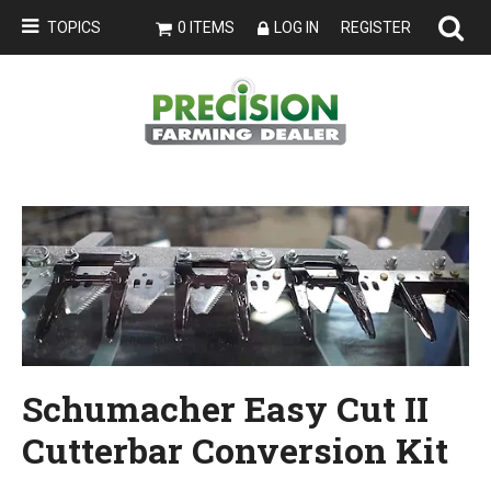
TOPICS
0 ITEMS
LOG IN
REGISTER
Schumacher Easy Cut II
Cutterbar Conversion Kit