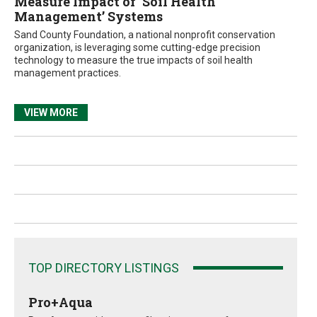
Measure Impact of ‘Soil Health
Management’ Systems
Sand County Foundation, a national nonprofit conservation
organization, is leveraging some cutting-edge precision
technology to measure the true impacts of soil health
management practices.
VIEW MORE
TOP DIRECTORY LISTINGS
Pro+Aqua