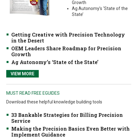
Growth
Ag Autonomy’s ‘State of the
State’
Getting Creative with Precision Technology
in the Desert
OEM Leaders Share Roadmap for Precision
Growth
Ag Autonomy’s ‘State of the State’
VIEW MORE
MUST READ FREE EGUIDES
Download these helpful knowledge building tools
33 Bankable Strategies for Billing Precision
Service
Making the Precision Basics Even Better with
Implement Guidance