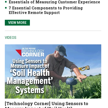
Essentials of Measuring Customer Experience
7 Essential Components to Providing
Effective Remote Support
VIEW MORE
VIDEOS
[Technology Corner] Using Sensors to