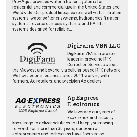
Pro+Aqua provides water filtration systems for
residential and commercial use in the United States and
Worldwide. Our product lineup covers well water filtration
systems, water softener systems, hydroponics filtration
systems, reverse osmosis systems, and RV filter
systems designed for reliable...
DigiFarm VBN LLC
DigiFarm VBN is a proven
leader in providing RTK
Correction Services across
the Midwest and beyond, via cellular based RTK network.
We have been in business since 2011 working with
farmers, Ag retailers, and precision Ag dealers
Ag Express
Electronics
We leverage our years of
experience and industry
knowledge to deliver solutions that keep you moving
forward. For more than 30 years, our team of
entrepreneurs and technicians have focused on