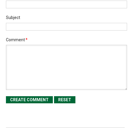
Subject
Comment
*