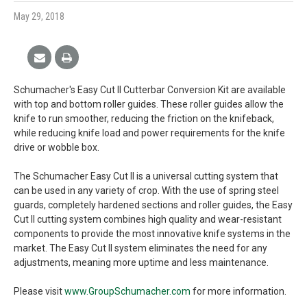
May 29, 2018
Schumacher's Easy Cut II Cutterbar Conversion Kit are available
with top and bottom roller guides. These roller guides allow the
knife to run smoother, reducing the friction on the knifeback,
while reducing knife load and power requirements for the knife
drive or wobble box.
The Schumacher Easy Cut II is a universal cutting system that
can be used in any variety of crop. With the use of spring steel
guards, completely hardened sections and roller guides, the Easy
Cut II cutting system combines high quality and wear-resistant
components to provide the most innovative knife systems in the
market. The Easy Cut II system eliminates the need for any
adjustments, meaning more uptime and less maintenance.
Please visit
www.GroupSchumacher.com
for more information.