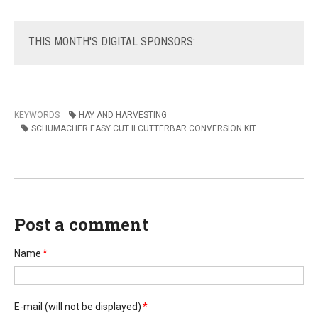
THIS
MONTH'S DIGITAL SPONSORS:
KEYWORDS
HAY AND HARVESTING
SCHUMACHER EASY CUT II CUTTERBAR CONVERSION KIT
Post a comment
Name
*
E-mail
(will not be displayed)
*