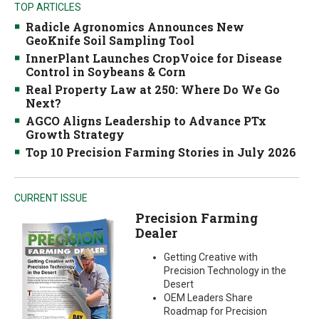
TOP ARTICLES
Radicle Agronomics Announces New
GeoKnife Soil Sampling Tool
InnerPlant Launches CropVoice for Disease
Control in Soybeans & Corn
Real Property Law at 250: Where Do We Go
Next?
AGCO Aligns Leadership to Advance PTx
Growth Strategy
Top 10 Precision Farming Stories in July 2026
CURRENT ISSUE
Precision Farming
Dealer
Getting Creative with
Precision Technology in the
Desert
OEM Leaders Share
Roadmap for Precision