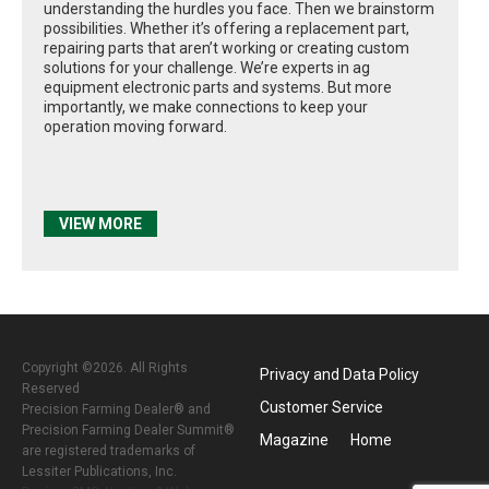
understanding the hurdles you face. Then we brainstorm
possibilities. Whether it’s offering a replacement part,
repairing parts that aren’t working or creating custom
solutions for your challenge. We’re experts in ag
equipment electronic parts and systems. But more
importantly, we make connections to keep your
operation moving forward.
VIEW MORE
Copyright ©2026. All Rights
Privacy and Data Policy
Reserved
Customer Service
Precision Farming Dealer® and
Precision Farming Dealer Summit®
Magazine
Home
are registered trademarks of
Lessiter Publications, Inc.