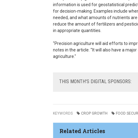
information is used for geostatistical pre
for decision-making. Examples include where
needed, and what amounts of nutrients are req
reduce the amount of fertilizers and pestic
in appropriate quantities.
"Precision agriculture will aid efforts to imp
notes in the article. "It will also have a m
agriculture."
THIS
MONTH'S DIGITAL SPONSORS:
KEYWORDS
CROP GROWTH
FOOD SECUR
Related Articles