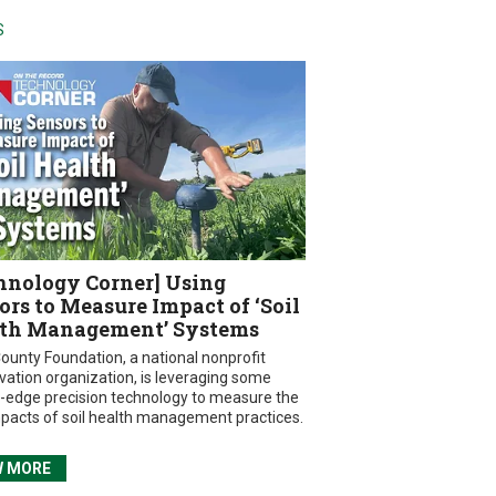
S
hnology Corner] Using
ors to Measure Impact of ‘Soil
th Management’ Systems
ounty Foundation, a national nonprofit
vation organization, is leveraging some
g-edge precision technology to measure the
mpacts of soil health management practices.
W MORE