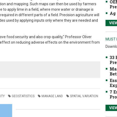
OEM
diction and mapping. Such maps can then be used by farmers
Pre
 to apply lime in a field, where more water or drainage is
Ag 
uired in different parts of a field. Precision agriculture will
ides used by applying inputs only where they are needed and
VIE
rove food security and also crop quality," Professor Oliver
MUST 
ajor effect on reducing adverse effects on the environment from
Downlo
33 
Pre
Mak
Bet
Ess
Exp
7 E
Pro
ITY
GEOSTATISTICS
MANAGE LAND
SPATIAL VARIATION
VIE