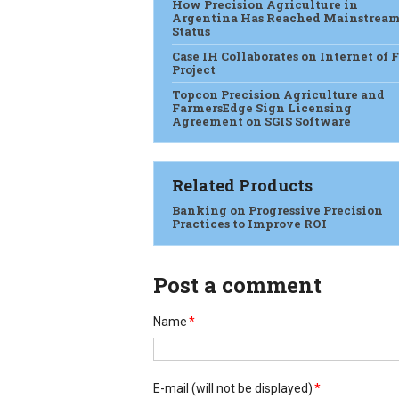
How Precision Agriculture in
Argentina Has Reached Mainstrea
Status
Case IH Collaborates on Internet of 
Project
Topcon Precision Agriculture and
FarmersEdge Sign Licensing
Agreement on SGIS Software
Related Products
Banking on Progressive Precision
Practices to Improve ROI
Post a comment
Name
*
E-mail
(will not be displayed)
*