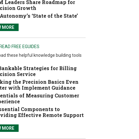
 Leaders Share Roadmap for
cision Growth
Autonomy’s ‘State of the State’
W MORE
READ FREE EGUIDES
ad these helpful knowledge building tools
Bankable Strategies for Billing
cision Service
ing the Precision Basics Even
ter with Implement Guidance
entials of Measuring Customer
erience
ssential Components to
viding Effective Remote Support
W MORE