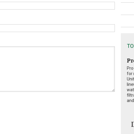
TO
Pr
Pro
for
Uni
lin
wat
fil
and 