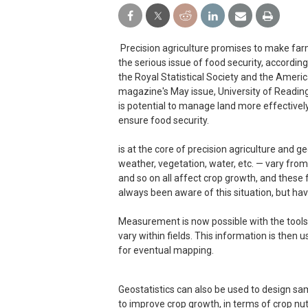
Precision agriculture promises to make far
the serious issue of food security, accordin
the Royal Statistical Society and the America
magazine's May issue, University of Readin
is potential to manage land more effectivel
ensure food security.
is at the core of precision agriculture and ge
weather, vegetation, water, etc. — vary from 
and so on all affect crop growth, and these f
always been aware of this situation, but ha
Measurement is now possible with the tools 
vary within fields. This information is then 
for eventual mapping.
Geostatistics can also be used to design sam
to improve crop growth, in terms of crop nut