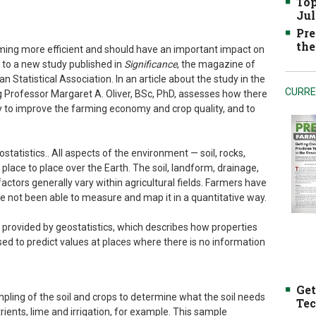
Top
Jul
Pre
the
ming more efficient and should have an important impact on
g to a new study published in
Significance
, the magazine of
n Statistical Association. In an article about the study in the
CURRE
g Professor Margaret A. Oliver, BSc, PhD, assesses how there
y to improve the farming economy and crop quality, and to
ostatistics.. All aspects of the environment — soil, rocks,
place to place over the Earth. The soil, landform, drainage,
actors generally vary within agricultural fields. Farmers have
ve not been able to measure and map it in a quantitative way.
provided by geostatistics, which describes how properties
used to predict values at places where there is no information
Get
pling of the soil and crops to determine what the soil needs
Tec
rients, lime and irrigation, for example. This sample