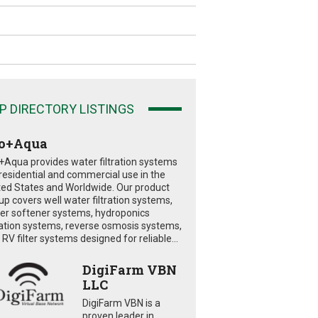
P DIRECTORY LISTINGS
o+Aqua
+Aqua provides water filtration systems
 residential and commercial use in the
ted States and Worldwide. Our product
eup covers well water filtration systems,
er softener systems, hydroponics
tration systems, reverse osmosis systems,
RV filter systems designed for reliable...
DigiFarm VBN
LLC
DigiFarm VBN is a
proven leader in