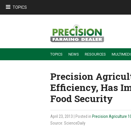
TOPICS
TOPICS
NEWS
RESOURCES
MULTIMED
BUILDING DEALER-FARMER PARTNERSHIPS
EMPLOYEE TRAINING & RETENTION TIPS
TURNING BILLABLE SERVICE INTO RECURRING REVENUE
PRECISION FARMING DE
Precision Agricu
Efficiency, Has I
Food Security
April 23, 2013
| Posted in
Precision Agriculture 1
Source: ScienceDaily