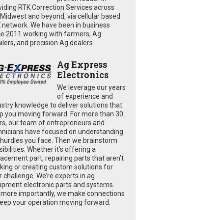
viding RTK Correction Services across
 Midwest and beyond, via cellular based
 network. We have been in business
ce 2011 working with farmers, Ag
ailers, and precision Ag dealers
Ag Express
Electronics
We leverage our years
of experience and
ustry knowledge to deliver solutions that
p you moving forward. For more than 30
rs, our team of entrepreneurs and
hnicians have focused on understanding
 hurdles you face. Then we brainstorm
ibilities. Whether it’s offering a
lacement part, repairing parts that aren’t
king or creating custom solutions for
r challenge. We’re experts in ag
ipment electronic parts and systems.
 more importantly, we make connections
keep your operation moving forward.