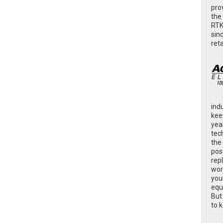
pro
the
RTK
sin
ret
ind
kee
yea
tec
the
poss
rep
wor
you
equ
But
to 