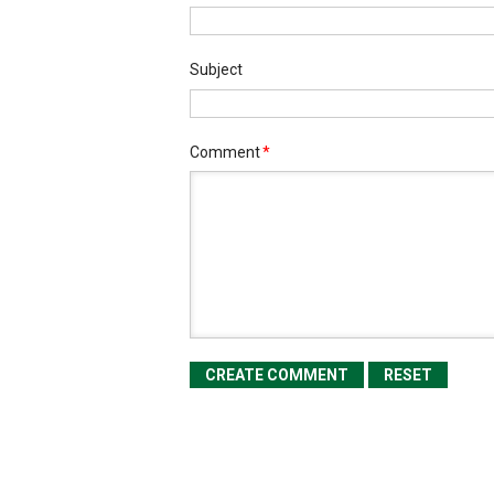
Subject
Comment
*