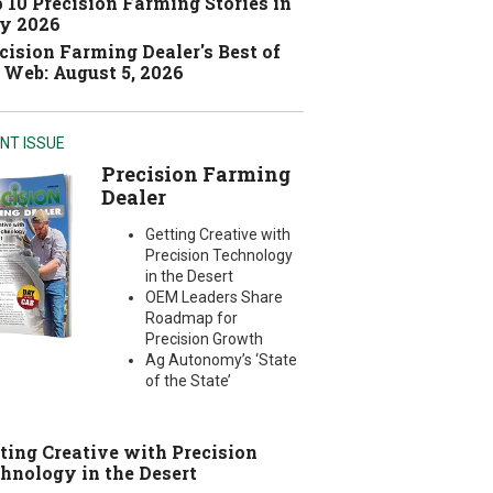
 10 Precision Farming Stories in
y 2026
cision Farming Dealer's Best of
 Web: August 5, 2026
NT ISSUE
Precision Farming
Dealer
Getting Creative with
Precision Technology
in the Desert
OEM Leaders Share
Roadmap for
Precision Growth
Ag Autonomy’s ‘State
of the State’
ting Creative with Precision
hnology in the Desert