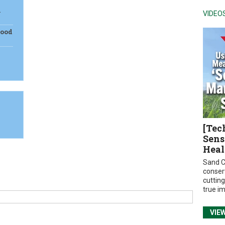
m
VIDEO
Food
[Tec
Sens
Heal
Sand C
conser
cuttin
true i
VIE