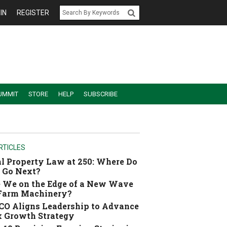
IN
REGISTER
UMMIT
STORE
HELP
SUBSCRIBE
RTICLES
l Property Law at 250: Where Do
 Go Next?
 We on the Edge of a New Wave
 Farm Machinery?
O Aligns Leadership to Advance
 Growth Strategy