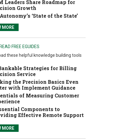
 Leaders Share Roadmap for
cision Growth
Autonomy’s ‘State of the State’
W MORE
READ FREE EGUIDES
ad these helpful knowledge building tools
Bankable Strategies for Billing
cision Service
ing the Precision Basics Even
ter with Implement Guidance
entials of Measuring Customer
erience
ssential Components to
viding Effective Remote Support
W MORE