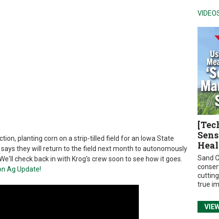
VIDEO
[Tec
Sens
ion, planting corn on a strip-tilled field for an Iowa State
Heal
 says they will return to the field next month to autonomously
Sand C
e'll check back in with Krog's crew soon to see how it goes.
conser
on Ag Update!
cuttin
true i
VIE