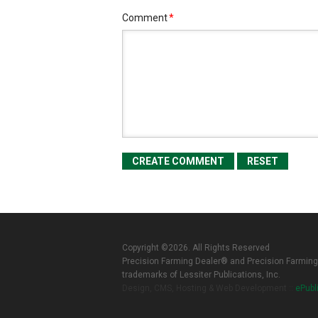
Comment
*
Copyright ©2026. All Rights Reserved
Precision Farming Dealer® and Precision Farming
trademarks of Lessiter Publications, Inc.
Design, CMS, Hosting & Web Development ::
ePubl