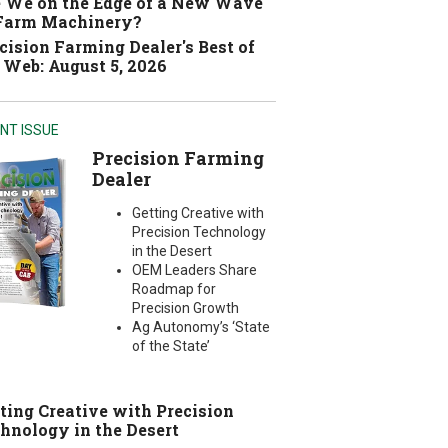
 We on the Edge of a New Wave
 Farm Machinery?
cision Farming Dealer's Best of
 Web: August 5, 2026
NT ISSUE
Precision Farming
Dealer
Getting Creative with
Precision Technology
in the Desert
OEM Leaders Share
Roadmap for
Precision Growth
Ag Autonomy’s ‘State
of the State’
ting Creative with Precision
hnology in the Desert