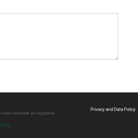
Privacy and Data Policy
 Dealer Summit® are registered
ishing