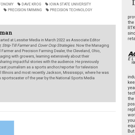
TONOMY
DAVE KROG
IOWA STATE UNIVERSITY
PRECISION FARMING
PRECISION TECHNOLOGY
pro
the
RTK
wman
sin
ret
ted at Lessiter Media in March 2022 as Associate Editor
, Strip-Till Farmer
and
Cover Crop Strategies
. Now the Managing
ill Farmer and Precision Farming Dealer, the Cleveland, Ohio,
aging with growers, learning extensively about their
sharing impactful stories with the audience.
He previously
ast journalism as a sports anchor/reporter for television
al Illinois and most recently Jackson, Mississippi, where he was
ind
s sportscaster of the year by the National Sports Media
kee
yea
tec
the
poss
rep
wor
you
equ
But