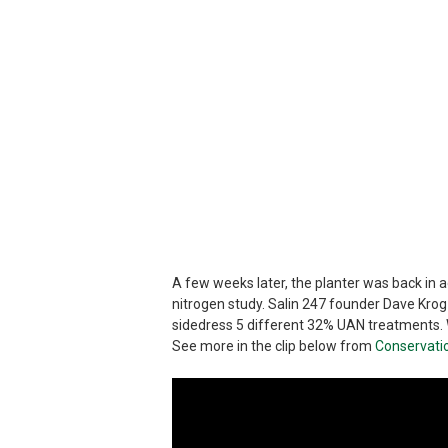
A few weeks later, the planter was back in act
nitrogen study. Salin 247 founder Dave Krog
sidedress 5 different 32% UAN treatments. W
See more in the clip below from
Conservati