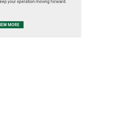
keep your operation moving forward.
IEW MORE