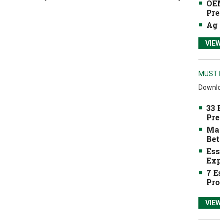
OEM
Pre
Ag 
VIE
MUST 
Downlo
33 
Pre
Mak
Bet
Ess
Exp
7 E
Pro
VIE