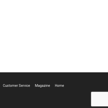
Customer Service
Magazine
Home