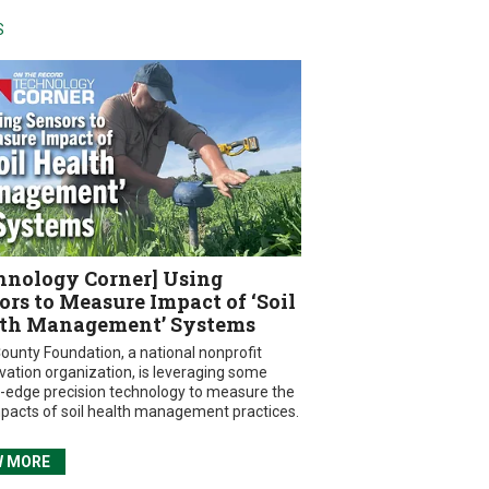
S
hnology Corner] Using
ors to Measure Impact of ‘Soil
th Management’ Systems
ounty Foundation, a national nonprofit
vation organization, is leveraging some
g-edge precision technology to measure the
mpacts of soil health management practices.
W MORE