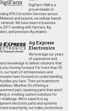
DigiFarm VBN is a
proven leader in
viding RTK Correction Services across
 Midwest and beyond, via cellular based
 network. We have been in business
ce 2011 working with farmers, Ag
ailers, and precision Ag dealers
Ag Express
Electronics
We leverage our years
of experience and
ustry knowledge to deliver solutions that
p you moving forward. For more than 30
rs, our team of entrepreneurs and
hnicians have focused on understanding
 hurdles you face. Then we brainstorm
ibilities. Whether it’s offering a
lacement part, repairing parts that aren’t
king or creating custom solutions for
r challenge. We’re experts in ag
ipment electronic parts and systems.
 more importantly, we make connections