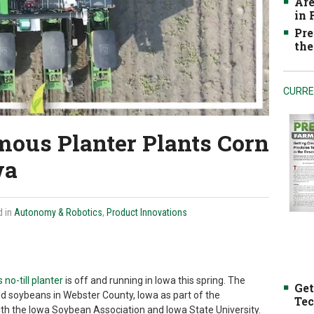
Are
in
Pre
the
CURRE
mous Planter Plants Corn
wa
d in
Autonomy & Robotics
,
Product Innovations
no-till planter
is off and running in Iowa this spring. The
Get
led soybeans in Webster County, Iowa as part of the
Tec
th the Iowa Soybean Association and Iowa State University.