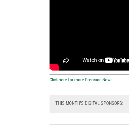
Click here for more Precision News.
THIS
MONTH'S DIGITAL SPONSORS: