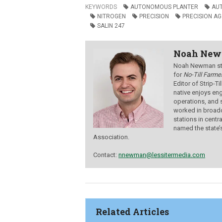
KEYWORDS
AUTONOMOUS PLANTER
AU
NITROGEN
PRECISION
PRECISION AG
SALIN 247
Noah Ne
Noah Newman star
for
No-Till Farmer
Editor of Strip-T
native enjoys eng
operations, and 
worked in broadc
stations in centr
named the state’
Association.
Contact:
nnewman@lessitermedia.com
Related Articles