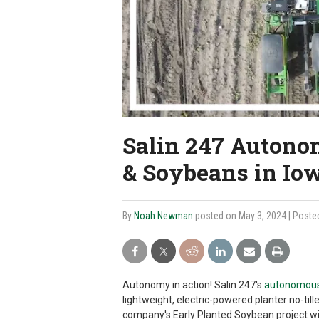
Salin 247 Autono
& Soybeans in Io
By
Noah Newman
posted on May 3, 2024
| Poste
Autonomy in action! Salin 247's
autonomous 
lightweight, electric-powered planter no-til
company's Early Planted Soybean project wi