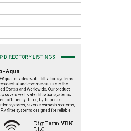
P DIRECTORY LISTINGS
o+Aqua
+Aqua provides water filtration systems
 residential and commercial use in the
ted States and Worldwide. Our product
eup covers well water filtration systems,
er softener systems, hydroponics
tration systems, reverse osmosis systems,
RV filter systems designed for reliable...
DigiFarm VBN
LLC