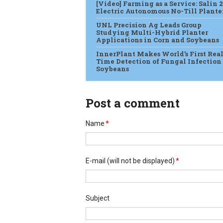
[Video] Farming as a Service: Salin 2
Electric Autonomous No-Till Plante
UNL Precision Ag Leads Group
Studying Multi-Hybrid Planter
Applications in Corn and Soybeans
InnerPlant Makes World’s First Real
Time Detection of Fungal Infection
Soybeans
Post a comment
Name
*
E-mail
(will not be displayed)
*
Subject