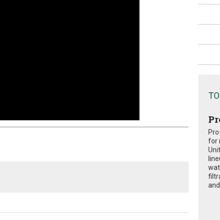
TO
Pr
Pro
for
Uni
lin
wat
fil
and 