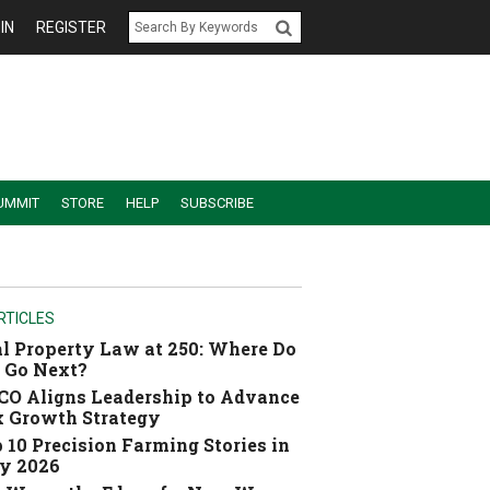
IN
REGISTER
UMMIT
STORE
HELP
SUBSCRIBE
RTICLES
l Property Law at 250: Where Do
 Go Next?
O Aligns Leadership to Advance
 Growth Strategy
 10 Precision Farming Stories in
y 2026