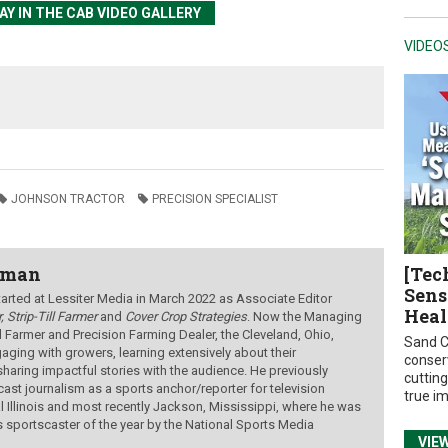
Y IN THE CAB VIDEO GALLERY
VIDEO
JOHNSON TRACTOR
PRECISION SPECIALIST
wman
[Tec
Sens
ted at Lessiter Media in March 2022 as Associate Editor
Heal
, Strip-Till Farmer
and
Cover Crop Strategies
. Now the Managing
ill Farmer and Precision Farming Dealer, the Cleveland, Ohio,
Sand C
aging with growers, learning extensively about their
conser
sharing impactful stories with the audience.
He previously
cuttin
ast journalism as a sports anchor/reporter for television
true i
al Illinois and most recently Jackson, Mississippi, where he was
s sportscaster of the year by the National Sports Media
VIE