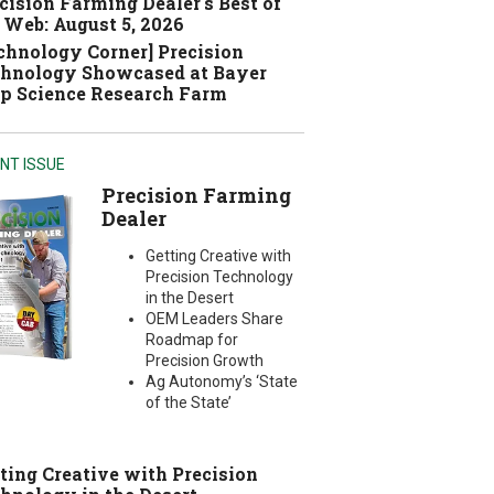
cision Farming Dealer's Best of
 Web: August 5, 2026
chnology Corner] Precision
hnology Showcased at Bayer
p Science Research Farm
NT ISSUE
Precision Farming
Dealer
Getting Creative with
Precision Technology
in the Desert
OEM Leaders Share
Roadmap for
Precision Growth
Ag Autonomy’s ‘State
of the State’
ting Creative with Precision