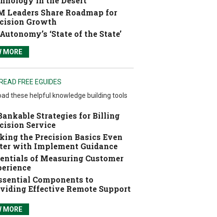
hnology in the Desert
 Leaders Share Roadmap for
cision Growth
Autonomy’s ‘State of the State’
W MORE
READ FREE EGUIDES
ad these helpful knowledge building tools
Bankable Strategies for Billing
cision Service
ing the Precision Basics Even
ter with Implement Guidance
entials of Measuring Customer
erience
ssential Components to
viding Effective Remote Support
W MORE