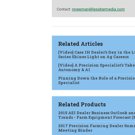
Contact:
nnewman@lessitermedia.com
Related Articles
[Video] Case IH Dealer’s Day in the L
Series Shines Light on Ag Careers
[Video] A Precision Specialist’s Tak
Autonomy & AI
Pinning Down the Role of a Precisi
Specialist
Related Products
2015 AEI Dealer Business Outlook an
Trends - Farm Equipment Forecast (
2017 Precision Farming Dealer Sum
Meeting Binder