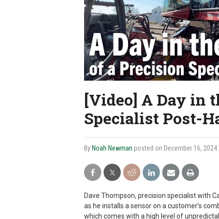
[Video] A Day in t
Specialist Post-H
By
Noah Newman
posted on December 16, 2024
Dave Thompson, precision specialist with Cas
as he installs a sensor on a customer’s com
which comes with a high level of unpredictabi