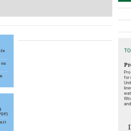
TO
ife
e on
Pr
Pro
on
for
Uni
lin
wat
fil
and 
d
PDF)
mit