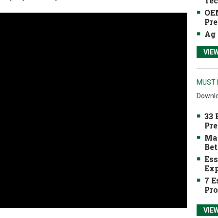
Tec
OEM
Pre
Ag 
VIE
MUST 
Downlo
33 
Pre
Mak
Bet
Ess
Exp
7 E
Pro
VIE