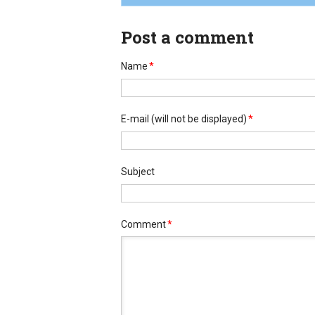
Post a comment
Name
*
E-mail
(will not be displayed)
*
Subject
Comment
*