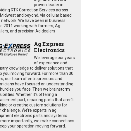
proven leader in
viding RTK Correction Services across
 Midwest and beyond, via cellular based
 network. We have been in business
ce 2011 working with farmers, Ag
ailers, and precision Ag dealers
Ag Express
Electronics
We leverage our years
of experience and
ustry knowledge to deliver solutions that
p you moving forward. For more than 30
rs, our team of entrepreneurs and
hnicians have focused on understanding
 hurdles you face. Then we brainstorm
ibilities. Whether it’s offering a
lacement part, repairing parts that aren’t
king or creating custom solutions for
r challenge. We’re experts in ag
ipment electronic parts and systems.
 more importantly, we make connections
keep your operation moving forward.