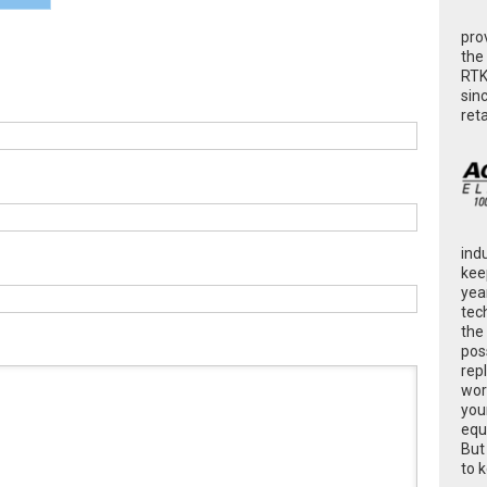
pro
the
RTK
sin
ret
ind
kee
yea
tec
the
poss
rep
wor
you
equ
But
to 