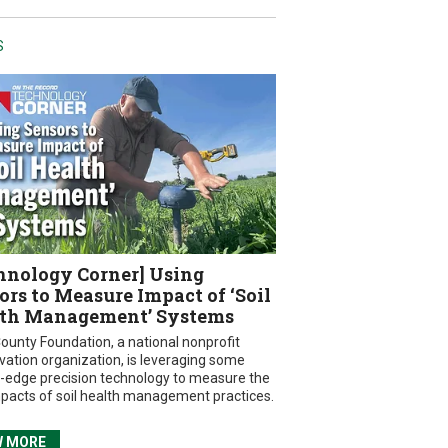
S
hnology Corner] Using
ors to Measure Impact of ‘Soil
th Management’ Systems
ounty Foundation, a national nonprofit
vation organization, is leveraging some
g-edge precision technology to measure the
mpacts of soil health management practices.
W MORE