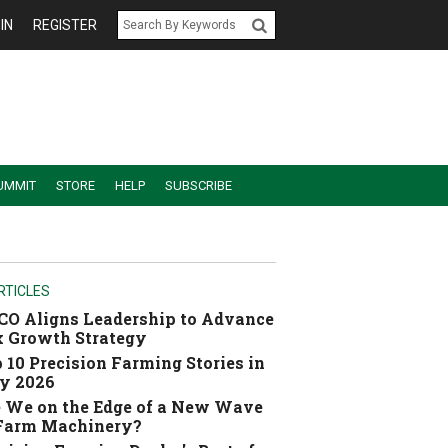
IN
REGISTER
UMMIT
STORE
HELP
SUBSCRIBE
RTICLES
O Aligns Leadership to Advance
 Growth Strategy
 10 Precision Farming Stories in
y 2026
 We on the Edge of a New Wave
 Farm Machinery?