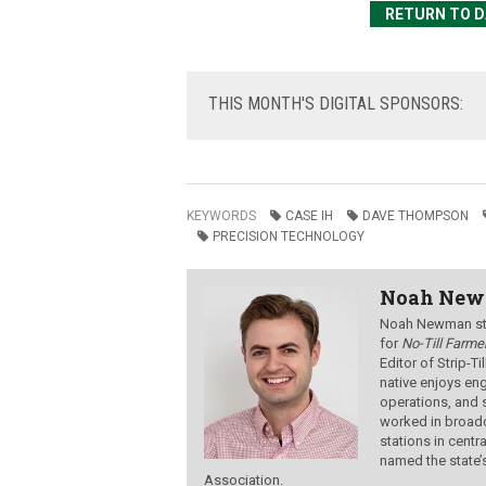
RETURN TO DA
THIS
MONTH'S DIGITAL SPONSORS:
KEYWORDS
CASE IH
DAVE THOMPSON
PRECISION TECHNOLOGY
Noah Ne
Noah Newman star
for
No-Till Farmer
Editor of Strip-T
native enjoys eng
operations, and 
worked in broadc
stations in centr
named the state’
Association.