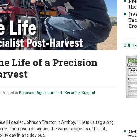
Pre
the
[Te
Tec
Cro
CURRE
he Life of a Precision
arvest
| Posted in
Precision Agriculture 101
,
Service & Support
e IH dealer Johnson Tractor in Amboy, Ill., lets us tag along
bine. Thompson describes the various aspects of his job,
Get
lity day in and day out.