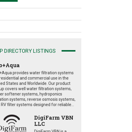
P DIRECTORY LISTINGS
o+Aqua
+Aqua provides water filtration systems
 residential and commercial use in the
ted States and Worldwide. Our product
eup covers well water filtration systems,
er softener systems, hydroponics
tration systems, reverse osmosis systems,
RV filter systems designed for reliable...
DigiFarm VBN
LLC
DigiFarm VBN is a