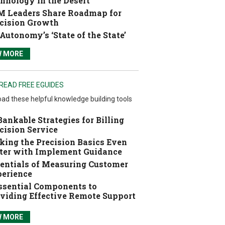
hnology in the Desert
 Leaders Share Roadmap for
cision Growth
Autonomy’s ‘State of the State’
W MORE
READ FREE EGUIDES
ad these helpful knowledge building tools
Bankable Strategies for Billing
cision Service
ing the Precision Basics Even
ter with Implement Guidance
entials of Measuring Customer
erience
ssential Components to
viding Effective Remote Support
W MORE