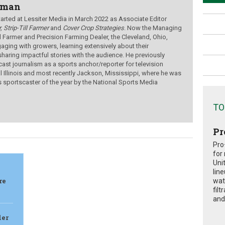
wman
ted at Lessiter Media in March 2022 as Associate Editor
, Strip-Till Farmer
and
Cover Crop Strategies
. Now the Managing
ill Farmer and Precision Farming Dealer, the Cleveland, Ohio,
aging with growers, learning extensively about their
sharing impactful stories with the audience.
He previously
ast journalism as a sports anchor/reporter for television
al Illinois and most recently Jackson, Mississippi, where he was
s sportscaster of the year by the National Sports Media
TO
Pr
Pro
for
Uni
lin
re
wat
fil
and 
ler