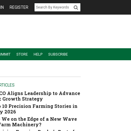
IN
REGISTER
UMMIT
STORE
HELP
SUBSCRIBE
RTICLES
O Aligns Leadership to Advance
 Growth Strategy
 10 Precision Farming Stories in
y 2026
 We on the Edge of a New Wave
 Farm Machinery?