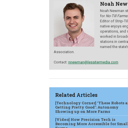
Noah Ne
Noah Newman star
for
No-Till Farmer
Editor of Strip-T
native enjoys eng
operations, and 
worked in broadc
stations in centr
named the state’
Association.
Contact:
nnewman@lessitermedia.com
Related Articles
[Technology Corner] ‘These Robots a
Getting Pretty Good’: Autonomy
Showing up on More Farms
[Video] How Precision Tech is
Becoming More Accessible for Smal