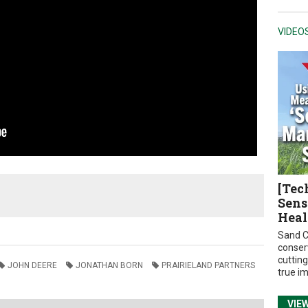
VIDEO
[Tec
Sens
Heal
Sand C
conser
cuttin
JOHN DEERE
JONATHAN BORN
PRAIRIELAND PARTNERS
true i
VIE