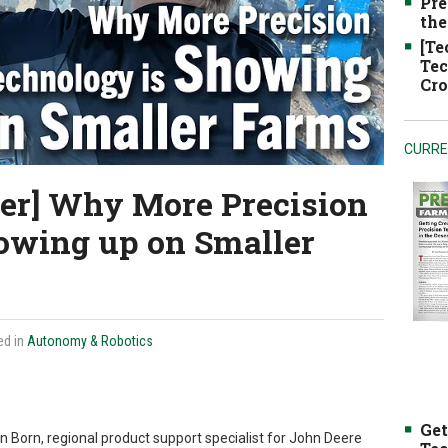
Pre
the
[Te
Tec
Cro
CURRE
er] Why More Precision
owing up on Smaller
ed in
Autonomy & Robotics
Get
an Born, regional product support specialist for John Deere