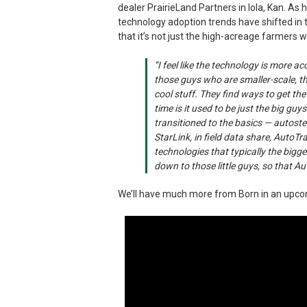
dealer PrairieLand Partners in Iola, Kan. As h
technology adoption trends have shifted in t
that it’s not just the high-acreage farmers
“I feel like the technology is more a
those guys who are smaller-scale, t
cool stuff. They find ways to get the
time is it used to be just the big g
transitioned to the basics — autoste
StarLink, in field data share, AutoT
technologies that typically the bigge
down to those little guys, so that Au
We’ll have much more from Born in an upc