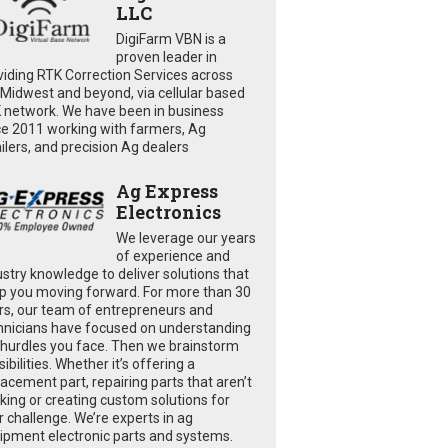
LLC
DigiFarm VBN is a
proven leader in
viding RTK Correction Services across
 Midwest and beyond, via cellular based
 network. We have been in business
ce 2011 working with farmers, Ag
ailers, and precision Ag dealers
Ag Express
Electronics
We leverage our years
of experience and
ustry knowledge to deliver solutions that
p you moving forward. For more than 30
rs, our team of entrepreneurs and
hnicians have focused on understanding
 hurdles you face. Then we brainstorm
ibilities. Whether it’s offering a
lacement part, repairing parts that aren’t
king or creating custom solutions for
r challenge. We’re experts in ag
ipment electronic parts and systems.