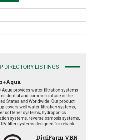
P DIRECTORY LISTINGS
o+Aqua
+Aqua provides water filtration systems
 residential and commercial use in the
ted States and Worldwide. Our product
eup covers well water filtration systems,
er softener systems, hydroponics
tration systems, reverse osmosis systems,
RV filter systems designed for reliable...
DigiFarm VBN