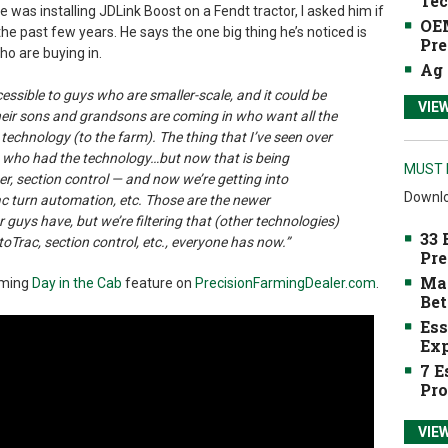
Tec
e was installing JDLink Boost on a Fendt tractor, I asked him if
OEM
he past few years. He says the one big thing he’s noticed is
Pre
 who are buying in.
Ag 
ccessible to guys who are smaller-scale, and it could be
VIE
heir sons and grandsons are coming in who want all the
 technology (to the farm). The thing that I’ve seen over
uys who had the technology…but now that is being
MUST 
er, section control — and now we’re getting into
Downlo
rac turn automation, etc. Those are the newer
r guys have, but we’re filtering that (other technologies)
33 
toTrac, section control, etc., everyone has now.”
Pre
Mak
oming
Day in the Cab
feature on
PrecisionFarmingDealer.com
.
Bet
Ess
Exp
7 E
Pro
VIE