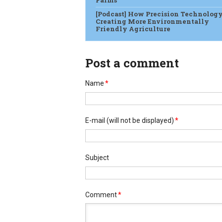
Farms
[Podcast] How Precision Technology
Creating More Environmentally
Friendly Agriculture
Post a comment
Name
*
E-mail
(will not be displayed)
*
Subject
Comment
*