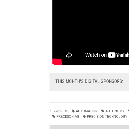
THIS
MONTH'S DIGITAL SPONSORS:
KEYWORDS
AUTOMATION
AUTONOMY
PRECISION AG
PRECISION TECHNOLOGY