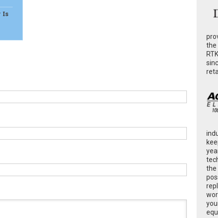
 Is
pro
the
RTK
sin
ret
ind
kee
yea
tec
the
poss
rep
wor
you
equ