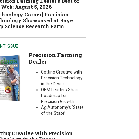
cision Farming Dealer's Best of
 Web: August 5, 2026
chnology Corner] Precision
hnology Showcased at Bayer
p Science Research Farm
NT ISSUE
Precision Farming
Dealer
Getting Creative with
Precision Technology
in the Desert
OEM Leaders Share
Roadmap for
Precision Growth
Ag Autonomy’s ‘State
of the State’
ting Creative with Precision