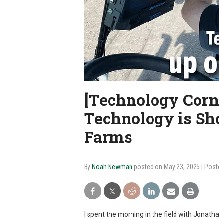
[Technology Corn
Technology is Sh
Farms
By
Noah Newman
posted on May 23, 2025
| Post
I spent the morning in the field with Jonath