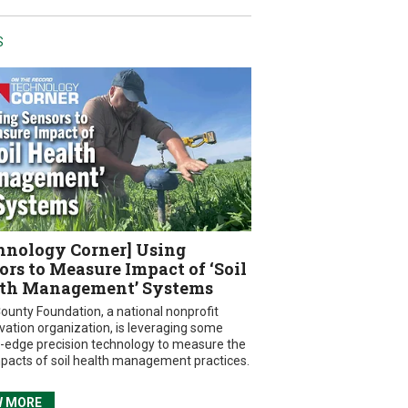
S
hnology Corner] Using
ors to Measure Impact of ‘Soil
th Management’ Systems
ounty Foundation, a national nonprofit
vation organization, is leveraging some
g-edge precision technology to measure the
mpacts of soil health management practices.
W MORE