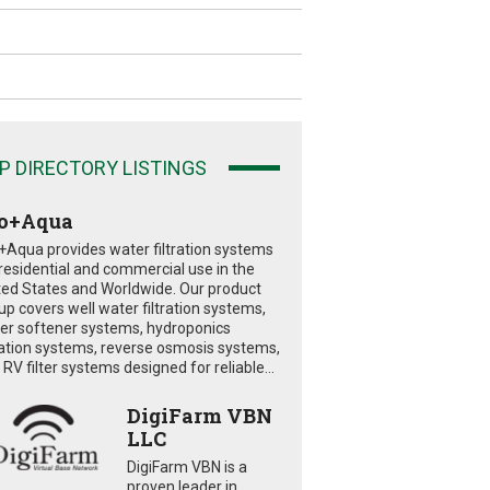
P DIRECTORY LISTINGS
o+Aqua
+Aqua provides water filtration systems
 residential and commercial use in the
ted States and Worldwide. Our product
eup covers well water filtration systems,
er softener systems, hydroponics
tration systems, reverse osmosis systems,
RV filter systems designed for reliable...
DigiFarm VBN
LLC
DigiFarm VBN is a
proven leader in