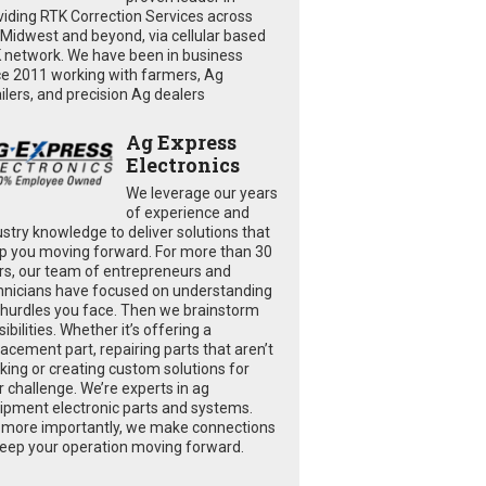
viding RTK Correction Services across
 Midwest and beyond, via cellular based
 network. We have been in business
ce 2011 working with farmers, Ag
ailers, and precision Ag dealers
Ag Express
Electronics
We leverage our years
of experience and
ustry knowledge to deliver solutions that
p you moving forward. For more than 30
rs, our team of entrepreneurs and
hnicians have focused on understanding
 hurdles you face. Then we brainstorm
ibilities. Whether it’s offering a
lacement part, repairing parts that aren’t
king or creating custom solutions for
r challenge. We’re experts in ag
ipment electronic parts and systems.
 more importantly, we make connections
keep your operation moving forward.