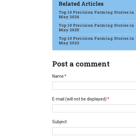
Related Articles
Top 10 Precision Farming Stories in
May 2024
Top 10 Precision Farming Stories in
May 2025
Top 10 Precision Farming Stories in
May 2023
Post a comment
Name
*
E-mail
(will not be displayed)
*
Subject