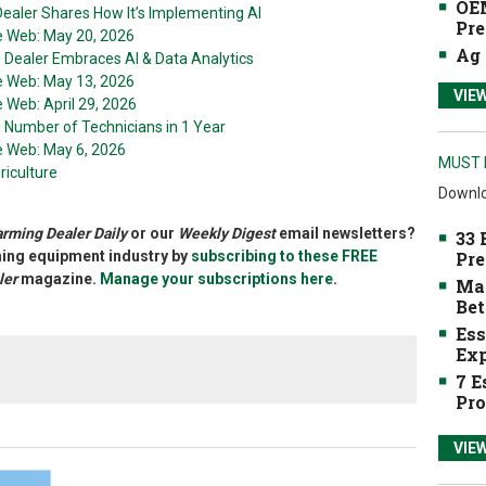
OEM
ealer Shares How It’s Implementing AI
Pre
he Web: May 20, 2026
Ag 
e Dealer Embraces AI & Data Analytics
he Web: May 13, 2026
VIE
e Web: April 29, 2026
e Number of Technicians in 1 Year
he Web: May 6, 2026
MUST 
riculture
Downlo
arming Dealer Daily
or our
Weekly Digest
email newsletters?
33 
rming equipment industry by
subscribing to these FREE
Pre
ler
magazine.
Manage your subscriptions here
.
Mak
Bet
Ess
Exp
7 E
Pro
VIE