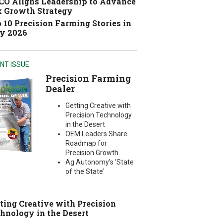
O Aligns Leadership to Advance
 Growth Strategy
 10 Precision Farming Stories in
y 2026
NT ISSUE
Precision Farming
Dealer
Getting Creative with
Precision Technology
in the Desert
OEM Leaders Share
Roadmap for
Precision Growth
Ag Autonomy’s ‘State
of the State’
ting Creative with Precision
hnology in the Desert