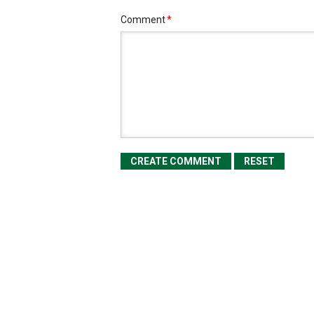
Comment
*