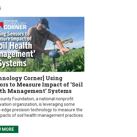
S
hnology Corner] Using
ors to Measure Impact of ‘Soil
th Management’ Systems
ounty Foundation, a national nonprofit
vation organization, is leveraging some
g-edge precision technology to measure the
mpacts of soil health management practices.
W MORE