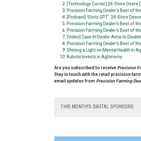
[Technology Corner] 24-Store Deere D
Precision Farming Dealer's Best of t
[Podcast] ‘Stotz GPT’: 24-Store Deer
Precision Farming Dealer's Best of t
Precision Farming Dealer's Best of th
[Video] Case IH Dealer Aims to Doubl
Precision Farming Dealer's Best of t
Shining a Light on Mental Health in Ag
Kubota Invests in Agtonomy
Are you subscribed to receive
Precision F
Stay in touch with the retail precision fa
email updates from
Precision Farming Dea
THIS
MONTH'S DIGITAL SPONSORS: