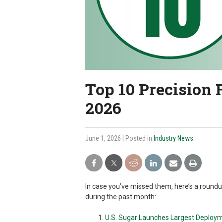
Top 10 Precision 
2026
June 1, 2026
| Posted in
Industry News
In case you’ve missed them, here’s a round
during the past month:
U.S. Sugar Launches Largest Deploym