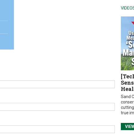
VIDEO
[Tec
Sens
Heal
Sand C
conser
cuttin
true i
VIE