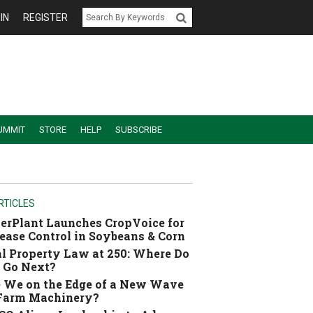
IN
REGISTER
UMMIT
STORE
HELP
SUBSCRIBE
RTICLES
erPlant Launches CropVoice for
ease Control in Soybeans & Corn
l Property Law at 250: Where Do
 Go Next?
 We on the Edge of a New Wave
 Farm Machinery?