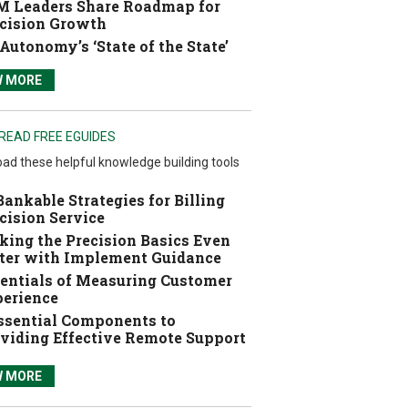
 Leaders Share Roadmap for
cision Growth
Autonomy’s ‘State of the State’
W MORE
READ FREE EGUIDES
ad these helpful knowledge building tools
Bankable Strategies for Billing
cision Service
ing the Precision Basics Even
ter with Implement Guidance
entials of Measuring Customer
erience
ssential Components to
viding Effective Remote Support
W MORE