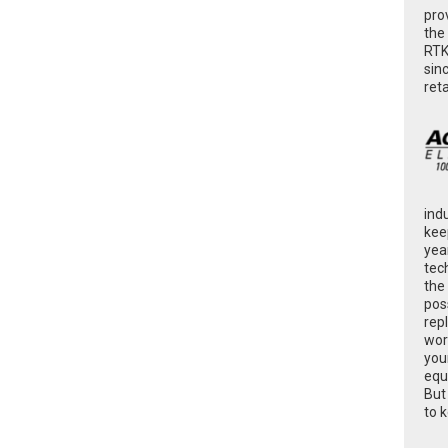
pro
the
RTK
sin
ret
ind
kee
yea
tec
the
poss
rep
wor
you
equ
But
to 