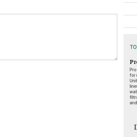
TO
Pr
Pro
for
Uni
lin
wat
fil
and 