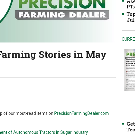
AGC
PTx
Top
Jul
CURRE
Farming Stories in May
up of our most-read items on
PrecisionFarmingDealer.com
Get
Tec
ent of Autonomous Tractors in Sugar Industry