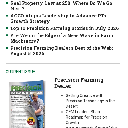
Real Property Law at 250: Where Do We Go
Next?
AGCO Aligns Leadership to Advance PTx
Growth Strategy
Top 10 Precision Farming Stories in July 2026
Are We on the Edge of a New Wave in Farm
Machinery?
Precision Farming Dealer's Best of the Web:
August 5, 2026
CURRENT ISSUE
Precision Farming
Dealer
Getting Creative with
Precision Technology in the
Desert
OEM Leaders Share
Roadmap for Precision
Growth