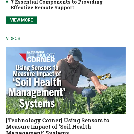
7 Essential Components to Providing
Effective Remote Support
VIEW MORE
VIDEOS
[Technology Corner] Using Sensors to
Measure Impact of ‘Soil Health
Management’ Systems