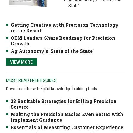
Ag Autonomy’s ‘State of the
State’
Getting Creative with Precision Technology
in the Desert
OEM Leaders Share Roadmap for Precision
Growth
Ag Autonomy’s ‘State of the State’
VIEW MORE
MUST READ FREE EGUIDES
Download these helpful knowledge building tools
33 Bankable Strategies for Billing Precision
Service
Making the Precision Basics Even Better with
Implement Guidance
Essentials of Measuring Customer Experience