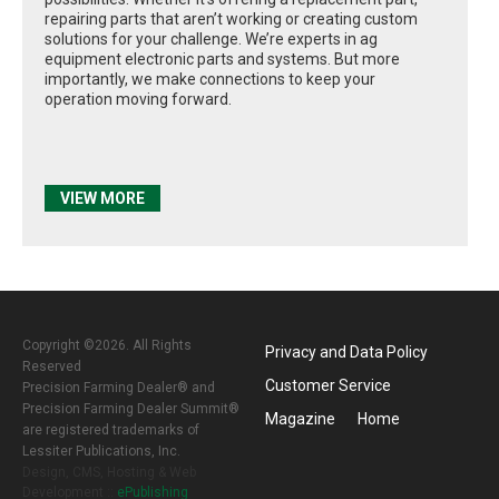
repairing parts that aren’t working or creating custom
solutions for your challenge. We’re experts in ag
equipment electronic parts and systems. But more
importantly, we make connections to keep your
operation moving forward.
VIEW MORE
Copyright ©2026. All Rights
Privacy and Data Policy
Reserved
Customer Service
Precision Farming Dealer® and
Precision Farming Dealer Summit®
Magazine
Home
are registered trademarks of
Lessiter Publications, Inc.
Design, CMS, Hosting & Web
Development ::
ePublishing