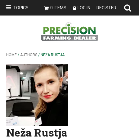
TOPICS
0 ITEMS
LOG IN
REGISTER
HOME
/
AUTHORS
/ NEŽA RUSTJA
Neža Rustja