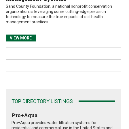
Sand County Foundation, a national nonprofit conservation
organization, is leveraging some cutting-edge precision
technology to measure the true impacts of soil health
management practices.
VIEW MORE
TOP DIRECTORY LISTINGS
Pro+Aqua
Pro+Aqua provides water filtration systems for
residential and commercial use in the United States and