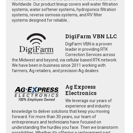
Worldwide. Our product lineup covers well water filtration
systems, water softener systems, hydroponics filtration
systems, reverse osmosis systems, and RV filter
systems designed for reliable...
DigiFarm VBN LLC
DigiFarm VBN is a proven
leader in providing RTK
Correction Services across
the Midwest and beyond, via cellular based RTK network.
We have been in business since 2011 working with
farmers, Ag retailers, and precision Ag dealers
Ag Express
Electronics
We leverage our years of
experience and industry
knowledge to deliver solutions that keep you moving
forward. For more than 30 years, our team of
entrepreneurs and technicians have focused on
understanding the hurdles you face. Then we brainstorm
possibilities. Whether it’s offering a replacement part,