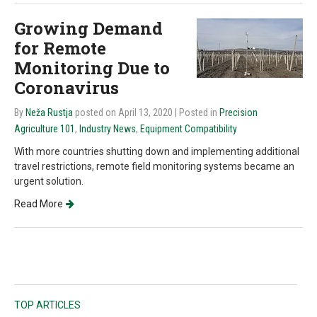
Growing Demand
for Remote
Monitoring Due to
Coronavirus
By
Neža Rustja
posted on April 13, 2020
| Posted in
Precision
Agriculture 101
,
Industry News
,
Equipment Compatibility
With more countries shutting down and implementing additional
travel restrictions, remote field monitoring systems became an
urgent solution.
Read More
TOP ARTICLES