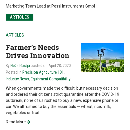
Marketing Team Lead at Pessl Instruments GmbH
ARTICLES
ARTICLES
Farmer’s Needs
Drives Innovation
By
Neža Rustja
posted on April 28, 2020
|
Posted in
Precision Agriculture 101
,
Industry News
,
Equipment Compatibility
When governments made the difficult, but necessary decision
and ordered their citizens strict quarantine after the COVID-19
outbreak, none of us rushed to buy a new, expensive phone or
car. We all rushed to buy the essentials — wheat, rice, milk,
vegetables or fruit.
Read More