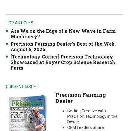
TOP ARTICLES
Are We on the Edge of a New Wave in Farm
Machinery?
Precision Farming Dealer's Best of the Web:
August 5, 2026
[Technology Corner] Precision Technology
Showcased at Bayer Crop Science Research
Farm
CURRENT ISSUE
Precision Farming
Dealer
Getting Creative with
Precision Technology in the
Desert
OEM Leaders Share