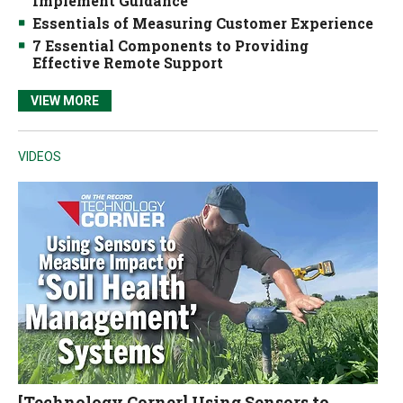
Implement Guidance
Essentials of Measuring Customer Experience
7 Essential Components to Providing
Effective Remote Support
VIEW MORE
VIDEOS
[Technology Corner] Using Sensors to