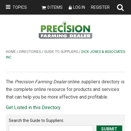
TOPICS
0 ITEMS
LOG IN
REGISTER
HOME
/
DIRECTORIES
/
GUIDE TO SUPPLIERS
/ DICK JONES & ASSOCIATES
INC
The
Precision Farming Dealer
online suppliers directory is
the complete online resource for products and services
that can help you be more effective and profitable.
Get Listed in this Directory
Search the
Guide to Suppliers
: