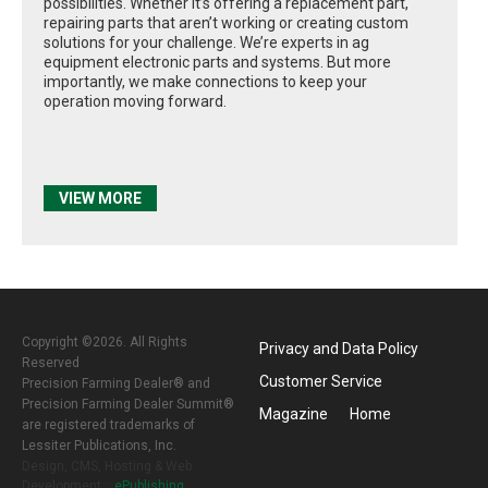
possibilities. Whether it’s offering a replacement part,
repairing parts that aren’t working or creating custom
solutions for your challenge. We’re experts in ag
equipment electronic parts and systems. But more
importantly, we make connections to keep your
operation moving forward.
VIEW MORE
Copyright ©2026. All Rights
Privacy and Data Policy
Reserved
Customer Service
Precision Farming Dealer® and
Precision Farming Dealer Summit®
Magazine
Home
are registered trademarks of
Lessiter Publications, Inc.
Design, CMS, Hosting & Web
Development ::
ePublishing