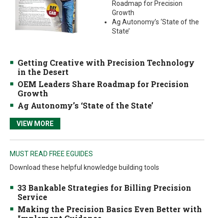
Roadmap for Precision
Growth
Ag Autonomy’s ‘State of the
State’
Getting Creative with Precision Technology
in the Desert
OEM Leaders Share Roadmap for Precision
Growth
Ag Autonomy’s ‘State of the State’
VIEW MORE
MUST READ FREE EGUIDES
Download these helpful knowledge building tools
33 Bankable Strategies for Billing Precision
Service
Making the Precision Basics Even Better with