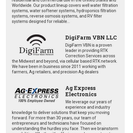
Worldwide. Our product lineup covers well water filtration
systems, water softener systems, hydroponics filtration
systems, reverse osmosis systems, and RV filter
systems designed for reliable...
DigiFarm VBN LLC
DigiFarm VBN is a proven
leader in providing RTK
Correction Services across
the Midwest and beyond, via cellular based RTK network.
We have been in business since 2011 working with
farmers, Ag retailers, and precision Ag dealers
Ag Express
Electronics
We leverage our years of
experience and industry
knowledge to deliver solutions that keep you moving
forward. For more than 30 years, our team of
entrepreneurs and technicians have focused on
understanding the hurdles you face. Then we brainstorm