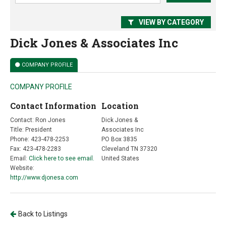
VIEW BY CATEGORY
Dick Jones & Associates Inc
COMPANY PROFILE
COMPANY PROFILE
Contact Information
Location
Contact: Ron Jones
Dick Jones &
Title: President
Associates Inc
Phone: 423-478-2253
PO Box 3835
Fax: 423-478-2283
Cleveland TN 37320
Email:
Click here to see email.
United States
Website:
http://www.djonesa.com
Back to Listings