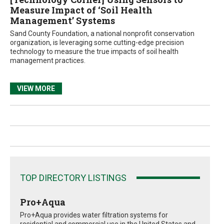
Measure Impact of ‘Soil Health
Management’ Systems
Sand County Foundation, a national nonprofit conservation
organization, is leveraging some cutting-edge precision
technology to measure the true impacts of soil health
management practices.
VIEW MORE
TOP DIRECTORY LISTINGS
Pro+Aqua
Pro+Aqua provides water filtration systems for
residential and commercial use in the United States and