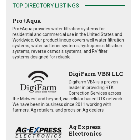
TOP DIRECTORY LISTINGS
Pro+Aqua
Pro+Aqua provides water filtration systems for
residential and commercial use in the United States and
Worldwide. Our product lineup covers well water filtration
systems, water softener systems, hydroponics filtration
systems, reverse osmosis systems, and RV filter
systems designed for reliable...
DigiFarm VBN LLC
DigiFarm VBN is a proven
leader in providing RTK
Correction Services across
the Midwest and beyond, via cellular based RTK network.
We have been in business since 2011 working with
farmers, Ag retailers, and precision Ag dealers
Ag Express
Electronics