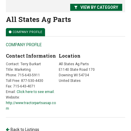
VIEW BY CATEGORY
All States Ag Parts
COMPANY PROFILE
COMPANY PROFILE
Contact Information
Location
Contact: Terry Burkart
All States Ag Parts
Title: Marketing
E1140 State Road 170
Phone: 715-643-5911
Downing WI 54734
Toll Free: 877-530-4430
United States
Fax: 715-643-4071
Email:
Click here to see email.
Website:
http://www.tractorpartsasap.co
m
Back to Listings