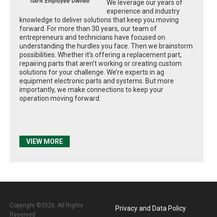
We leverage our years of
experience and industry
knowledge to deliver solutions that keep you moving
forward. For more than 30 years, our team of
entrepreneurs and technicians have focused on
understanding the hurdles you face. Then we brainstorm
possibilities. Whether it’s offering a replacement part,
repairing parts that aren’t working or creating custom
solutions for your challenge. We’re experts in ag
equipment electronic parts and systems. But more
importantly, we make connections to keep your
operation moving forward.
VIEW MORE
Copyright ©2026. All Rights
Privacy and Data Policy
Reserved