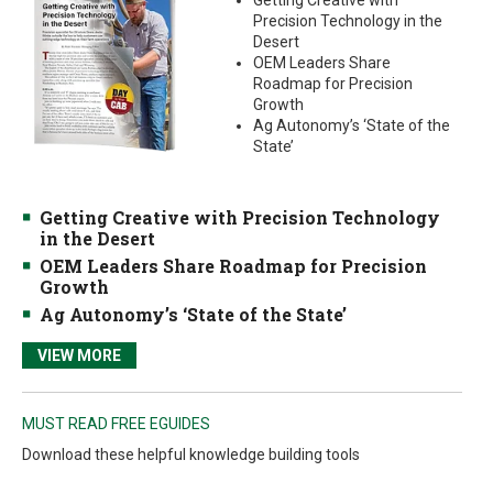
Getting Creative with
Precision Technology in the
Desert
OEM Leaders Share
Roadmap for Precision
Growth
Ag Autonomy’s ‘State of the
State’
Getting Creative with Precision Technology
in the Desert
OEM Leaders Share Roadmap for Precision
Growth
Ag Autonomy’s ‘State of the State’
VIEW MORE
MUST READ FREE EGUIDES
Download these helpful knowledge building tools