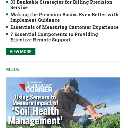
33 Bankable Strategies for Billing Precision
Service
Making the Precision Basics Even Better with
Implement Guidance
Essentials of Measuring Customer Experience
7 Essential Components to Providing
Effective Remote Support
VIEW MORE
VIDEOS