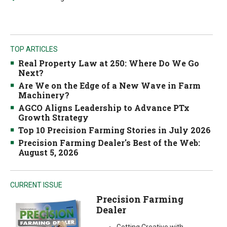
TOP ARTICLES
Real Property Law at 250: Where Do We Go
Next?
Are We on the Edge of a New Wave in Farm
Machinery?
AGCO Aligns Leadership to Advance PTx
Growth Strategy
Top 10 Precision Farming Stories in July 2026
Precision Farming Dealer's Best of the Web:
August 5, 2026
CURRENT ISSUE
Precision Farming
Dealer