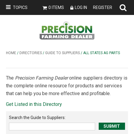
TOPICS
0 ITEMS
LOG IN
REGISTER
HOME
/
DIRECTORIES
/
GUIDE TO SUPPLIERS
/ ALL STATES AG PARTS
The
Precision Farming Dealer
online suppliers directory is
the complete online resource for products and services
that can help you be more effective and profitable.
Get Listed in this Directory
Search the
Guide to Suppliers
: