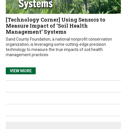
[Technology Corner] Using Sensors to
Measure Impact of ‘Soil Health
Management’ Systems
Sand County Foundation, a national nonprofit conservation
organization, is leveraging some cutting-edge precision
technology to measure the true impacts of soil health
management practices.
VIEW MORE