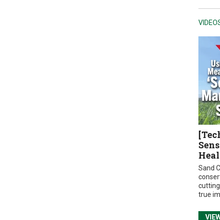
VIDEO
[Tec
Sens
Heal
Sand C
conser
cuttin
true i
VIE