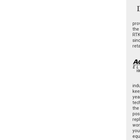
pro
the
RTK
sin
ret
ind
kee
yea
tec
the
poss
rep
wor
you
equ