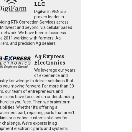
LLC
DigiFarm VBN is a
proven leader in
viding RTK Correction Services across
 Midwest and beyond, via cellular based
 network. We have been in business
ce 2011 working with farmers, Ag
ailers, and precision Ag dealers
Ag Express
Electronics
We leverage our years
of experience and
ustry knowledge to deliver solutions that
p you moving forward. For more than 30
rs, our team of entrepreneurs and
hnicians have focused on understanding
 hurdles you face. Then we brainstorm
ibilities. Whether it’s offering a
lacement part, repairing parts that aren’t
king or creating custom solutions for
r challenge. We’re experts in ag
ipment electronic parts and systems.