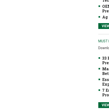
Tec
OEM
Pre
Ag 
VIE
MUST 
Downlo
33 
Pre
Mak
Bet
Ess
Exp
7 E
Pro
VIE