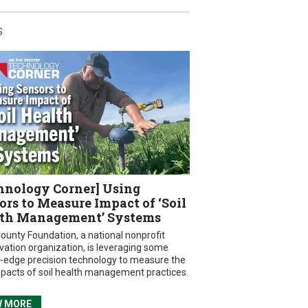
S
hnology Corner] Using
ors to Measure Impact of ‘Soil
th Management’ Systems
ounty Foundation, a national nonprofit
vation organization, is leveraging some
g-edge precision technology to measure the
mpacts of soil health management practices.
W MORE