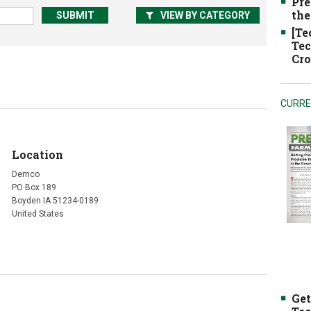
Pre
the
VIEW BY CATEGORY
[Te
Tec
Cro
CURRE
Location
Demco
PO Box 189
Boyden IA 51234-0189
United States
Get