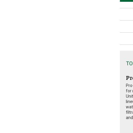
TO
Pr
Pro
for
Uni
lin
wat
fil
and 