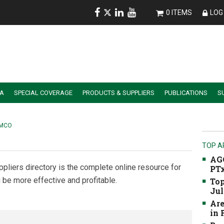
0 ITEMS
LOG 
IA
SPECIAL COVERAGE
PRODUCTS & SUPPLIERS
PUBLICATIONS
S
ALER SUMMIT SESSION REPLAYS
ESSENTIAL GUIDE TO PRECISION FARMING TOOLS
EMCO
TOP A
AGC
ppliers directory is the complete online resource for
PTx
 be more effective and profitable.
Top
Jul
Are
in