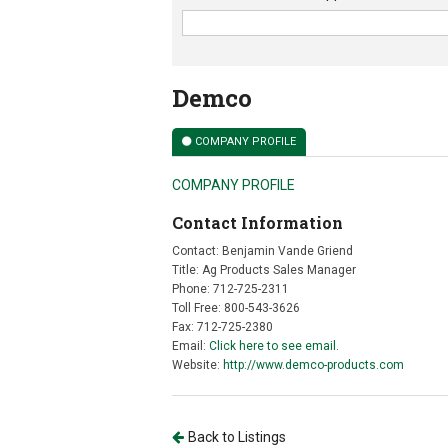
Demco
COMPANY PROFILE
COMPANY PROFILE
Contact Information
Contact: Benjamin Vande Griend
Title: Ag Products Sales Manager
Phone: 712-725-2311
Toll Free: 800-543-3626
Fax: 712-725-2380
Email:
Click here to see email.
Website:
http://www.demco-products.com
Back to Listings