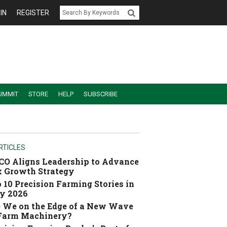
IN
REGISTER
UMMIT
STORE
HELP
SUBSCRIBE
RTICLES
O Aligns Leadership to Advance
 Growth Strategy
 10 Precision Farming Stories in
y 2026
 We on the Edge of a New Wave
 Farm Machinery?