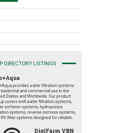
P DIRECTORY LISTINGS
o+Aqua
+Aqua provides water filtration systems
 residential and commercial use in the
ted States and Worldwide. Our product
eup covers well water filtration systems,
er softener systems, hydroponics
tration systems, reverse osmosis systems,
RV filter systems designed for reliable...
DigiFarm VBN