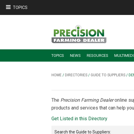
TOPICS
TOPICS
NEWS
RESOURCES
MULTIMED
BUILDING DEALER-FARMER PARTNERSHIPS
EMPLOYEE TRAINING & RETENTION TIPS
TURNING BILLABLE SERVICE INTO RECURRING REVENUE
PRECISION FARMING DE
HOME
/
DIRECTORIES
/
GUIDE TO SUPPLIERS
/ D
The
Precision Farming Dealer
online su
products and services that can help you
Get Listed in this Directory
Search the
Guide to Suppliers
: