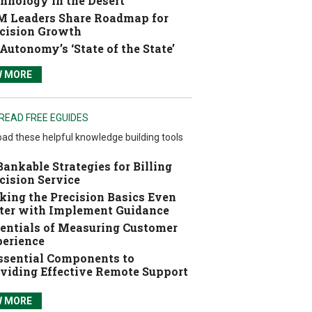
hnology in the Desert
 Leaders Share Roadmap for
cision Growth
Autonomy’s ‘State of the State’
W MORE
READ FREE EGUIDES
ad these helpful knowledge building tools
Bankable Strategies for Billing
cision Service
ing the Precision Basics Even
ter with Implement Guidance
entials of Measuring Customer
erience
ssential Components to
viding Effective Remote Support
W MORE