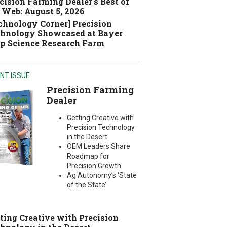
cision Farming Dealer's Best of
 Web: August 5, 2026
chnology Corner] Precision
hnology Showcased at Bayer
p Science Research Farm
NT ISSUE
Precision Farming
Dealer
Getting Creative with
Precision Technology
in the Desert
OEM Leaders Share
Roadmap for
Precision Growth
Ag Autonomy’s ‘State
of the State’
ting Creative with Precision