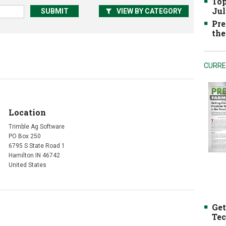
Top
Jul
VIEW BY CATEGORY
Pre
the
CURRE
Location
Trimble Ag Software
PO Box 250
6795 S State Road 1
Hamilton IN 46742
United States
Get
Tec