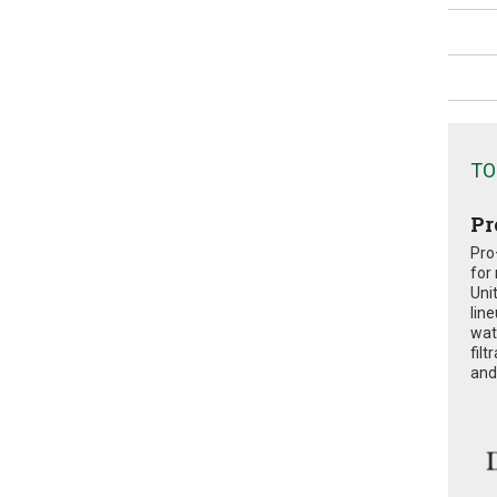
TO
Pr
Pro
for
Uni
lin
wat
fil
and 