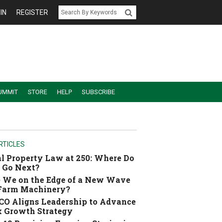
IN
REGISTER
UMMIT
STORE
HELP
SUBSCRIBE
RTICLES
l Property Law at 250: Where Do
 Go Next?
 We on the Edge of a New Wave
 Farm Machinery?
O Aligns Leadership to Advance
 Growth Strategy