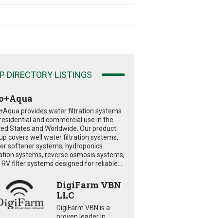
P DIRECTORY LISTINGS
o+Aqua
+Aqua provides water filtration systems
 residential and commercial use in the
ted States and Worldwide. Our product
eup covers well water filtration systems,
er softener systems, hydroponics
tration systems, reverse osmosis systems,
RV filter systems designed for reliable...
DigiFarm VBN
LLC
DigiFarm VBN is a
proven leader in