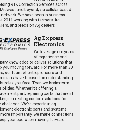
viding RTK Correction Services across
 Midwest and beyond, via cellular based
 network. We have been in business
ce 2011 working with farmers, Ag
ailers, and precision Ag dealers
Ag Express
Electronics
We leverage our years
of experience and
ustry knowledge to deliver solutions that
p you moving forward. For more than 30
rs, our team of entrepreneurs and
hnicians have focused on understanding
 hurdles you face. Then we brainstorm
ibilities. Whether it’s offering a
lacement part, repairing parts that aren’t
king or creating custom solutions for
r challenge. We’re experts in ag
ipment electronic parts and systems.
 more importantly, we make connections
keep your operation moving forward.