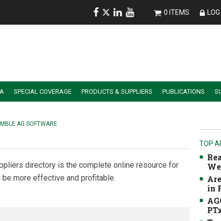
0 ITEMS
LOG 
IA
SPECIAL COVERAGE
PRODUCTS & SUPPLIERS
PUBLICATIONS
S
ALER SUMMIT SESSION REPLAYS
ESSENTIAL GUIDE TO PRECISION FARMING TOOLS
IMBLE AG SOFTWARE
TOP A
Rea
ppliers directory is the complete online resource for
We
 be more effective and profitable.
Are
in
AGC
PTx