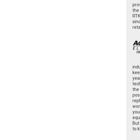
pro
the
RTK
sin
ret
ind
kee
yea
tec
the
poss
rep
wor
you
equ
But
to 