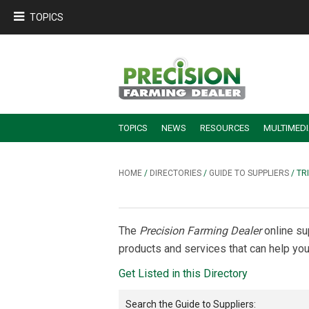
TOPICS
TOPICS
NEWS
RESOURCES
MULTIMED
BUILDING DEALER-FARMER PARTNERSHIPS
EMPLOYEE TRAINING & RETENTION TIPS
TURNING BILLABLE SERVICE INTO RECURRING REVENUE
PRECISION FARMING DE
HOME
/
DIRECTORIES
/
GUIDE TO SUPPLIERS
/ TR
The
Precision Farming Dealer
online su
products and services that can help you
Get Listed in this Directory
Search the
Guide to Suppliers
: