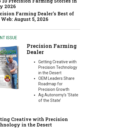
 10 Precision Farming Stories in
y 2026
cision Farming Dealer's Best of
 Web: August 5, 2026
NT ISSUE
Precision Farming
Dealer
Getting Creative with
Precision Technology
in the Desert
OEM Leaders Share
Roadmap for
Precision Growth
Ag Autonomy’s ‘State
of the State’
ting Creative with Precision
hnology in the Desert