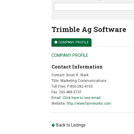
Trimble Ag Software
COMPANY PROFILE
COMPANY PROFILE
Contact Information
Contact: Brian R. Stark
Title: Marketing Communications
Toll Free: P:800-282-4103
Fax: 260-488-3737
Email:
Click here to see email.
Website:
http://www.farmworks.com
Back to Listings