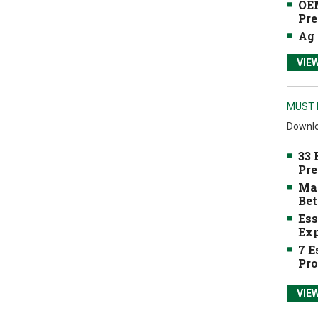
OEM
Pre
Ag 
VIE
MUST 
Downlo
33 
Pre
Mak
Bet
Ess
Exp
7 E
Pro
VIE