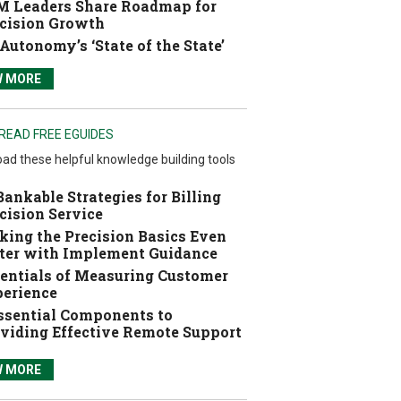
 Leaders Share Roadmap for
cision Growth
Autonomy’s ‘State of the State’
W MORE
READ FREE EGUIDES
ad these helpful knowledge building tools
Bankable Strategies for Billing
cision Service
ing the Precision Basics Even
ter with Implement Guidance
entials of Measuring Customer
erience
ssential Components to
viding Effective Remote Support
W MORE