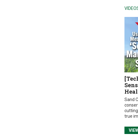
VIDEO
[Tec
Sens
Heal
Sand C
conser
cuttin
true i
VIE