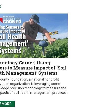
S
hnology Corner] Using
ors to Measure Impact of ‘Soil
th Management’ Systems
ounty Foundation, a national nonprofit
vation organization, is leveraging some
g-edge precision technology to measure the
mpacts of soil health management practices.
W MORE