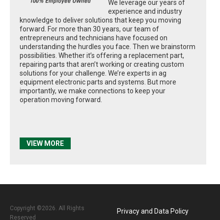
We leverage our years of
experience and industry
knowledge to deliver solutions that keep you moving
forward. For more than 30 years, our team of
entrepreneurs and technicians have focused on
understanding the hurdles you face. Then we brainstorm
possibilities. Whether it’s offering a replacement part,
repairing parts that aren’t working or creating custom
solutions for your challenge. We’re experts in ag
equipment electronic parts and systems. But more
importantly, we make connections to keep your
operation moving forward.
VIEW MORE
Copyright ©2026. All Rights
Privacy and Data Policy
Reserved