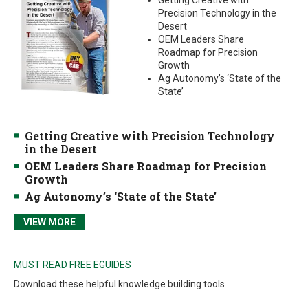
Getting Creative with
Precision Technology in the
Desert
OEM Leaders Share
Roadmap for Precision
Growth
Ag Autonomy’s ‘State of the
State’
Getting Creative with Precision Technology
in the Desert
OEM Leaders Share Roadmap for Precision
Growth
Ag Autonomy’s ‘State of the State’
VIEW MORE
MUST READ FREE EGUIDES
Download these helpful knowledge building tools