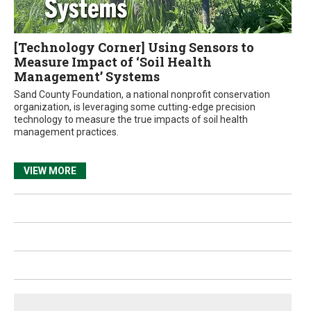
[Technology Corner] Using Sensors to
Measure Impact of ‘Soil Health
Management’ Systems
Sand County Foundation, a national nonprofit conservation
organization, is leveraging some cutting-edge precision
technology to measure the true impacts of soil health
management practices.
VIEW MORE