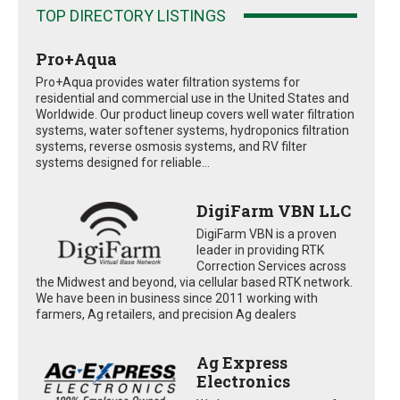
TOP DIRECTORY LISTINGS
Pro+Aqua
Pro+Aqua provides water filtration systems for
residential and commercial use in the United States and
Worldwide. Our product lineup covers well water filtration
systems, water softener systems, hydroponics filtration
systems, reverse osmosis systems, and RV filter
systems designed for reliable...
DigiFarm VBN LLC
DigiFarm VBN is a proven
leader in providing RTK
Correction Services across
the Midwest and beyond, via cellular based RTK network.
We have been in business since 2011 working with
farmers, Ag retailers, and precision Ag dealers
Ag Express
Electronics