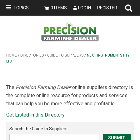
TOPICS
0 ITEMS
LOG IN
REGISTER
HOME
/
DIRECTORIES
/
GUIDE TO SUPPLIERS
/ NEXT INSTRUMENTS PTY
LTD
The
Precision Farming Dealer
online suppliers directory is
the complete online resource for products and services
that can help you be more effective and profitable.
Get Listed in this Directory
Search the
Guide to Suppliers
: