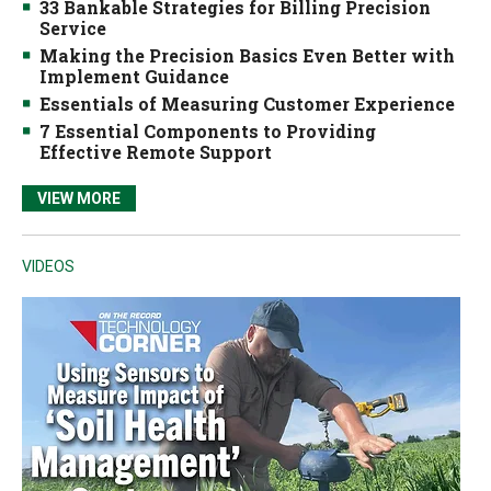
33 Bankable Strategies for Billing Precision
Service
Making the Precision Basics Even Better with
Implement Guidance
Essentials of Measuring Customer Experience
7 Essential Components to Providing
Effective Remote Support
VIEW MORE
VIDEOS