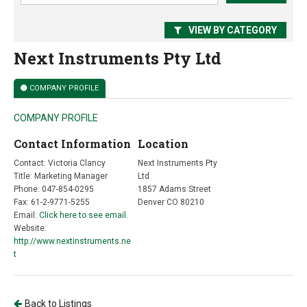
VIEW BY CATEGORY
Next Instruments Pty Ltd
COMPANY PROFILE
COMPANY PROFILE
Contact Information
Location
Contact: Victoria Clancy
Next Instruments Pty
Title: Marketing Manager
Ltd
Phone: 047-854-0295
1857 Adams Street
Fax: 61-2-9771-5255
Denver CO 80210
Email:
Click here to see email.
Website:
http://www.nextinstruments.ne
t
Back to Listings