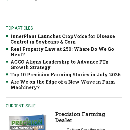
TOP ARTICLES
InnerPlant Launches CropVoice for Disease
Control in Soybeans & Corn
Real Property Law at 250: Where Do We Go
Next?
AGCO Aligns Leadership to Advance PTx
Growth Strategy
Top 10 Precision Farming Stories in July 2026
Are We on the Edge of a New Wave in Farm
Machinery?
CURRENT ISSUE
Precision Farming
Dealer