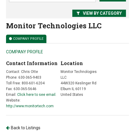
VIEW BY CATEGORY
Monitor Technologies LLC
COMPANY PROFILE
COMPANY PROFILE
Contact Information
Location
Contact: Chris Otte
Monitor Technologies
Phone: 630-365-9403
LLC
Toll Free: 800-601-6204
44W320 Keslinger Rd
Fax: 630-365-5646
Elburn IL 60119
Email:
Click here to see email.
United States
Website:
http://www.monitortech.com
Back to Listings