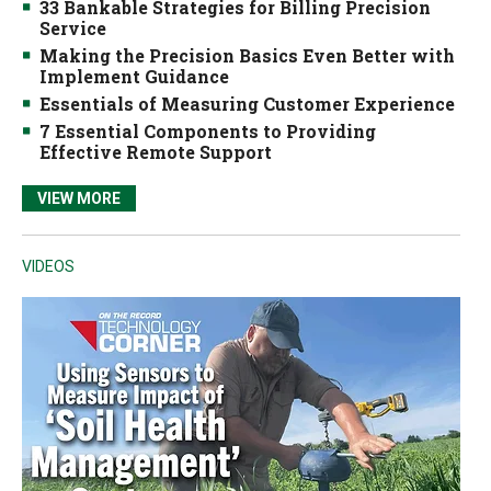
33 Bankable Strategies for Billing Precision
Service
Making the Precision Basics Even Better with
Implement Guidance
Essentials of Measuring Customer Experience
7 Essential Components to Providing
Effective Remote Support
VIEW MORE
VIDEOS