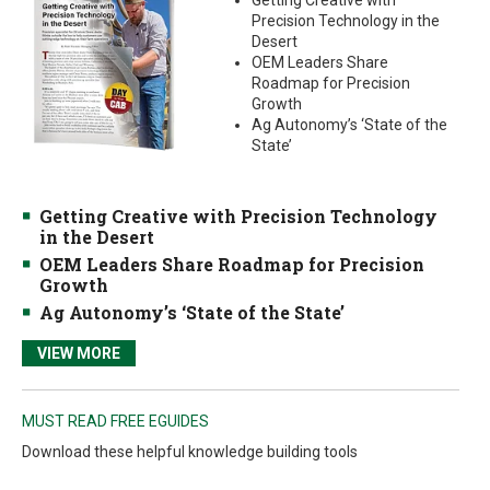
Getting Creative with
Precision Technology in the
Desert
OEM Leaders Share
Roadmap for Precision
Growth
Ag Autonomy’s ‘State of the
State’
Getting Creative with Precision Technology
in the Desert
OEM Leaders Share Roadmap for Precision
Growth
Ag Autonomy’s ‘State of the State’
VIEW MORE
MUST READ FREE EGUIDES
Download these helpful knowledge building tools