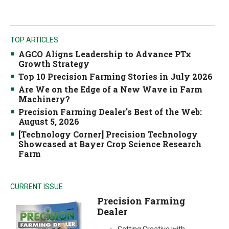
TOP ARTICLES
AGCO Aligns Leadership to Advance PTx
Growth Strategy
Top 10 Precision Farming Stories in July 2026
Are We on the Edge of a New Wave in Farm
Machinery?
Precision Farming Dealer's Best of the Web:
August 5, 2026
[Technology Corner] Precision Technology
Showcased at Bayer Crop Science Research
Farm
CURRENT ISSUE
Precision Farming
Dealer