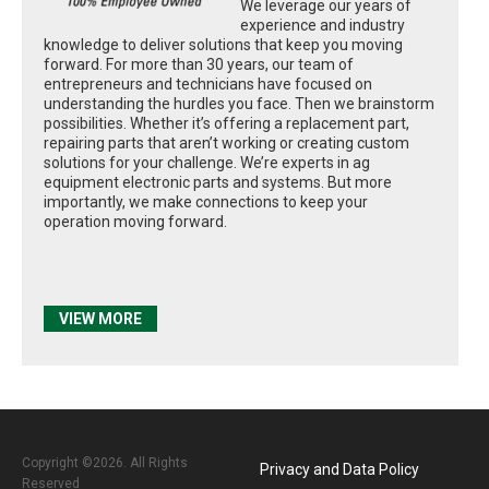
We leverage our years of
experience and industry
knowledge to deliver solutions that keep you moving
forward. For more than 30 years, our team of
entrepreneurs and technicians have focused on
understanding the hurdles you face. Then we brainstorm
possibilities. Whether it’s offering a replacement part,
repairing parts that aren’t working or creating custom
solutions for your challenge. We’re experts in ag
equipment electronic parts and systems. But more
importantly, we make connections to keep your
operation moving forward.
VIEW MORE
Copyright ©2026. All Rights
Privacy and Data Policy
Reserved