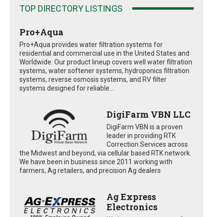
TOP DIRECTORY LISTINGS
Pro+Aqua
Pro+Aqua provides water filtration systems for
residential and commercial use in the United States and
Worldwide. Our product lineup covers well water filtration
systems, water softener systems, hydroponics filtration
systems, reverse osmosis systems, and RV filter
systems designed for reliable...
DigiFarm VBN LLC
DigiFarm VBN is a proven
leader in providing RTK
Correction Services across
the Midwest and beyond, via cellular based RTK network.
We have been in business since 2011 working with
farmers, Ag retailers, and precision Ag dealers
Ag Express
Electronics