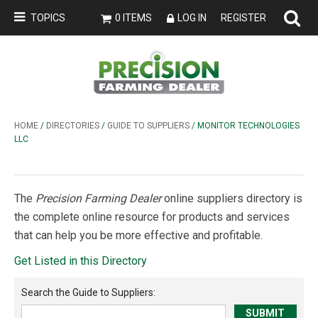
TOPICS
0 ITEMS
LOG IN
REGISTER
HOME
/
DIRECTORIES
/
GUIDE TO SUPPLIERS
/ MONITOR TECHNOLOGIES
LLC
The
Precision Farming Dealer
online suppliers directory is
the complete online resource for products and services
that can help you be more effective and profitable.
Get Listed in this Directory
Search the
Guide to Suppliers
: