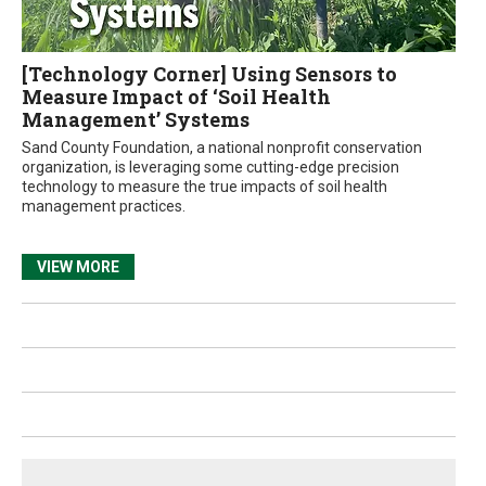
[Technology Corner] Using Sensors to
Measure Impact of ‘Soil Health
Management’ Systems
Sand County Foundation, a national nonprofit conservation
organization, is leveraging some cutting-edge precision
technology to measure the true impacts of soil health
management practices.
VIEW MORE