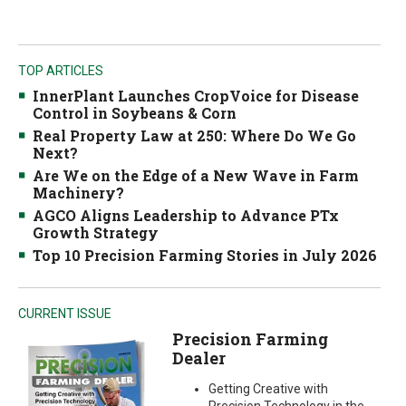
TOP ARTICLES
InnerPlant Launches CropVoice for Disease
Control in Soybeans & Corn
Real Property Law at 250: Where Do We Go
Next?
Are We on the Edge of a New Wave in Farm
Machinery?
AGCO Aligns Leadership to Advance PTx
Growth Strategy
Top 10 Precision Farming Stories in July 2026
CURRENT ISSUE
Precision Farming
Dealer
Getting Creative with