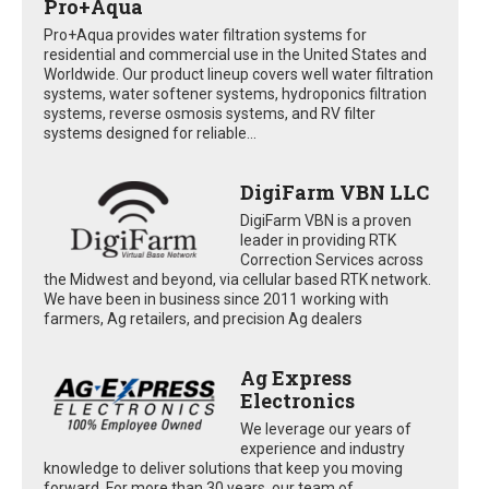
Pro+Aqua
Pro+Aqua provides water filtration systems for
residential and commercial use in the United States and
Worldwide. Our product lineup covers well water filtration
systems, water softener systems, hydroponics filtration
systems, reverse osmosis systems, and RV filter
systems designed for reliable...
DigiFarm VBN LLC
DigiFarm VBN is a proven
leader in providing RTK
Correction Services across
the Midwest and beyond, via cellular based RTK network.
We have been in business since 2011 working with
farmers, Ag retailers, and precision Ag dealers
Ag Express
Electronics
We leverage our years of
experience and industry
knowledge to deliver solutions that keep you moving
forward. For more than 30 years, our team of