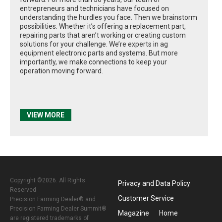
entrepreneurs and technicians have focused on
understanding the hurdles you face. Then we brainstorm
possibilities. Whether it’s offering a replacement part,
repairing parts that aren’t working or creating custom
solutions for your challenge. We’re experts in ag
equipment electronic parts and systems. But more
importantly, we make connections to keep your
operation moving forward.
VIEW MORE
Copyright ©2026. All Rights
Privacy and Data Policy
Reserved
Customer Service
Precision Farming Dealer® and
Precision Farming Dealer Summit®
Magazine
Home
are registered trademarks of