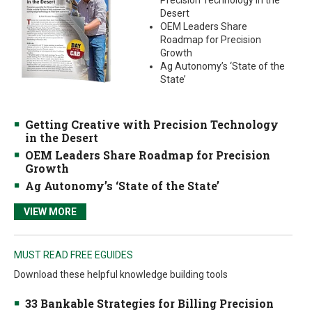
Precision Technology in the
Desert
OEM Leaders Share
Roadmap for Precision
Growth
Ag Autonomy’s ‘State of the
State’
Getting Creative with Precision Technology
in the Desert
OEM Leaders Share Roadmap for Precision
Growth
Ag Autonomy’s ‘State of the State’
VIEW MORE
MUST READ FREE EGUIDES
Download these helpful knowledge building tools
33 Bankable Strategies for Billing Precision