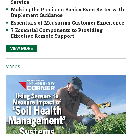
Service
Making the Precision Basics Even Better with
Implement Guidance
Essentials of Measuring Customer Experience
7 Essential Components to Providing
Effective Remote Support
VIEW MORE
VIDEOS