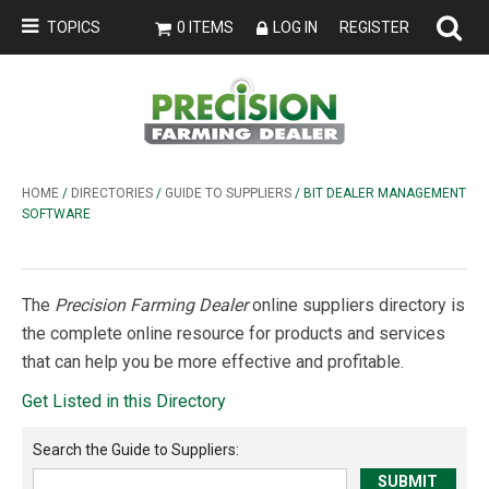
TOPICS
0 ITEMS
LOG IN
REGISTER
HOME
/
DIRECTORIES
/
GUIDE TO SUPPLIERS
/ BIT DEALER MANAGEMENT
SOFTWARE
The
Precision Farming Dealer
online suppliers directory is
the complete online resource for products and services
that can help you be more effective and profitable.
Get Listed in this Directory
Search the
Guide to Suppliers
: