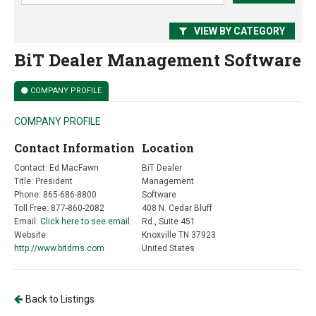
VIEW BY CATEGORY
BiT Dealer Management Software
COMPANY PROFILE
COMPANY PROFILE
Contact Information
Location
Contact: Ed MacFawn
BiT Dealer
Title: President
Management
Phone: 865-686-8800
Software
Toll Free: 877-860-2082
408 N. Cedar Bluff
Email:
Click here to see email.
Rd., Suite 451
Website:
Knoxville TN 37923
http://www.bitdms.com
United States
Back to Listings