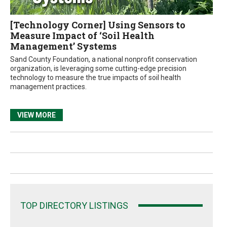
[Technology Corner] Using Sensors to
Measure Impact of ‘Soil Health
Management’ Systems
Sand County Foundation, a national nonprofit conservation
organization, is leveraging some cutting-edge precision
technology to measure the true impacts of soil health
management practices.
VIEW MORE
TOP DIRECTORY LISTINGS