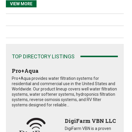
VIEW MORE
TOP DIRECTORY LISTINGS
Pro+Aqua
Pro+Aqua provides water filtration systems for
residential and commercial use in the United States and
Worldwide. Our product lineup covers well water filtration
systems, water softener systems, hydroponics filtration
systems, reverse osmosis systems, and RV filter
systems designed for reliable...
DigiFarm VBN LLC
DigiFarm VBN is a proven