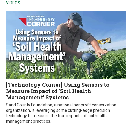
VIDEOS
[Technology Corner] Using Sensors to
Measure Impact of ‘Soil Health
Management’ Systems
Sand County Foundation, a national nonprofit conservation
organization, is leveraging some cutting-edge precision
technology to measure the true impacts of soil health
management practices.