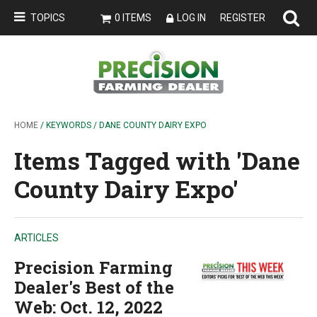
TOPICS
0 ITEMS
LOG IN
REGISTER
HOME
/ KEYWORDS / DANE COUNTY DAIRY EXPO
Items Tagged with 'Dane
County Dairy Expo'
ARTICLES
Precision Farming
Dealer's Best of the
Web: Oct. 12, 2022