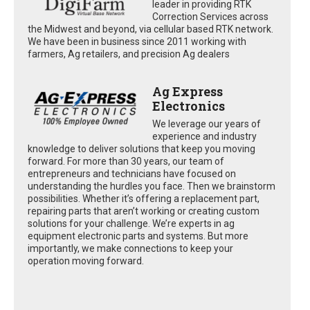
leader in providing RTK
Correction Services across
the Midwest and beyond, via cellular based RTK network.
We have been in business since 2011 working with
farmers, Ag retailers, and precision Ag dealers
Ag Express
Electronics
We leverage our years of
experience and industry
knowledge to deliver solutions that keep you moving
forward. For more than 30 years, our team of
entrepreneurs and technicians have focused on
understanding the hurdles you face. Then we brainstorm
possibilities. Whether it’s offering a replacement part,
repairing parts that aren’t working or creating custom
solutions for your challenge. We’re experts in ag
equipment electronic parts and systems. But more
importantly, we make connections to keep your
operation moving forward.