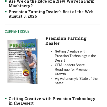
Are We on the Edge of a New Wave in Farm
Machinery?
Precision Farming Dealer's Best of the Web:
August 5, 2026
CURRENT ISSUE
Precision Farming
Dealer
Getting Creative with
Precision Technology in the
Desert
OEM Leaders Share
Roadmap for Precision
Growth
Ag Autonomy’s ‘State of the
State’
Getting Creative with Precision Technology
in the Desert