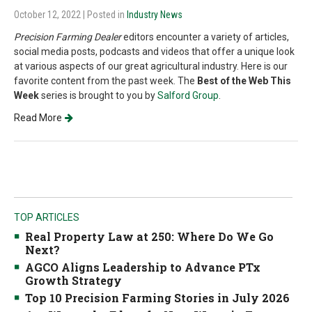
October 12, 2022
| Posted in
Industry News
Precision Farming Dealer
editors encounter a variety of articles,
social media posts, podcasts and videos that offer a unique look
at various aspects of our great agricultural industry. Here is our
favorite content from the past week. The
Best of the Web This
Week
series is brought to you by
Salford Group
.
Read More
TOP ARTICLES
Real Property Law at 250: Where Do We Go
Next?
AGCO Aligns Leadership to Advance PTx
Growth Strategy
Top 10 Precision Farming Stories in July 2026