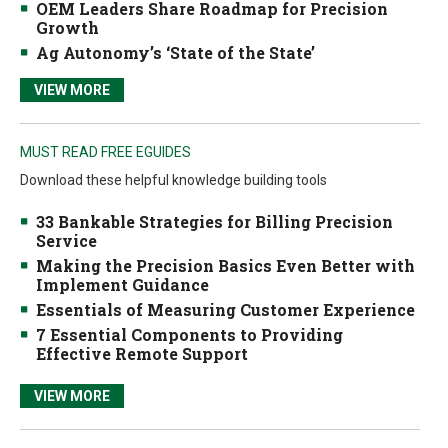
OEM Leaders Share Roadmap for Precision
Growth
Ag Autonomy’s ‘State of the State’
VIEW MORE
MUST READ FREE EGUIDES
Download these helpful knowledge building tools
33 Bankable Strategies for Billing Precision
Service
Making the Precision Basics Even Better with
Implement Guidance
Essentials of Measuring Customer Experience
7 Essential Components to Providing
Effective Remote Support
VIEW MORE