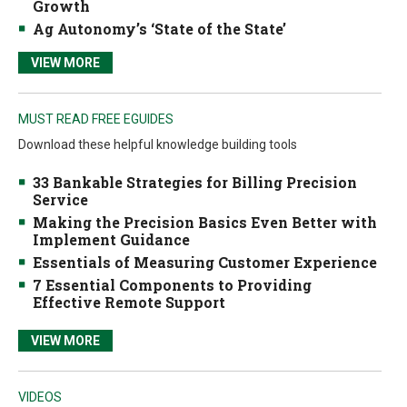
Growth
Ag Autonomy’s ‘State of the State’
VIEW MORE
MUST READ FREE EGUIDES
Download these helpful knowledge building tools
33 Bankable Strategies for Billing Precision
Service
Making the Precision Basics Even Better with
Implement Guidance
Essentials of Measuring Customer Experience
7 Essential Components to Providing
Effective Remote Support
VIEW MORE
VIDEOS