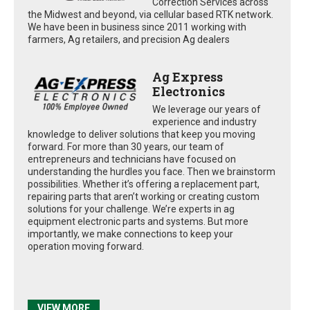
Correction Services across
the Midwest and beyond, via cellular based RTK network.
We have been in business since 2011 working with
farmers, Ag retailers, and precision Ag dealers
Ag Express
Electronics
We leverage our years of
experience and industry
knowledge to deliver solutions that keep you moving
forward. For more than 30 years, our team of
entrepreneurs and technicians have focused on
understanding the hurdles you face. Then we brainstorm
possibilities. Whether it’s offering a replacement part,
repairing parts that aren’t working or creating custom
solutions for your challenge. We’re experts in ag
equipment electronic parts and systems. But more
importantly, we make connections to keep your
operation moving forward.
VIEW MORE