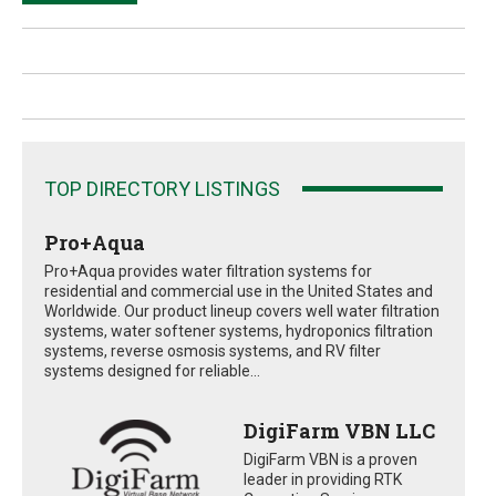
TOP DIRECTORY LISTINGS
Pro+Aqua
Pro+Aqua provides water filtration systems for
residential and commercial use in the United States and
Worldwide. Our product lineup covers well water filtration
systems, water softener systems, hydroponics filtration
systems, reverse osmosis systems, and RV filter
systems designed for reliable...
DigiFarm VBN LLC
DigiFarm VBN is a proven
leader in providing RTK