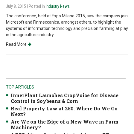
July 8, 2015
| Posted in
Industry News
The conference, held at Expo Milano 2015, saw the company join
Microsoft and Finmeccanica, amongst others, to highlight the
systems of information technology and precision farming at play
in the agriculture industry.
Read More
TOP ARTICLES
InnerPlant Launches CropVoice for Disease
Control in Soybeans & Corn
Real Property Law at 250: Where Do We Go
Next?
Are We on the Edge of a New Wave in Farm
Machinery?