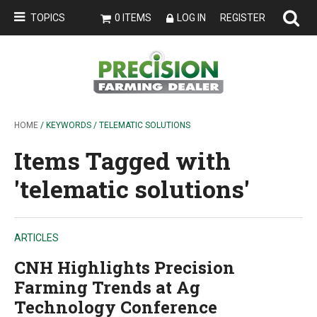
TOPICS
0 ITEMS
LOG IN
REGISTER
HOME
/ KEYWORDS / TELEMATIC SOLUTIONS
Items Tagged with
'telematic solutions'
ARTICLES
CNH Highlights Precision
Farming Trends at Ag
Technology Conference