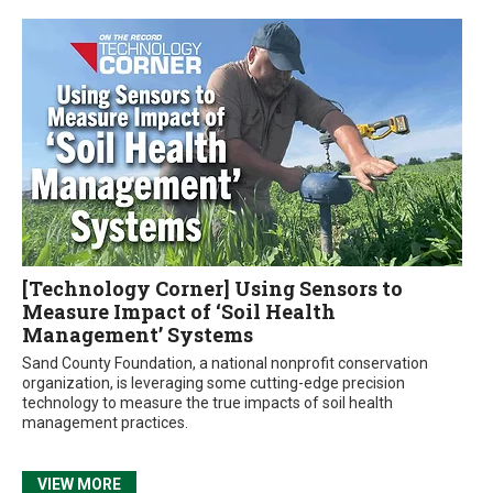
[Technology Corner] Using Sensors to
Measure Impact of ‘Soil Health
Management’ Systems
Sand County Foundation, a national nonprofit conservation
organization, is leveraging some cutting-edge precision
technology to measure the true impacts of soil health
management practices.
VIEW MORE