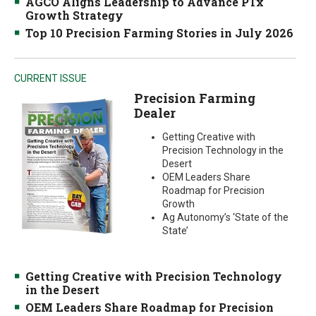
AGCO Aligns Leadership to Advance PTx
Growth Strategy
Top 10 Precision Farming Stories in July 2026
CURRENT ISSUE
Precision Farming
Dealer
Getting Creative with
Precision Technology in the
Desert
OEM Leaders Share
Roadmap for Precision
Growth
Ag Autonomy’s ‘State of the
State’
Getting Creative with Precision Technology
in the Desert
OEM Leaders Share Roadmap for Precision