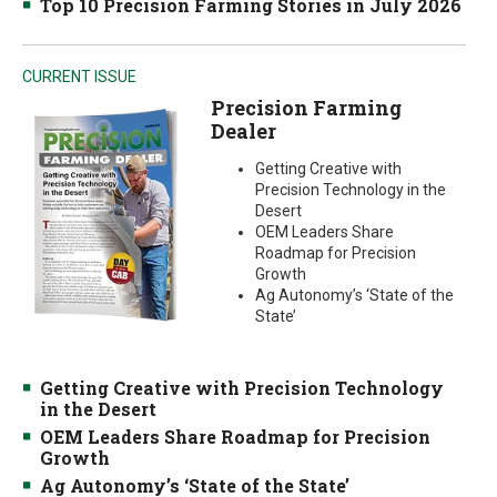
Top 10 Precision Farming Stories in July 2026
CURRENT ISSUE
Precision Farming
Dealer
Getting Creative with
Precision Technology in the
Desert
OEM Leaders Share
Roadmap for Precision
Growth
Ag Autonomy’s ‘State of the
State’
Getting Creative with Precision Technology
in the Desert
OEM Leaders Share Roadmap for Precision
Growth
Ag Autonomy’s ‘State of the State’