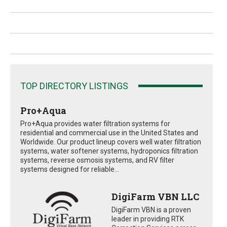
TOP DIRECTORY LISTINGS
Pro+Aqua
Pro+Aqua provides water filtration systems for
residential and commercial use in the United States and
Worldwide. Our product lineup covers well water filtration
systems, water softener systems, hydroponics filtration
systems, reverse osmosis systems, and RV filter
systems designed for reliable...
DigiFarm VBN LLC
DigiFarm VBN is a proven
leader in providing RTK