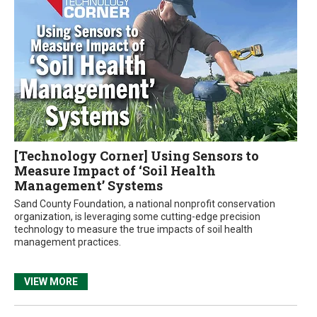
[Technology Corner] Using Sensors to
Measure Impact of ‘Soil Health
Management’ Systems
Sand County Foundation, a national nonprofit conservation
organization, is leveraging some cutting-edge precision
technology to measure the true impacts of soil health
management practices.
VIEW MORE