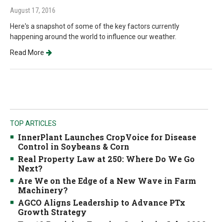
August 17, 2016
Here's a snapshot of some of the key factors currently
happening around the world to influence our weather.
Read More
TOP ARTICLES
InnerPlant Launches CropVoice for Disease
Control in Soybeans & Corn
Real Property Law at 250: Where Do We Go
Next?
Are We on the Edge of a New Wave in Farm
Machinery?
AGCO Aligns Leadership to Advance PTx
Growth Strategy