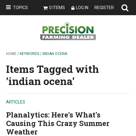
TOPICS
0 ITEMS
LOG IN
REGISTER
HOME
/ KEYWORDS / INDIAN OCENA
Items Tagged with
'indian ocena'
ARTICLES
Planalytics: Here's What's
Causing This Crazy Summer
Weather