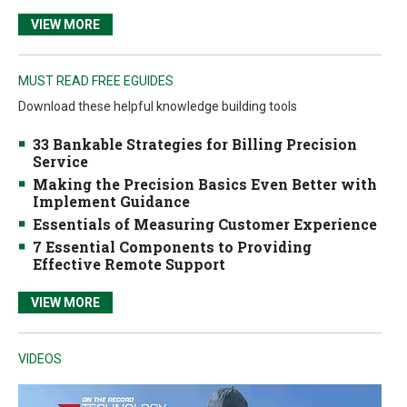
VIEW MORE
MUST READ FREE EGUIDES
Download these helpful knowledge building tools
33 Bankable Strategies for Billing Precision
Service
Making the Precision Basics Even Better with
Implement Guidance
Essentials of Measuring Customer Experience
7 Essential Components to Providing
Effective Remote Support
VIEW MORE
VIDEOS