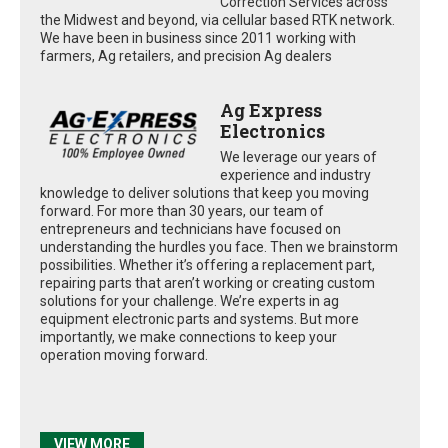
Correction Services across
the Midwest and beyond, via cellular based RTK network.
We have been in business since 2011 working with
farmers, Ag retailers, and precision Ag dealers
Ag Express
Electronics
We leverage our years of
experience and industry
knowledge to deliver solutions that keep you moving
forward. For more than 30 years, our team of
entrepreneurs and technicians have focused on
understanding the hurdles you face. Then we brainstorm
possibilities. Whether it’s offering a replacement part,
repairing parts that aren’t working or creating custom
solutions for your challenge. We’re experts in ag
equipment electronic parts and systems. But more
importantly, we make connections to keep your
operation moving forward.
VIEW MORE