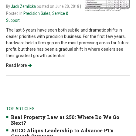
By
Jack Zemlicka
posted on June 20, 2018
|
Posted in
Precision Sales
,
Service &
Support
The last 6 years have seen both subtle and dramatic shifts in
dealer priorities with precision business. For the first few years,
hardware held a firm grip on the most promising areas for future
profit, but there has been a gradual shift in where dealers see
their greatest growth potential.
Read More
TOP ARTICLES
Real Property Law at 250: Where Do We Go
Next?
AGCO Aligns Leadership to Advance PTx