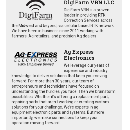
DigiFarm VBN LLC
DigiFarm VBN is a proven
leader in providing RTK
Correction Services across
the Midwest and beyond, via cellular based RTK network.
We have been in business since 2011 working with
farmers, Ag retailers, and precision Ag dealers
Ag Express
Electronics
We leverage our years of
experience and industry
knowledge to deliver solutions that keep you moving
forward. For more than 30 years, our team of
entrepreneurs and technicians have focused on
understanding the hurdles you face. Then we brainstorm
possibilities. Whether it’s offering a replacement part,
repairing parts that aren’t working or creating custom
solutions for your challenge. We’re experts in ag
equipment electronic parts and systems. But more
importantly, we make connections to keep your
operation moving forward.