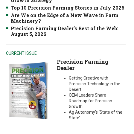
Growth Strategy
Top 10 Precision Farming Stories in July 2026
Are We on the Edge of a New Wave in Farm
Machinery?
Precision Farming Dealer's Best of the Web:
August 5, 2026
CURRENT ISSUE
Precision Farming
Dealer
Getting Creative with
Precision Technology in the
Desert
OEM Leaders Share
Roadmap for Precision
Growth
Ag Autonomy’s ‘State of the
State’