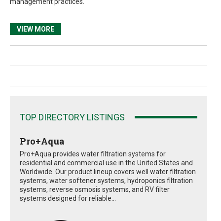
management practices.
VIEW MORE
TOP DIRECTORY LISTINGS
Pro+Aqua
Pro+Aqua provides water filtration systems for
residential and commercial use in the United States and
Worldwide. Our product lineup covers well water filtration
systems, water softener systems, hydroponics filtration
systems, reverse osmosis systems, and RV filter
systems designed for reliable...