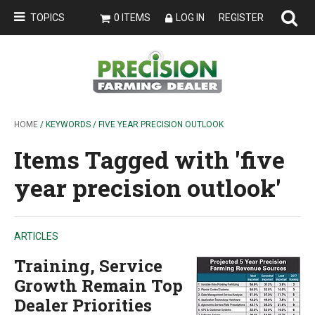
TOPICS
0 ITEMS
LOG IN
REGISTER
HOME
/ KEYWORDS / FIVE YEAR PRECISION OUTLOOK
Items Tagged with 'five
year precision outlook'
ARTICLES
Training, Service
Growth Remain Top
Dealer Priorities