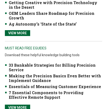
Getting Creative with Precision Technology
in the Desert
OEM Leaders Share Roadmap for Precision
Growth
Ag Autonomy’s ‘State of the State’
VIEW MORE
MUST READ FREE EGUIDES
Download these helpful knowledge building tools
33 Bankable Strategies for Billing Precision
Service
Making the Precision Basics Even Better with
Implement Guidance
Essentials of Measuring Customer Experience
7 Essential Components to Providing
Effective Remote Support
VIEW MORE