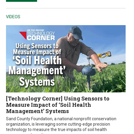
VIDEOS
[Technology Corner] Using Sensors to
Measure Impact of ‘Soil Health
Management’ Systems
Sand County Foundation, a national nonprofit conservation
organization, is leveraging some cutting-edge precision
technology to measure the true impacts of soil health