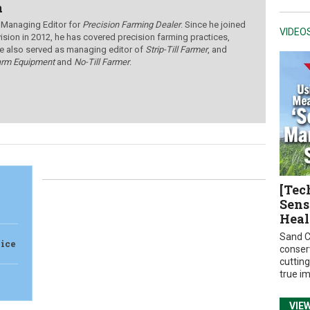
a
 Managing Editor for
Precision Farming Dealer
. Since he joined
VIDEO
ision in 2012, he has covered precision farming practices,
e also served as managing editor of
Strip-Till Farmer
, and
arm Equipment
and
No-Till Farmer
.
[Tec
Sens
Heal
Sand C
vice
conser
cuttin
true i
VIE