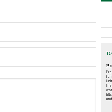
TO
Pr
Pro
for
Uni
lin
wat
fil
and 