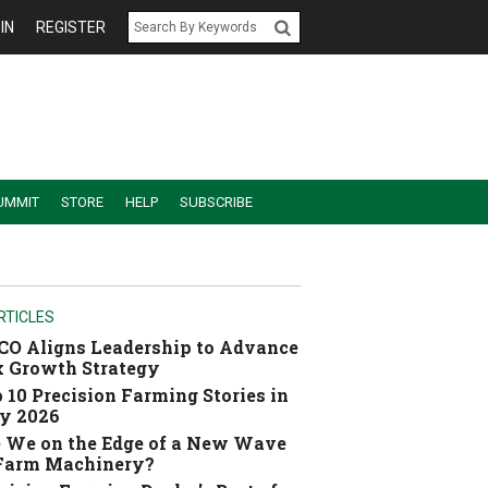
IN
REGISTER
UMMIT
STORE
HELP
SUBSCRIBE
RTICLES
O Aligns Leadership to Advance
 Growth Strategy
 10 Precision Farming Stories in
y 2026
 We on the Edge of a New Wave
 Farm Machinery?