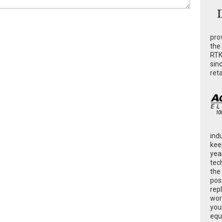
pro
the
RTK
sin
ret
ind
kee
yea
tec
the
poss
rep
wor
you
equ