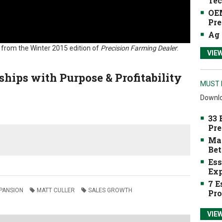
Tec
OEM
Pre
Ag 
e from the Winter 2015 edition of
Precision Farming Dealer
:
VIE
ships with Purpose & Profitability
MUST 
Downlo
33 
Pre
Mak
Bet
Ess
Exp
7 E
PANSION
MATT CULLER
SALES GROWTH
Pro
VIE