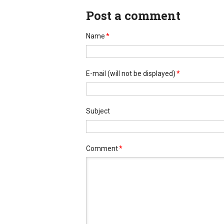
Post a comment
Name
*
E-mail
(will not be displayed)
*
Subject
Comment
*