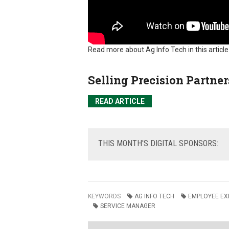
Read more about Ag Info Tech in this articl
Selling Precision Partner
READ ARTICLE
THIS
MONTH'S DIGITAL SPONSORS:
KEYWORDS
AG INFO TECH
EMPLOYEE EX
SERVICE MANAGER