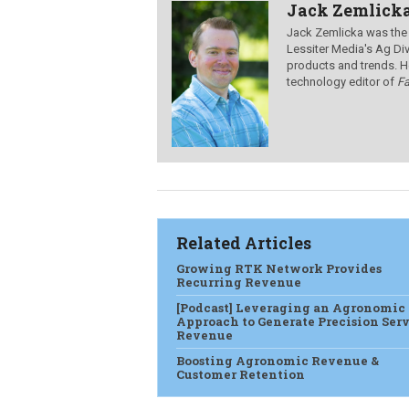
Jack Zemlick
Jack Zemlicka was the
Lessiter Media's Ag Div
products and trends. H
technology editor of
F
Related Articles
Growing RTK Network Provides
Recurring Revenue
[Podcast] Leveraging an Agronomic
Approach to Generate Precision Ser
Revenue
Boosting Agronomic Revenue &
Customer Retention