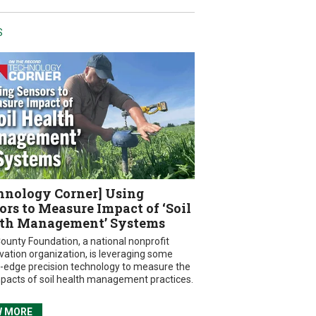
S
hnology Corner] Using
ors to Measure Impact of ‘Soil
th Management’ Systems
ounty Foundation, a national nonprofit
vation organization, is leveraging some
g-edge precision technology to measure the
mpacts of soil health management practices.
W MORE