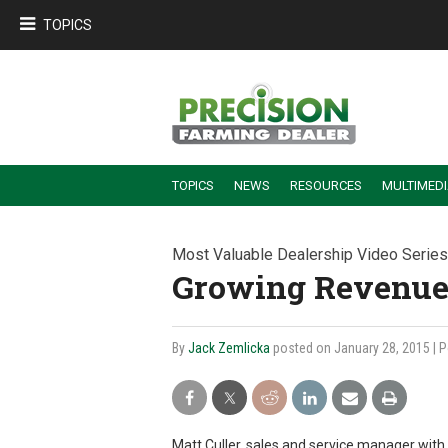
TOPICS
TOPICS
NEWS
RESOURCES
MULTIMED
BUILDING DEALER-FARMER PARTNERSHIPS
EMPLOYEE TRAINING & RETENTION TIPS
TURNING BILLABLE SERVICE INTO RECURRING REVENUE
PRECISION FARMING DE
Most Valuable Dealership Video Series
Growing Revenue 
By
Jack Zemlicka
posted on January 28, 2015
| 
Matt Culler, sales and service manager with 