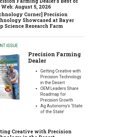
cision Farming Dealer's Best of
 Web: August 5, 2026
chnology Corner] Precision
hnology Showcased at Bayer
p Science Research Farm
NT ISSUE
Precision Farming
Dealer
Getting Creative with
Precision Technology
in the Desert
OEM Leaders Share
Roadmap for
Precision Growth
Ag Autonomy’s ‘State
of the State’
ting Creative with Precision