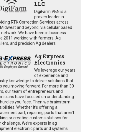
LLC
DigiFarm VBN is a
proven leader in
viding RTK Correction Services across
 Midwest and beyond, via cellular based
 network. We have been in business
ce 2011 working with farmers, Ag
ailers, and precision Ag dealers
Ag Express
Electronics
We leverage our years
of experience and
ustry knowledge to deliver solutions that
p you moving forward. For more than 30
rs, our team of entrepreneurs and
hnicians have focused on understanding
 hurdles you face. Then we brainstorm
ibilities. Whether it’s offering a
lacement part, repairing parts that aren’t
king or creating custom solutions for
r challenge. We’re experts in ag
ipment electronic parts and systems.