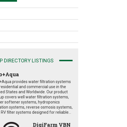
P DIRECTORY LISTINGS
o+Aqua
+Aqua provides water filtration systems
 residential and commercial use in the
ted States and Worldwide. Our product
eup covers well water filtration systems,
er softener systems, hydroponics
tration systems, reverse osmosis systems,
RV filter systems designed for reliable...
DigiFarm VBN