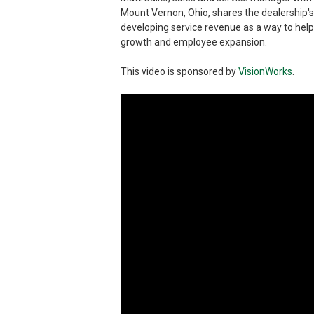
Mount Vernon, Ohio, shares the dealership'
developing service revenue as a way to help
growth and employee expansion.
This video is sponsored by
VisionWorks
.