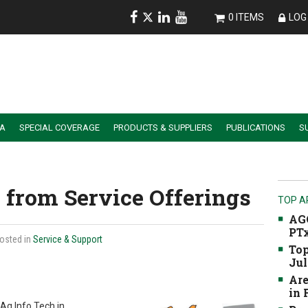
0 ITEMS
LOG 
IA
SPECIAL COVERAGE
PRODUCTS & SUPPLIERS
PUBLICATIONS
S
ALER SUMMIT SESSION REPLAYS
ESSENTIAL GUIDE TO PRECISION FARMING TOOLS
from Service Offerings
TOP A
AGC
PTx
Posted in
Service & Support
Top
Jul
Are
in
Ag Info Tech in