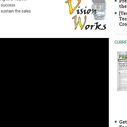
Pre
s success
the
 sustain the sales
[Te
Tec
Cro
CURRE
Get