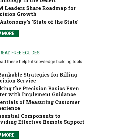
hnology in the Desert
 Leaders Share Roadmap for
cision Growth
Autonomy’s ‘State of the State’
W MORE
READ FREE EGUIDES
ad these helpful knowledge building tools
Bankable Strategies for Billing
cision Service
ing the Precision Basics Even
ter with Implement Guidance
entials of Measuring Customer
erience
ssential Components to
viding Effective Remote Support
W MORE