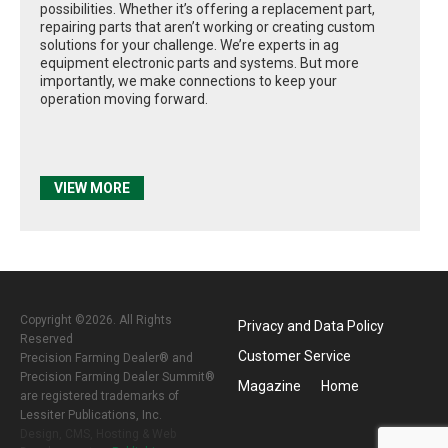
possibilities. Whether it’s offering a replacement part,
repairing parts that aren’t working or creating custom
solutions for your challenge. We’re experts in ag
equipment electronic parts and systems. But more
importantly, we make connections to keep your
operation moving forward.
VIEW MORE
Copyright ©2026. All Rights
Privacy and Data Policy
Reserved
Customer Service
Precision Farming Dealer® and
Precision Farming Dealer Summit®
Magazine
Home
are registered trademarks of
Lessiter Publications, Inc.
Design, CMS, Hosting & Web