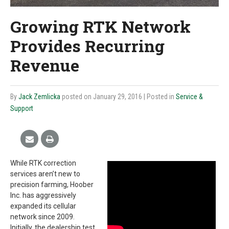
Growing RTK Network
Provides Recurring
Revenue
By
Jack Zemlicka
posted on January 29, 2016
| Posted in
Service &
Support
While RTK correction
services aren’t new to
precision farming, Hoober
Inc. has aggressively
expanded its cellular
network since 2009.
Initially, the dealership test