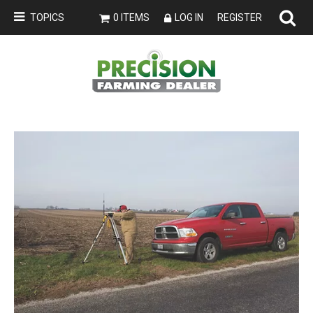
TOPICS
0 ITEMS
LOG IN
REGISTER