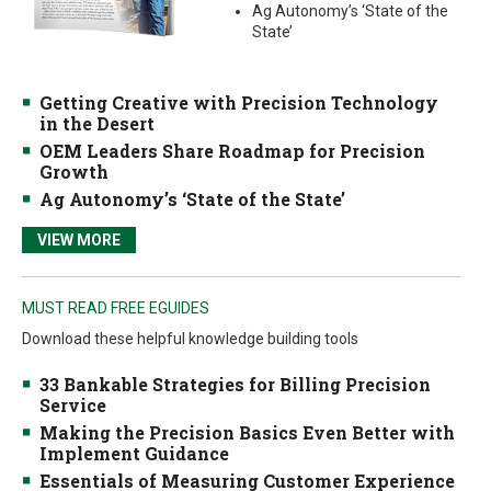
Ag Autonomy’s ‘State of the
State’
Getting Creative with Precision Technology
in the Desert
OEM Leaders Share Roadmap for Precision
Growth
Ag Autonomy’s ‘State of the State’
VIEW MORE
MUST READ FREE EGUIDES
Download these helpful knowledge building tools
33 Bankable Strategies for Billing Precision
Service
Making the Precision Basics Even Better with
Implement Guidance
Essentials of Measuring Customer Experience