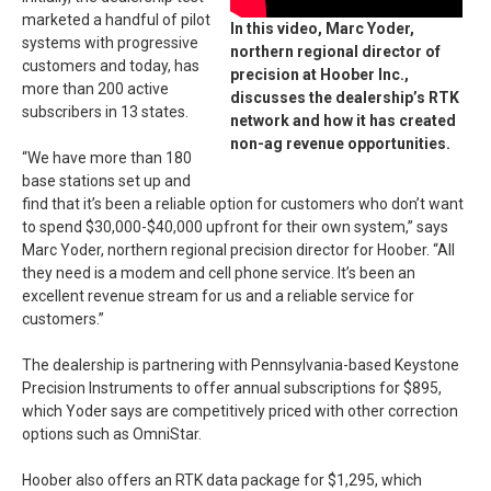
marketed a handful of pilot
In this video, Marc Yoder,
systems with progressive
northern regional director of
customers and today, has
precision at Hoober Inc.,
more than 200 active
discusses the dealership’s RTK
subscribers in 13 states.
network and how it has created
non-ag revenue opportunities.
“We have more than 180
base stations set up and
find that it’s been a reliable option for customers who don’t want
to spend $30,000-$40,000 upfront for their own system,” says
Marc Yoder, northern regional precision director for Hoober. “All
they need is a modem and cell phone service. It’s been an
excellent revenue stream for us and a reliable service for
customers.”
The dealership is partnering with Pennsylvania-based Keystone
Precision Instruments to offer annual subscriptions for $895,
which Yoder says are competitively priced with other correction
options such as OmniStar.
Hoober also offers an RTK data package for $1,295, which