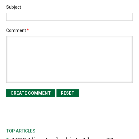
Subject
Comment
*
TOP ARTICLES