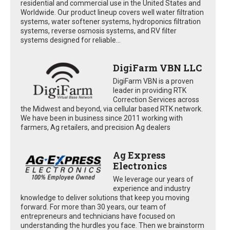
residential and commercial use in the United States and
Worldwide. Our product lineup covers well water filtration
systems, water softener systems, hydroponics filtration
systems, reverse osmosis systems, and RV filter
systems designed for reliable...
DigiFarm VBN LLC
DigiFarm VBN is a proven
leader in providing RTK
Correction Services across
the Midwest and beyond, via cellular based RTK network.
We have been in business since 2011 working with
farmers, Ag retailers, and precision Ag dealers
Ag Express
Electronics
We leverage our years of
experience and industry
knowledge to deliver solutions that keep you moving
forward. For more than 30 years, our team of
entrepreneurs and technicians have focused on
understanding the hurdles you face. Then we brainstorm