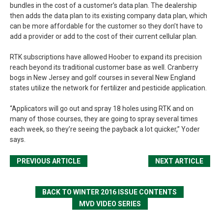
bundles in the cost of a customer’s data plan. The dealership
then adds the data plan to its existing company data plan, which
can be more affordable for the customer so they don’t have to
add a provider or add to the cost of their current cellular plan.
RTK subscriptions have allowed Hoober to expand its precision
reach beyond its traditional customer base as well. Cranberry
bogs in New Jersey and golf courses in several New England
states utilize the network for fertilizer and pesticide application.
“Applicators will go out and spray 18 holes using RTK and on
many of those courses, they are going to spray several times
each week, so they’re seeing the payback a lot quicker,” Yoder
says.
PREVIOUS ARTICLE
NEXT ARTICLE
BACK TO WINTER 2016 ISSUE CONTENTS
MVD VIDEO SERIES