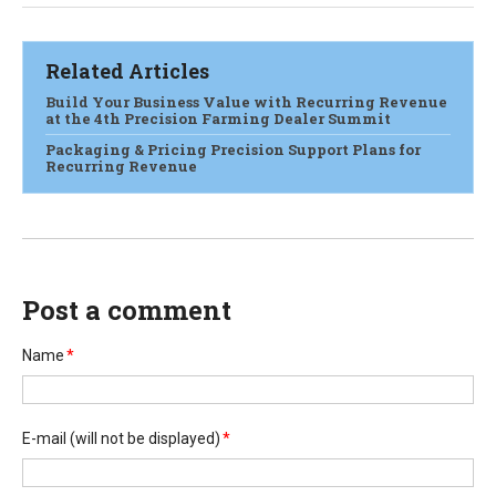
Related Articles
Build Your Business Value with Recurring Revenue
at the 4th Precision Farming Dealer Summit
Packaging & Pricing Precision Support Plans for
Recurring Revenue
Post a comment
Name
*
E-mail
(will not be displayed)
*