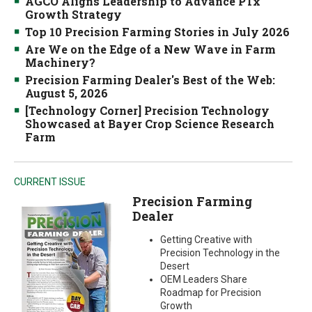
AGCO Aligns Leadership to Advance PTx
Growth Strategy
Top 10 Precision Farming Stories in July 2026
Are We on the Edge of a New Wave in Farm
Machinery?
Precision Farming Dealer's Best of the Web:
August 5, 2026
[Technology Corner] Precision Technology
Showcased at Bayer Crop Science Research
Farm
CURRENT ISSUE
Precision Farming
Dealer
Getting Creative with
Precision Technology in the
Desert
OEM Leaders Share
Roadmap for Precision
Growth