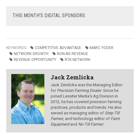
THIS
MONTH'S DIGITAL SPONSORS:
KEYWORDS
COMPETITIVE ADVANTAGE
MARC YODER
NETWORK GROWTH
NON-AG REVENUE
REVENUE OPPORTUNITY
RTK NETWORK
Jack Zemlicka
Jack Zemlicka was the Managing Editor
for
Precision Farming Dealer
. Since he
joined Lessiter Media's Ag Division in
2012, he has covered precision farming
practices, products and trends. He also
served as managing editor of
Strip-Till
Farmer
, and technology editor of
Farm
Equipment
and
No-Till Farmer
.