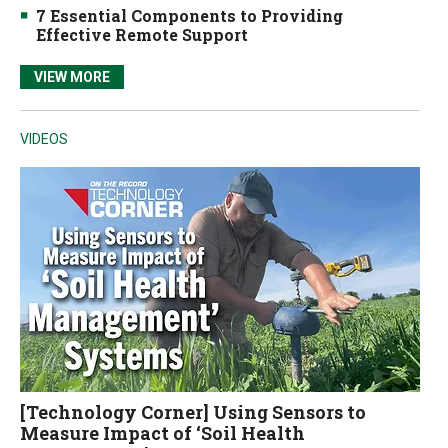
7 Essential Components to Providing
Effective Remote Support
VIEW MORE
VIDEOS
[Technology Corner] Using Sensors to
Measure Impact of ‘Soil Health