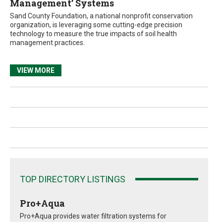
Management’ Systems
Sand County Foundation, a national nonprofit conservation
organization, is leveraging some cutting-edge precision
technology to measure the true impacts of soil health
management practices.
VIEW MORE
TOP DIRECTORY LISTINGS
Pro+Aqua
Pro+Aqua provides water filtration systems for