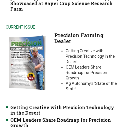
Showcased at Bayer Crop Science Research
Farm
CURRENT ISSUE
Precision Farming
Dealer
Getting Creative with
Precision Technology in the
Desert
OEM Leaders Share
Roadmap for Precision
Growth
Ag Autonomy’s ‘State of the
State’
Getting Creative with Precision Technology
in the Desert
OEM Leaders Share Roadmap for Precision
Growth