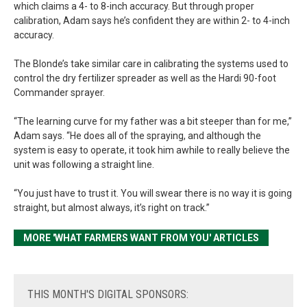
which claims a 4- to 8-inch accuracy. But through proper
calibration, Adam says he’s confident they are within 2- to 4-inch
accuracy.
The Blonde’s take similar care in calibrating the systems used to
control the dry fertilizer spreader as well as the Hardi 90-foot
Commander sprayer.
“The learning curve for my father was a bit steeper than for me,”
Adam says. “He does all of the spraying, and although the
system is easy to operate, it took him awhile to really believe the
unit was following a straight line.
“You just have to trust it. You will swear there is no way it is going
straight, but almost always, it’s right on track.”
MORE 'WHAT FARMERS WANT FROM YOU' ARTICLES
THIS
MONTH'S DIGITAL SPONSORS: