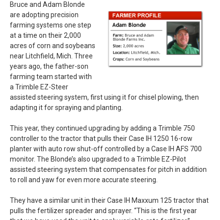
Bruce and Adam Blonde
are adopting precision
farming systems one step
at a time on their 2,000
acres of corn and soybeans
near Litchfield, Mich. Three
years ago, the father-son
farming team started with
a Trimble EZ-Steer
assisted steering system, first using it for chisel plowing, then
adapting it for spraying and planting.
This year, they continued upgrading by adding a Trimble 750
controller to the tractor that pulls their Case IH 1250 16-row
planter with auto row shut-off controlled by a Case IH AFS 700
monitor. The Blonde’s also upgraded to a Trimble EZ-Pilot
assisted steering system that compensates for pitch in addition
to roll and yaw for even more accurate steering.
They have a similar unit in their Case IH Maxxum 125 tractor that
pulls the fertilizer spreader and sprayer. “This is the first year