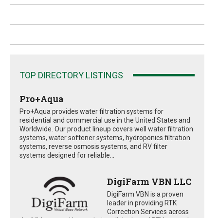
TOP DIRECTORY LISTINGS
Pro+Aqua
Pro+Aqua provides water filtration systems for
residential and commercial use in the United States and
Worldwide. Our product lineup covers well water filtration
systems, water softener systems, hydroponics filtration
systems, reverse osmosis systems, and RV filter
systems designed for reliable...
DigiFarm VBN LLC
DigiFarm VBN is a proven
leader in providing RTK
Correction Services across