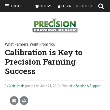
TOPICS
0 ITEMS
LOG IN
REGISTER
What Farmers Want From You
Calibration is Key to
Precision Farming
Success
By
Clair Urbain
posted on June 21, 2013
| Posted in
Service & Support