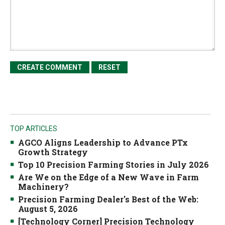
TOP ARTICLES
AGCO Aligns Leadership to Advance PTx
Growth Strategy
Top 10 Precision Farming Stories in July 2026
Are We on the Edge of a New Wave in Farm
Machinery?
Precision Farming Dealer's Best of the Web:
August 5, 2026
[Technology Corner] Precision Technology