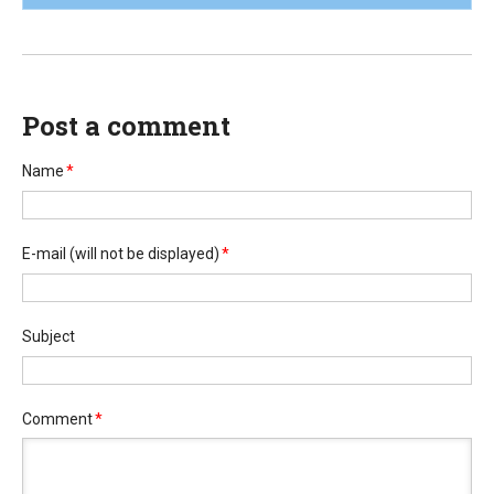
Post a comment
Name
*
E-mail
(will not be displayed)
*
Subject
Comment
*