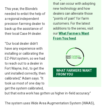
that can occur with adopting
new technology and how
This year, the Blonde’s
dealers can alleviate those
needed to enlist the help of
"points of pain" for farm
a regional independent
customers. For the latest
precision farming dealer to
additions to the series, visit
back up the assistance of
our
What Farmers Want
their local Case IH dealer.
From You feed
.
“Our local dealer didn’t
have any experience with
installing or calibrating the
EZ-Pilot system, so we had
to reach out to a dealer in
Fort Wayne, Ind., to get the
WHAT FARMERS WANT
unit installed correctly, then
FROM YOU
calibrated,” Adam says. “It
took us most of one day to
get the system calibrated,
but that extra work has gotten us higher in-field accuracy.”
The system uses Wide Area Augmentation System (WAAS),