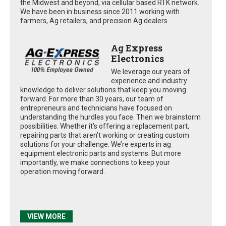
the Midwest and beyond, via cellular based RTK network.
We have been in business since 2011 working with
farmers, Ag retailers, and precision Ag dealers
Ag Express
Electronics
We leverage our years of
experience and industry
knowledge to deliver solutions that keep you moving
forward. For more than 30 years, our team of
entrepreneurs and technicians have focused on
understanding the hurdles you face. Then we brainstorm
possibilities. Whether it’s offering a replacement part,
repairing parts that aren’t working or creating custom
solutions for your challenge. We’re experts in ag
equipment electronic parts and systems. But more
importantly, we make connections to keep your
operation moving forward.
VIEW MORE