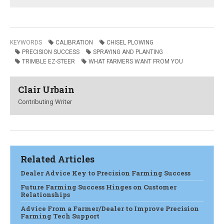
KEYWORDS
CALIBRATION
CHISEL PLOWING
PRECISION SUCCESS
SPRAYING AND PLANTING
TRIMBLE EZ-STEER
WHAT FARMERS WANT FROM YOU
Clair Urbain
Contributing Writer
Related Articles
Dealer Advice Key to Precision Farming Success
Future Farming Success Hinges on Customer
Relationships
Advice From a Farmer/Dealer to Improve Precision
Farming Tech Support