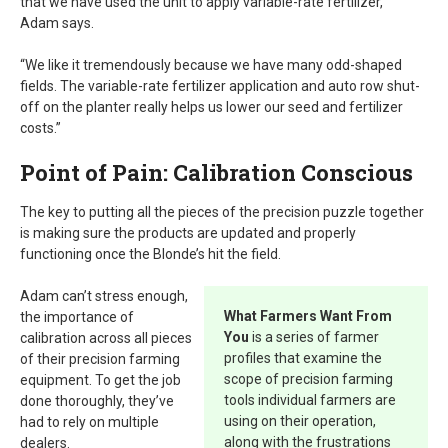
that we have used the unit to apply variable-rate fertilizer,”
Adam says.
“We like it tremendously because we have many odd-shaped
fields. The variable-rate fertilizer application and auto row shut-
off on the planter really helps us lower our seed and fertilizer
costs.”
Point of Pain: Calibration Conscious
The key to putting all the pieces of the precision puzzle together
is making sure the products are updated and properly
functioning once the Blonde’s hit the field.
Adam can’t stress enough,
What Farmers Want From
the importance of
You
is a series of farmer
calibration across all pieces
profiles that examine the
of their precision farming
scope of precision farming
equipment. To get the job
tools individual farmers are
done thoroughly, they’ve
using on their operation,
had to rely on multiple
along with the frustrations
dealers.