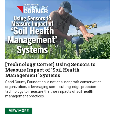
[Technology Corner] Using Sensors to
Measure Impact of ‘Soil Health
Management’ Systems
Sand County Foundation, a national nonprofit conservation
organization, is leveraging some cutting-edge precision
technology to measure the true impacts of soil health
management practices.
VIEW MORE