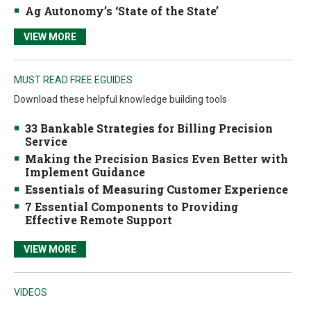
Ag Autonomy’s ‘State of the State’
VIEW MORE
MUST READ FREE EGUIDES
Download these helpful knowledge building tools
33 Bankable Strategies for Billing Precision
Service
Making the Precision Basics Even Better with
Implement Guidance
Essentials of Measuring Customer Experience
7 Essential Components to Providing
Effective Remote Support
VIEW MORE
VIDEOS