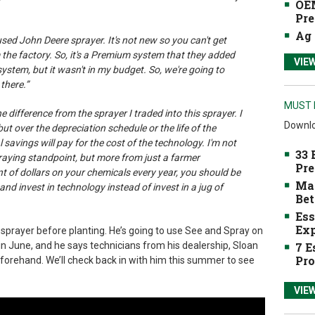
OEM
Pre
Ag 
 used John Deere sprayer. It's not new so you can't get
 the factory. So, it's a Premium system that they added
VIE
 system, but it wasn't in my budget. So, we're going to
there.”
MUST 
the difference from the sprayer I traded into this sprayer. I
Downlo
r, but over the depreciation schedule or the life of the
 savings will pay for the cost of the technology. I'm not
33 
praying standpoint, but more from just a farmer
Pre
t of dollars on your chemicals every year, you should be
Mak
and invest in technology instead of invest in a jug of
Bet
Ess
Exp
 sprayer before planting. He’s going to use See and Spray on
7 E
n June, and he says technicians from his dealership, Sloan
Pro
eforehand. We’ll check back in with him this summer to see
VIE