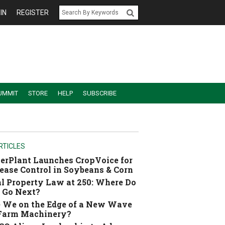
IN
REGISTER
UMMIT
STORE
HELP
SUBSCRIBE
RTICLES
erPlant Launches CropVoice for
ease Control in Soybeans & Corn
l Property Law at 250: Where Do
 Go Next?
 We on the Edge of a New Wave
 Farm Machinery?