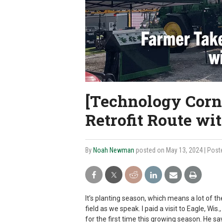
[Technology Corn
Retrofit Route wi
By
Noah Newman
posted on May 13, 2024
| Post
It’s planting season, which means a lot of t
field as we speak. I paid a visit to Eagle, W
for the first time this growing season. He sa