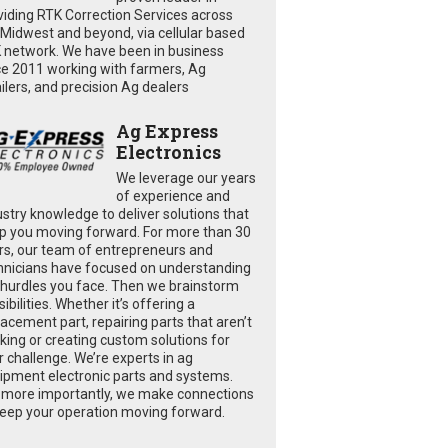
viding RTK Correction Services across
 Midwest and beyond, via cellular based
 network. We have been in business
ce 2011 working with farmers, Ag
ailers, and precision Ag dealers
Ag Express
Electronics
We leverage our years
of experience and
ustry knowledge to deliver solutions that
p you moving forward. For more than 30
rs, our team of entrepreneurs and
hnicians have focused on understanding
 hurdles you face. Then we brainstorm
ibilities. Whether it’s offering a
lacement part, repairing parts that aren’t
king or creating custom solutions for
r challenge. We’re experts in ag
ipment electronic parts and systems.
 more importantly, we make connections
keep your operation moving forward.