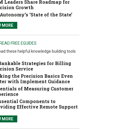
 Leaders Share Roadmap for
cision Growth
Autonomy’s ‘State of the State’
W MORE
READ FREE EGUIDES
ad these helpful knowledge building tools
Bankable Strategies for Billing
cision Service
ing the Precision Basics Even
ter with Implement Guidance
entials of Measuring Customer
erience
ssential Components to
viding Effective Remote Support
W MORE