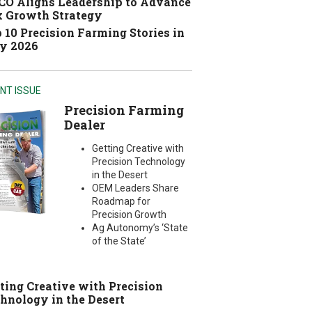
O Aligns Leadership to Advance
 Growth Strategy
 10 Precision Farming Stories in
y 2026
NT ISSUE
Precision Farming
Dealer
Getting Creative with
Precision Technology
in the Desert
OEM Leaders Share
Roadmap for
Precision Growth
Ag Autonomy’s ‘State
of the State’
ting Creative with Precision
hnology in the Desert