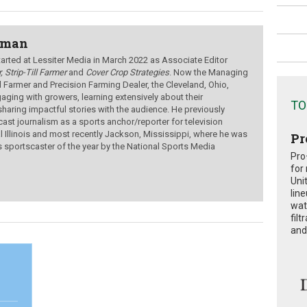
wman
ted at Lessiter Media in March 2022 as Associate Editor
, Strip-Till Farmer
and
Cover Crop Strategies
. Now the Managing
ill Farmer and Precision Farming Dealer, the Cleveland, Ohio,
aging with growers, learning extensively about their
TO
sharing impactful stories with the audience.
He previously
ast journalism as a sports anchor/reporter for television
al Illinois and most recently Jackson, Mississippi, where he was
Pr
s sportscaster of the year by the National Sports Media
Pro
for
Uni
lin
wat
fil
and 
y