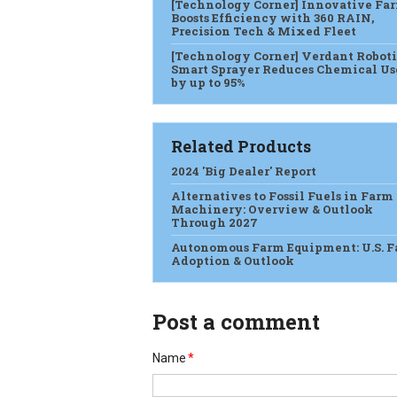
[Technology Corner] Innovative Fa
Boosts Efficiency with 360 RAIN,
Precision Tech & Mixed Fleet
[Technology Corner] Verdant Roboti
Smart Sprayer Reduces Chemical Us
by up to 95%
Related Products
2024 'Big Dealer' Report
Alternatives to Fossil Fuels in Farm
Machinery: Overview & Outlook
Through 2027
Autonomous Farm Equipment: U.S. 
Adoption & Outlook
Post a comment
Name
*