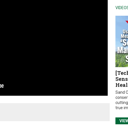
VIDEO
[Tec
Sens
Heal
Sand C
conser
cuttin
true i
VIE