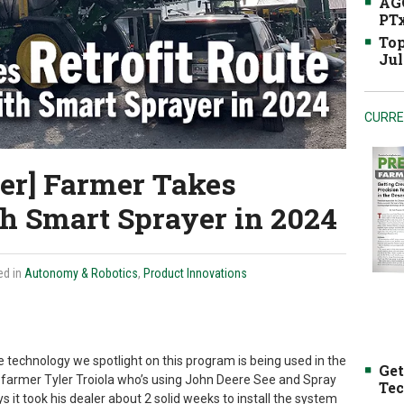
AGC
PTx
Top
Jul
CURRE
er] Farmer Takes
th Smart Sprayer in 2024
ed in
Autonomy & Robotics
,
Product Innovations
he technology we spotlight on this program is being used in the
Get
is., farmer Tyler Troiola who’s using John Deere See and Spray
Tec
ys it took his dealer about 2 solid weeks to install the system