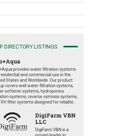
P DIRECTORY LISTINGS
o+Aqua
+Aqua provides water filtration systems
 residential and commercial use in the
ted States and Worldwide. Our product
eup covers well water filtration systems,
er softener systems, hydroponics
tration systems, reverse osmosis systems,
RV filter systems designed for reliable...
DigiFarm VBN
LLC
DigiFarm VBN is a
proven leader in