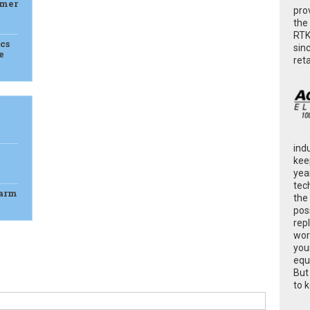
rmer
pro
the
RTK
cs
sin
e
ret
ind
kee
yea
tec
Farm
the
poss
rep
wor
you
equ
But
to 