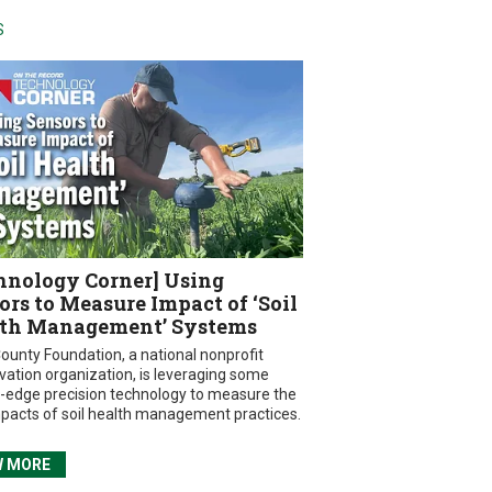
S
hnology Corner] Using
ors to Measure Impact of ‘Soil
th Management’ Systems
ounty Foundation, a national nonprofit
vation organization, is leveraging some
g-edge precision technology to measure the
mpacts of soil health management practices.
W MORE