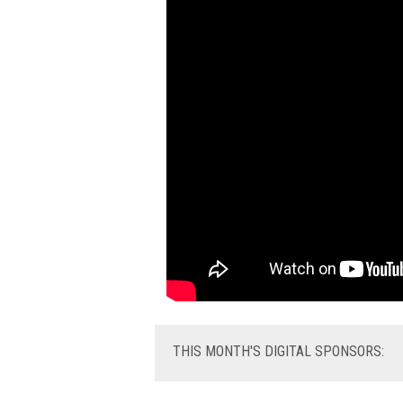
THIS
MONTH'S DIGITAL SPONSORS: