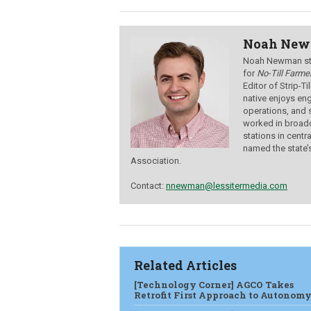
Noah Ne
Noah Newman star
for
No-Till Farmer
Editor of Strip-T
native enjoys eng
operations, and 
worked in broadc
stations in centr
named the state’
Association.
Contact:
nnewman@lessitermedia.com
Related Articles
[Technology Corner] AGCO Takes
Retrofit First Approach to Autonom