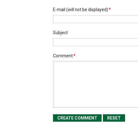
E-mail
(will not be displayed)
*
Subject
Comment
*