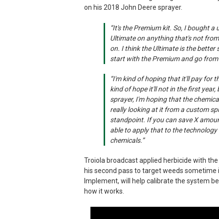
on his 2018 John Deere sprayer.
“It's the Premium kit. So, I bought a
Ultimate on anything that's not from
on. I think the Ultimate is the better
start with the Premium and go from 
“I'm kind of hoping that it'll pay for 
kind of hope it'll not in the first yea
sprayer, I'm hoping that the chemical
really looking at it from a custom s
standpoint. If you can save X amoun
able to apply that to the technology 
chemicals.”
Troiola broadcast applied herbicide with the
his second pass to target weeds sometime i
Implement, will help calibrate the system b
how it works.