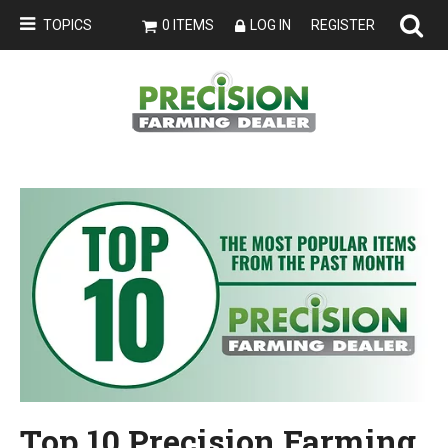
TOPICS
0 ITEMS
LOG IN
REGISTER
Top 10 Precision Farming