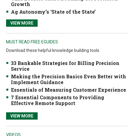
Growth
Ag Autonomy’s ‘State of the State’
VIEW MORE
MUST READ FREE EGUIDES
Download these helpful knowledge building tools
33 Bankable Strategies for Billing Precision
Service
Making the Precision Basics Even Better with
Implement Guidance
Essentials of Measuring Customer Experience
7 Essential Components to Providing
Effective Remote Support
VIEW MORE
VIDEOS