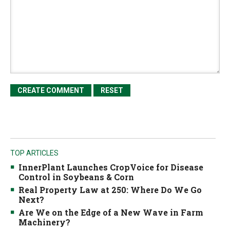
TOP ARTICLES
InnerPlant Launches CropVoice for Disease
Control in Soybeans & Corn
Real Property Law at 250: Where Do We Go
Next?
Are We on the Edge of a New Wave in Farm
Machinery?