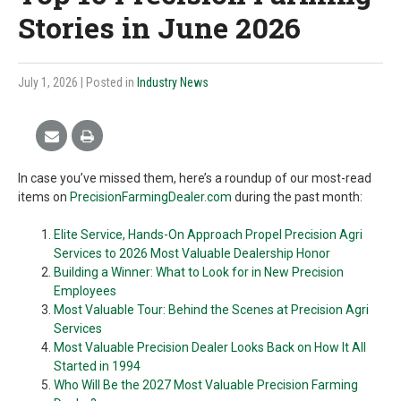
Stories in June 2026
July 1, 2026
| Posted in
Industry News
In case you’ve missed them, here’s a roundup of our most-read
items on
PrecisionFarmingDealer.com
during the past month:
Elite Service, Hands-On Approach Propel Precision Agri
Services to 2026 Most Valuable Dealership Honor
Building a Winner: What to Look for in New Precision
Employees
Most Valuable Tour: Behind the Scenes at Precision Agri
Services
Most Valuable Precision Dealer Looks Back on How It All
Started in 1994
Who Will Be the 2027 Most Valuable Precision Farming