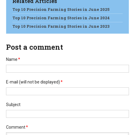
Related Articles
Top 10 Precision Farming Stories in June 2025
Top 10 Precision Farming Stories in June 2024
Top 10 Precision Farming Stories in June 2023
Post a comment
Name
*
E-mail
(will not be displayed)
*
Subject
Comment
*