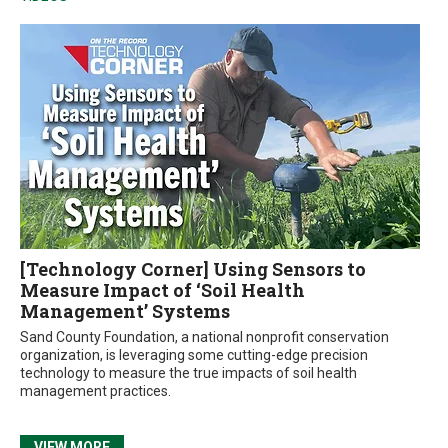
[Technology Corner] Using Sensors to
Measure Impact of ‘Soil Health
Management’ Systems
Sand County Foundation, a national nonprofit conservation
organization, is leveraging some cutting-edge precision
technology to measure the true impacts of soil health
management practices.
VIEW MORE