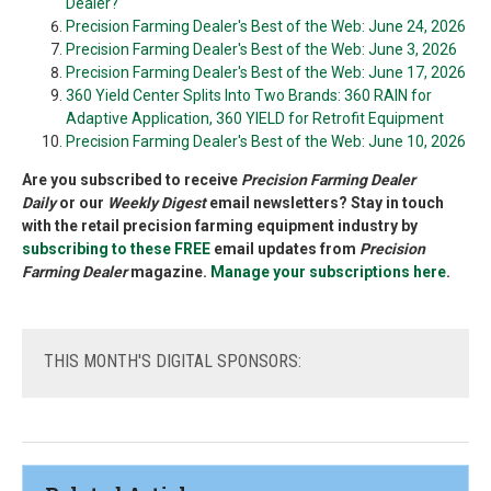
Dealer?
Precision Farming Dealer's Best of the Web: June 24, 2026
Precision Farming Dealer's Best of the Web: June 3, 2026
Precision Farming Dealer's Best of the Web: June 17, 2026
360 Yield Center Splits Into Two Brands: 360 RAIN for
Adaptive Application, 360 YIELD for Retrofit Equipment
Precision Farming Dealer's Best of the Web: June 10, 2026
Are you subscribed to receive
Precision Farming Dealer
Daily
or our
Weekly Digest
email newsletters? Stay in touch
with the retail precision farming equipment industry by
subscribing to these FREE
email updates from
Precision
Farming Dealer
magazine.
Manage your subscriptions here
.
THIS
MONTH'S DIGITAL SPONSORS: