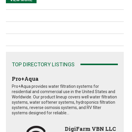
TOP DIRECTORY LISTINGS
Pro+Aqua
Pro+Aqua provides water filtration systems for
residential and commercial use in the United States and
Worldwide. Our product lineup covers well water filtration
systems, water softener systems, hydroponics filtration
systems, reverse osmosis systems, and RV filter
systems designed for reliable...
DigiFarm VBN LLC