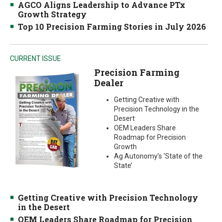
AGCO Aligns Leadership to Advance PTx
Growth Strategy
Top 10 Precision Farming Stories in July 2026
CURRENT ISSUE
Precision Farming
Dealer
Getting Creative with
Precision Technology in the
Desert
OEM Leaders Share
Roadmap for Precision
Growth
Ag Autonomy’s ‘State of the
State’
Getting Creative with Precision Technology
in the Desert
OEM Leaders Share Roadmap for Precision