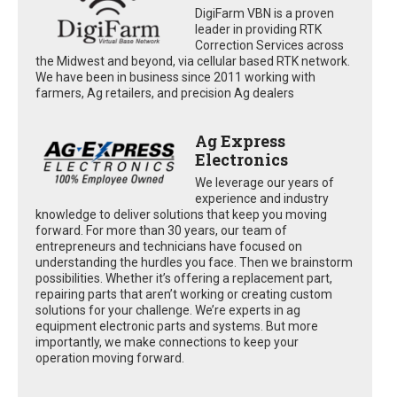
DigiFarm VBN is a proven
leader in providing RTK
Correction Services across
the Midwest and beyond, via cellular based RTK network.
We have been in business since 2011 working with
farmers, Ag retailers, and precision Ag dealers
Ag Express
Electronics
We leverage our years of
experience and industry
knowledge to deliver solutions that keep you moving
forward. For more than 30 years, our team of
entrepreneurs and technicians have focused on
understanding the hurdles you face. Then we brainstorm
possibilities. Whether it’s offering a replacement part,
repairing parts that aren’t working or creating custom
solutions for your challenge. We’re experts in ag
equipment electronic parts and systems. But more
importantly, we make connections to keep your
operation moving forward.