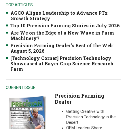
TOP ARTICLES
AGCO Aligns Leadership to Advance PTx
Growth Strategy
Top 10 Precision Farming Stories in July 2026
Are We on the Edge of a New Wave in Farm
Machinery?
Precision Farming Dealer's Best of the Web:
August 5, 2026
[Technology Corner] Precision Technology
Showcased at Bayer Crop Science Research
Farm
CURRENT ISSUE
Precision Farming
Dealer
Getting Creative with
Precision Technology in the
Desert
OEM Leaders Share