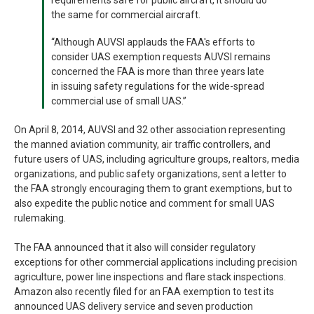
requirements safe for public aircraft, it should do
the same for commercial aircraft.
“Although AUVSI applauds the FAA's efforts to
consider UAS exemption requests AUVSI remains
concerned the FAA is more than three years late
in issuing safety regulations for the wide-spread
commercial use of small UAS.”
On April 8, 2014, AUVSI and 32 other association representing
the manned aviation community, air traffic controllers, and
future users of UAS, including agriculture groups, realtors, media
organizations, and public safety organizations, sent a letter to
the FAA strongly encouraging them to grant exemptions, but to
also expedite the public notice and comment for small UAS
rulemaking.
The FAA announced that it also will consider regulatory
exceptions for other commercial applications including precision
agriculture, power line inspections and flare stack inspections.
Amazon also recently filed for an FAA exemption to test its
announced UAS delivery service and seven production