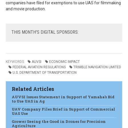
companies have filed for exemptions to use UAS for filmmaking
and movie production.
THIS
MONTH'S DIGITAL SPONSORS:
KEYWORDS
AUVSI
ECONOMIC IMPACT
FEDERAL AVIATION REGULATIONS
TRIMBLE NAVIGATION LIMITED
U.S. DEPARTMENT OF TRANSPORTATION
Related Articles
AUVSI Issues Statement in Support of Yamaha's Bid
to Use UAS in Ag
UAV Company Files Brief in Support of Commercial
UAS Use
Grower Seeing the Good in Drones for Precision
Agriculture