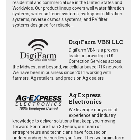
residential and commercial use in the United States and
Worldwide. Our product lineup covers well water filtration
systems, water softener systems, hydroponics filtration
systems, reverse osmosis systems, and RV filter
systems designed for reliable...
DigiFarm VBN LLC
DigiFarm VBN is a proven
leader in providing RTK
Correction Services across
the Midwest and beyond, via cellular based RTK network.
We have been in business since 2011 working with
farmers, Ag retailers, and precision Ag dealers
Ag Express
Electronics
We leverage our years of
experience and industry
knowledge to deliver solutions that keep you moving
forward. For more than 30 years, our team of
entrepreneurs and technicians have focused on
understanding the hurdles you face. Then we brainstorm