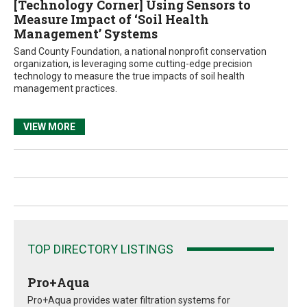
[Technology Corner] Using Sensors to
Measure Impact of ‘Soil Health
Management’ Systems
Sand County Foundation, a national nonprofit conservation
organization, is leveraging some cutting-edge precision
technology to measure the true impacts of soil health
management practices.
VIEW MORE
TOP DIRECTORY LISTINGS
Pro+Aqua
Pro+Aqua provides water filtration systems for