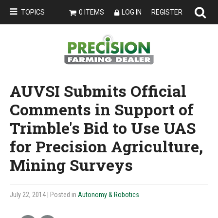
TOPICS
0 ITEMS
LOG IN
REGISTER
AUVSI Submits Official
Comments in Support of
Trimble's Bid to Use UAS
for Precision Agriculture,
Mining Surveys
July 22, 2014
| Posted in
Autonomy & Robotics