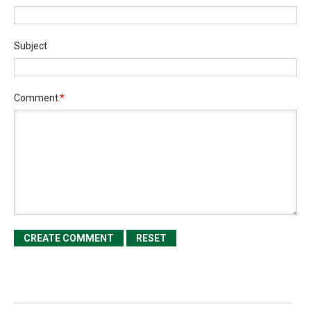
Subject
Comment
*