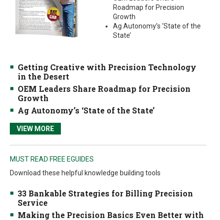
Roadmap for Precision
Growth
Ag Autonomy’s ‘State of the
State’
Getting Creative with Precision Technology
in the Desert
OEM Leaders Share Roadmap for Precision
Growth
Ag Autonomy’s ‘State of the State’
VIEW MORE
MUST READ FREE EGUIDES
Download these helpful knowledge building tools
33 Bankable Strategies for Billing Precision
Service
Making the Precision Basics Even Better with