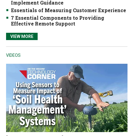
Implement Guidance
Essentials of Measuring Customer Experience
7 Essential Components to Providing
Effective Remote Support
VIEW MORE
VIDEOS