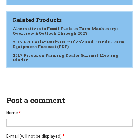
Related Products
Alternatives to Fossil Fuels in Farm Machinery:
Overview & Outlook Through 2027
2015 AEI Dealer Business Outlook and Trends - Farm
Equipment Forecast (PDF)
2017 Precision Farming Dealer Summit Meeting
Binder
Post a comment
Name
*
E-mail
(will not be displayed)
*