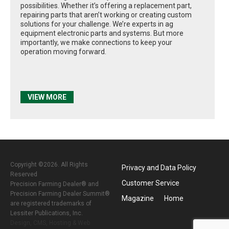
possibilities. Whether it’s offering a replacement part,
repairing parts that aren’t working or creating custom
solutions for your challenge. We’re experts in ag
equipment electronic parts and systems. But more
importantly, we make connections to keep your
operation moving forward.
VIEW MORE
Copyright ©2026. All Rights
Privacy and Data Policy
Reserved
Customer Service
Precision Farming Dealer® and
Precision Farming Dealer Summit®
Magazine
Home
are registered trademarks of
Lessiter Publications, Inc.
Design, CMS, Hosting & Web