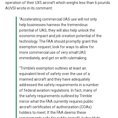
operation of their UX5 aircraft which weighs less than 6 pounds.
AUVSI wrote in its comment:
“Accelerating commercial UAS use will not only
help businesses harness the tremendous
potential of UAS, they will also help unlock the
economic impact and job creation potential of the
technology. The FAA should promptly grant this
exemption request, look for ways to allow for
more commercial use of very small UAS
immediately, and get on with rulemaking.
“Trimble’s exemption outlines at least an
equivalent level of safety over the use of a
manned aircraft and they have adequately
addressed the safety requirements in a number
of federal aviation regulations. In fact, many of
the safety requirements outlined by Trimble
mirror what the FAA currently requires public
aircraft certificates of authorization (COAs)
holders to meet. If the FAA deems these