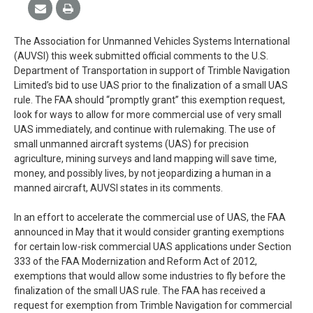
The Association for Unmanned Vehicles Systems International
(AUVSI) this week submitted official comments to the U.S.
Department of Transportation in support of Trimble Navigation
Limited’s bid to use UAS prior to the finalization of a small UAS
rule. The FAA should “promptly grant” this exemption request,
look for ways to allow for more commercial use of very small
UAS immediately, and continue with rulemaking. The use of
small unmanned aircraft systems (UAS) for precision
agriculture, mining surveys and land mapping will save time,
money, and possibly lives, by not jeopardizing a human in a
manned aircraft, AUVSI states in its comments.
In an effort to accelerate the commercial use of UAS, the FAA
announced in May that it would consider granting exemptions
for certain low-risk commercial UAS applications under Section
333 of the FAA Modernization and Reform Act of 2012,
exemptions that would allow some industries to fly before the
finalization of the small UAS rule. The FAA has received a
request for exemption from Trimble Navigation for commercial