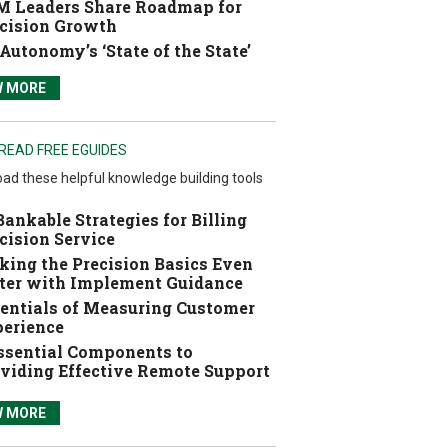
 Leaders Share Roadmap for
cision Growth
Autonomy’s ‘State of the State’
W MORE
READ FREE EGUIDES
ad these helpful knowledge building tools
Bankable Strategies for Billing
cision Service
ing the Precision Basics Even
ter with Implement Guidance
entials of Measuring Customer
erience
ssential Components to
viding Effective Remote Support
W MORE