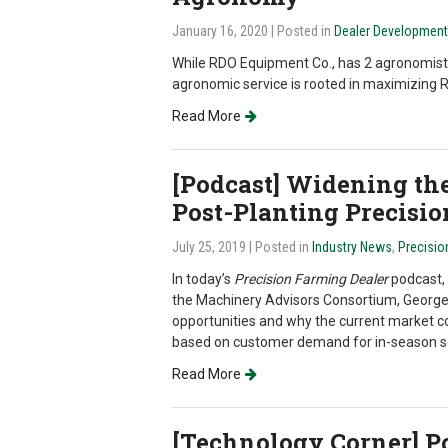
January 16, 2020
| Posted in
Dealer Development
While RDO Equipment Co., has 2 agronomists 
agronomic service is rooted in maximizing
Read More
[Podcast] Widening th
Post-Planting Precisio
July 25, 2019
| Posted in
Industry News
,
Precisio
In today’s
Precision Farming Dealer
podcast, 
the Machinery Advisors Consortium, George 
opportunities and why the current market co
based on customer demand for in-season se
Read More
[Technology Corner] Po