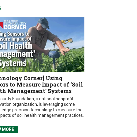
S
hnology Corner] Using
ors to Measure Impact of ‘Soil
th Management’ Systems
ounty Foundation, a national nonprofit
vation organization, is leveraging some
g-edge precision technology to measure the
mpacts of soil health management practices.
W MORE