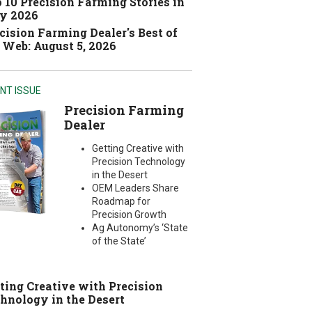
 10 Precision Farming Stories in
y 2026
cision Farming Dealer's Best of
 Web: August 5, 2026
NT ISSUE
Precision Farming
Dealer
Getting Creative with
Precision Technology
in the Desert
OEM Leaders Share
Roadmap for
Precision Growth
Ag Autonomy’s ‘State
of the State’
ting Creative with Precision
hnology in the Desert