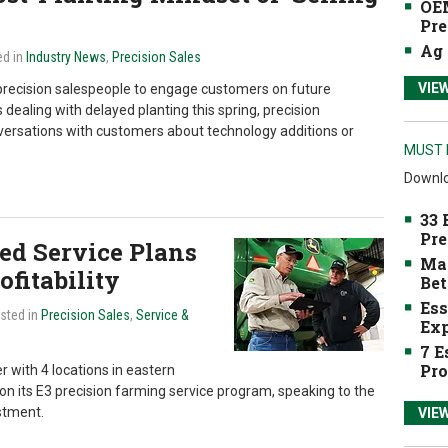
OEM
Pre
Ag 
ed in
Industry News
,
Precision Sales
VIE
precision salespeople to engage customers on future
dealing with delayed planting this spring, precision
nversations with customers about technology additions or
MUST 
Downlo
33 
Pre
d Service Plans
Mak
fitability
Bet
Ess
osted in
Precision Sales
,
Service &
Exp
7 E
Pro
 with 4 locations in eastern
on its E3 precision farming service program, speaking to the
stment.
VIE