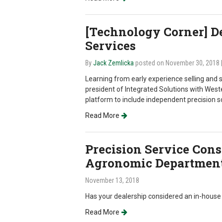
[Technology Corner] 
Services
By
Jack Zemlicka
posted on November 30, 2018
Learning from early experience selling and 
president of Integrated Solutions with West
platform to include independent precision so
Read More
Precision Service Cons
Agronomic Departmen
November 13, 2018
Has your dealership considered an in-hous
Read More