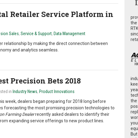
al Retailer Service Platform in
pro
the
RTK
ision Sales
,
Service & Support
,
Data Management
sin
ret
ler relationship by making the direct connection between
ronomy and analytics seamless.
st Precision Bets 2018
ind
kee
yea
osted in
Industry News
,
Product Innovations
tec
the
his week, dealers began preparing for 2018 long before
poss
des forecasting the most promising precision technologies to
rep
ion Farming Dealer
recently asked dealers to identify their
wor
 from expanding service offerings to new product lines.
you
equ
But