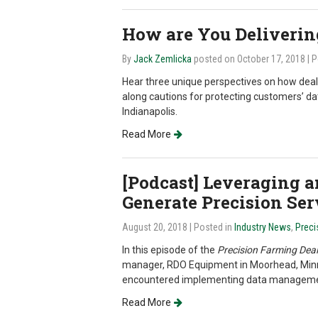
How are You Deliverin
By
Jack Zemlicka
posted on October 17, 2018
| 
Hear three unique perspectives on how deale
along cautions for protecting customers’ da
Indianapolis.
Read More
[Podcast] Leveraging 
Generate Precision Se
August 20, 2018
| Posted in
Industry News
,
Preci
In this episode of the
Precision Farming Deal
manager, RDO Equipment in Moorhead, Minn., 
encountered implementing data management
Read More