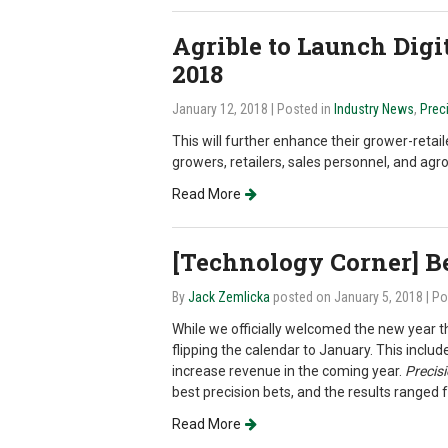
Agrible to Launch Digit
2018
January 12, 2018
| Posted in
Industry News
,
Prec
This will further enhance their grower-retai
growers, retailers, sales personnel, and ag
Read More
[Technology Corner] Be
By
Jack Zemlicka
posted on January 5, 2018
| P
While we officially welcomed the new year t
flipping the calendar to January. This inclu
increase revenue in the coming year.
Precis
best precision bets, and the results ranged
Read More