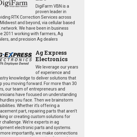
DigiFarm VBN is a
proven leader in
viding RTK Correction Services across
 Midwest and beyond, via cellular based
 network. We have been in business
ce 2011 working with farmers, Ag
ailers, and precision Ag dealers
Ag Express
Electronics
We leverage our years
of experience and
ustry knowledge to deliver solutions that
p you moving forward. For more than 30
rs, our team of entrepreneurs and
hnicians have focused on understanding
 hurdles you face. Then we brainstorm
ibilities. Whether it’s offering a
lacement part, repairing parts that aren’t
king or creating custom solutions for
r challenge. We’re experts in ag
ipment electronic parts and systems.
 more importantly, we make connections