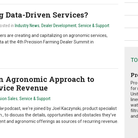
g Data-Driven Services?
Posted in
Industry News
,
Dealer Development
,
Service & Support
rs are creating and capitalizing on agronomic services,
ta at the 4th Precision Farming Dealer Summit in
TO
Pr
an Agronomic Approach to
Pro
rvice Revenue
for
Uni
sion Sales
,
Service & Support
lin
wat
er
podcast, we're joined by Joel Kaczynski, product specialist
fil
to discuss the details, opportunities and obstacles they’ve
and 
 and agronomic offerings as sources of recurring revenue.