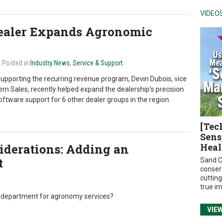
VIDEO
Dealer Expands Agronomic
| Posted in
Industry News
,
Service & Support
supporting the recurring revenue program, Devin Dubois, vice
ern Sales, recently helped expand the dealership’s precision
ftware support for 6 other dealer groups in the region.
[Tec
Sens
iderations: Adding an
Heal
t
Sand C
conser
cuttin
true i
e department for agronomy services?
VIE