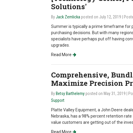
Solutions'
By
Jack Zemlicka
posted on July 12, 2019
| Post
Summer is typically a prime timeframe for 
purchasing decisions. But with many regions 
specialists have perhaps put off having co
upgrades.
Read More
Comprehensive, Bundle
Maximize Precision Pro
By
Betsy Barthelemy
posted on May 31, 2019
| P
Support
Platte Valley Equipment, a John Deere dealer
Nebraska, has a 98% percent retention rate 
value customers are getting out of the inve
Read More