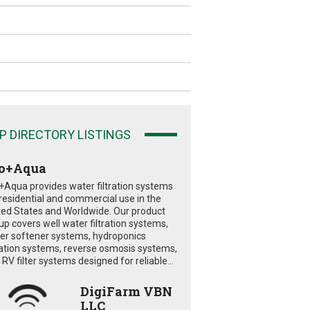
P DIRECTORY LISTINGS
o+Aqua
+Aqua provides water filtration systems
 residential and commercial use in the
ted States and Worldwide. Our product
eup covers well water filtration systems,
er softener systems, hydroponics
tration systems, reverse osmosis systems,
RV filter systems designed for reliable...
DigiFarm VBN
LLC