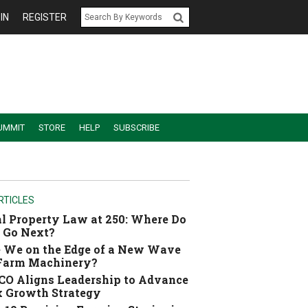
IN
REGISTER
UMMIT
STORE
HELP
SUBSCRIBE
RTICLES
l Property Law at 250: Where Do
 Go Next?
 We on the Edge of a New Wave
 Farm Machinery?
O Aligns Leadership to Advance
 Growth Strategy