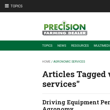
TOPICS
TOPICS
NEWS
RESOURCES
MULTIMED
BUILDING DEALER-FARMER PARTNERSHIPS
EMPLOYEE TRAINING & RETENTION TIPS
TURNING BILLABLE SERVICE INTO RECURRING REVENUE
PRECISION FARMING DE
HOME
/ AGRONOMIC SERVICES
Articles Tagged 
services''
Driving Equipment Per
Agronomy