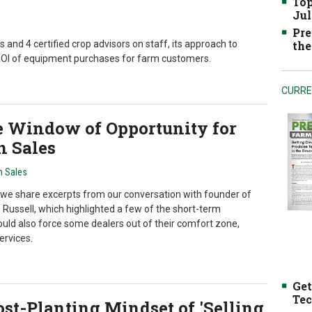
Top
Jul
Pre
and 4 certified crop advisors on staff, its approach to
the
 ROI of equipment purchases for farm customers.
CURRE
e Window of Opportunity for
n Sales
n Sales
we share excerpts from our conversation with founder of
Russell, which highlighted a few of the short-term
uld also force some dealers out of their comfort zone,
rvices.
Get
Tec
st-Planting Mindset of 'Selling