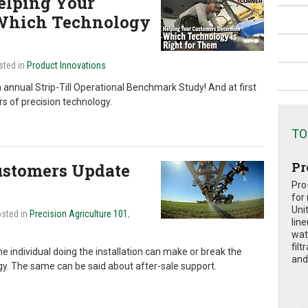
elping Your
Which Technology
sted in
Product Innovations
h annual Strip-Till Operational Benchmark Study! And at first
ers of precision technology.
TO
Pr
Customers Update
Pro
for
Uni
osted in
Precision Agriculture 101
,
lin
wat
fil
he individual doing the installation can make or break the
and 
y. The same can be said about after-sale support.