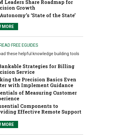
 Leaders Share Roadmap for
cision Growth
Autonomy’s ‘State of the State’
W MORE
READ FREE EGUIDES
ad these helpful knowledge building tools
Bankable Strategies for Billing
cision Service
ing the Precision Basics Even
ter with Implement Guidance
entials of Measuring Customer
erience
ssential Components to
viding Effective Remote Support
W MORE