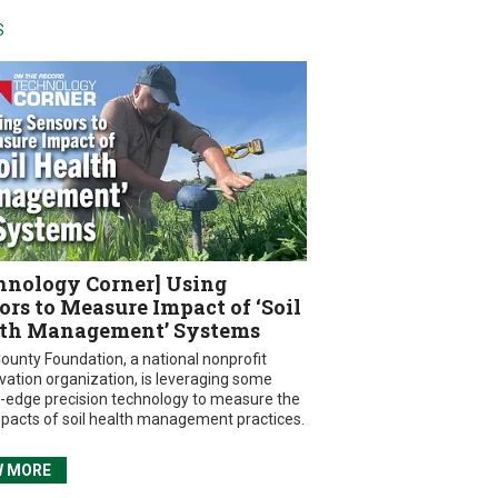
S
hnology Corner] Using
ors to Measure Impact of ‘Soil
th Management’ Systems
ounty Foundation, a national nonprofit
vation organization, is leveraging some
g-edge precision technology to measure the
mpacts of soil health management practices.
W MORE