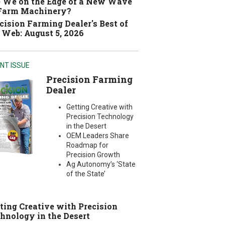
 We on the Edge of a New Wave
 Farm Machinery?
cision Farming Dealer's Best of
 Web: August 5, 2026
NT ISSUE
Precision Farming
Dealer
Getting Creative with
Precision Technology
in the Desert
OEM Leaders Share
Roadmap for
Precision Growth
Ag Autonomy’s ‘State
of the State’
ting Creative with Precision
hnology in the Desert