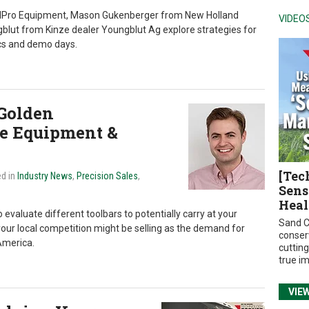
ndPro Equipment, Mason Gukenberger from New Holland
VIDEO
lut from Kinze dealer Youngblut Ag explore strategies for
cs and demo days.
Golden
te Equipment &
[Tec
ed in
Industry News
,
Precision Sales
,
Sens
Heal
 evaluate different toolbars to potentially carry at your
Sand C
 your local competition might be selling as the demand for
conser
America.
cuttin
true i
VIE