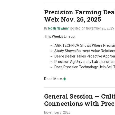
Precision Farming Deale
Web: Nov. 26, 2025
By
Noah Newman
posted on November 26, 2025
This Week's Lineup:
AGRITECHNICA Shows Where Precisio
Study Shows Farmers Value Relations
Deere Dealer Takes Proactive Approa
Precision Ag University Lab Launche
Does Precision Technology Help Sell 
Read More
General Session — Cul
Connections with Preci
November 3, 2025