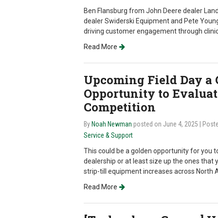
Ben Flansburg from John Deere dealer La
dealer Swiderski Equipment and Pete Youngb
driving customer engagement through clini
Read More
Upcoming Field Day a 
Opportunity to Evalua
Competition
By
Noah Newman
posted on June 4, 2025
| Post
Service & Support
This could be a golden opportunity for you to
dealership or at least size up the ones that
strip-till equipment increases across North 
Read More