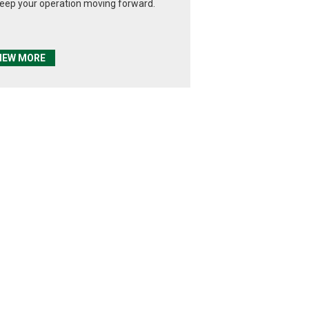
keep your operation moving forward.
IEW MORE