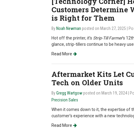
[Technology Corner] H
Customers Determine 
is Right for Them
By
Noah Newman
posted on March 27, 2025
| Po
Hot off the printer, it’s
Strip-Till Farmer
’s 12t
glance, strip-tillers continue to be heavy us
Read More
Aftermarket Kits Let 
Tech on Older Units
By
Gregg Wartgow
posted on March 19, 2024
| P
Precision Sales
When it comes down to it, the expertise of t
customer’s experience with a new technolog
Read More