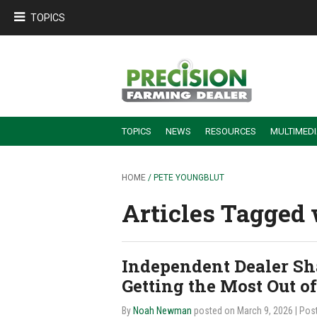
TOPICS
TOPICS
NEWS
RESOURCES
MULTIMED
BUILDING DEALER-FARMER PARTNERSHIPS
EMPLOYEE TRAINING & RETENTION TIPS
TURNING BILLABLE SERVICE INTO RECURRING REVENUE
PRECISION FARMING DE
HOME
/ PETE YOUNGBLUT
Articles Tagged 
Independent Dealer Sha
Getting the Most Out o
By
Noah Newman
posted on March 9, 2026
| Pos