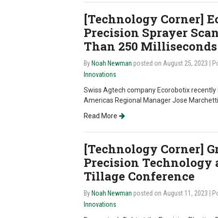
[Technology Corner] E
Precision Sprayer Scan
Than 250 Milliseconds
By
Noah Newman
posted on August 25, 2023
| P
Innovations
Swiss Agtech company Ecorobotix recently i
Americas Regional Manager Jose Marchetti 
Read More
[Technology Corner] Gr
Precision Technology a
Tillage Conference
By
Noah Newman
posted on August 11, 2023
| P
Innovations