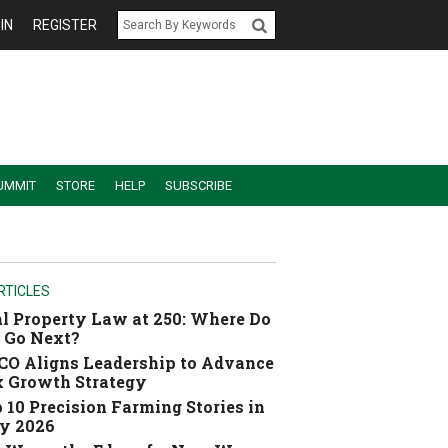
IN
REGISTER
UMMIT
STORE
HELP
SUBSCRIBE
RTICLES
l Property Law at 250: Where Do
 Go Next?
O Aligns Leadership to Advance
 Growth Strategy
 10 Precision Farming Stories in
y 2026