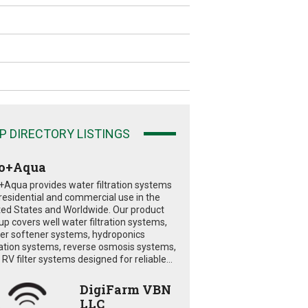
P DIRECTORY LISTINGS
o+Aqua
+Aqua provides water filtration systems
 residential and commercial use in the
ted States and Worldwide. Our product
eup covers well water filtration systems,
er softener systems, hydroponics
tration systems, reverse osmosis systems,
RV filter systems designed for reliable...
DigiFarm VBN
LLC