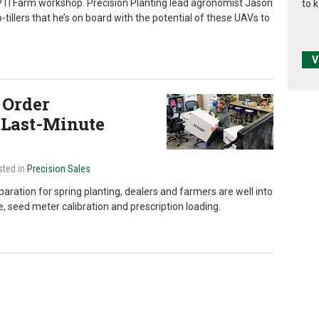
g PTI Farm workshop. Precision Planting lead agronomist Jason
to 
p-tillers that he’s on board with the potential of these UAVs to
V
 Order
 Last-Minute
sted in
Precision Sales
paration for spring planting, dealers and farmers are well into
, seed meter calibration and prescription loading.