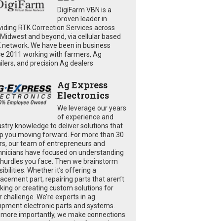
DigiFarm VBN is a
proven leader in
viding RTK Correction Services across
 Midwest and beyond, via cellular based
 network. We have been in business
ce 2011 working with farmers, Ag
ailers, and precision Ag dealers
Ag Express
Electronics
We leverage our years
of experience and
ustry knowledge to deliver solutions that
p you moving forward. For more than 30
rs, our team of entrepreneurs and
hnicians have focused on understanding
 hurdles you face. Then we brainstorm
ibilities. Whether it’s offering a
lacement part, repairing parts that aren’t
king or creating custom solutions for
r challenge. We’re experts in ag
ipment electronic parts and systems.
 more importantly, we make connections