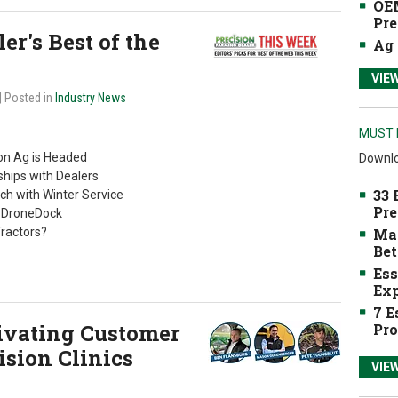
OEM
Pre
r's Best of the
Ag 
VIE
| Posted in
Industry News
MUST 
n Ag is Headed
Downlo
hips with Dealers
33 
ch with Winter Service
Pre
s DroneDock
Tractors?
Mak
Bet
Ess
Exp
7 E
tivating Customer
Pro
sion Clinics
VIE