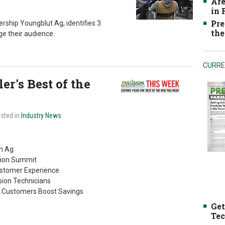
Are
in
Pre
rship Youngblut Ag, identifies 3
the
e their audience.
CURRE
r's Best of the
osted in
Industry News
on Ag
ision Summit
ustomer Experience
ion Technicians
s Customers Boost Savings
Get
Tec