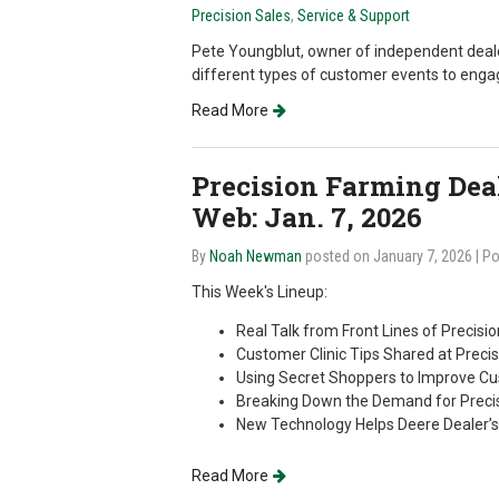
Precision Sales
,
Service & Support
Pete Youngblut, owner of independent deale
different types of customer events to engag
Read More
Precision Farming Deale
Web: Jan. 7, 2026
By
Noah Newman
posted on January 7, 2026
| P
This Week's Lineup:
Real Talk from Front Lines of Precisi
Customer Clinic Tips Shared at Prec
Using Secret Shoppers to Improve C
Breaking Down the Demand for Precis
New Technology Helps Deere Dealer’
Read More