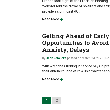
Drones took flight at the Precision Plantin
Webster told the crowd of no-tillers and stri
provide a significant ROI.
Read More
Getting Ahead of Early
Opportunities to Avoid
Anxiety, Delays
By
Jack Zemlicka
posted on March 24, 2021
| Po
With wrenches turning in service bays in pre
their annual routine of row unit maintenance
Read More
1
2