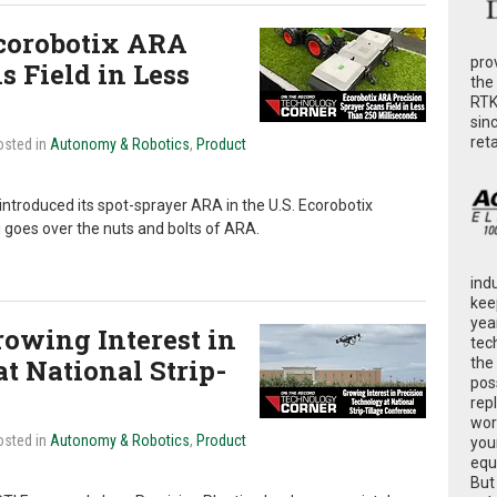
corobotix ARA
pro
s Field in Less
the
RTK
sin
ret
osted in
Autonomy & Robotics
,
Product
ntroduced its spot-sprayer ARA in the U.S. Ecorobotix
goes over the nuts and bolts of ARA.
ind
kee
yea
owing Interest in
tec
t National Strip-
the
poss
rep
wor
osted in
Autonomy & Robotics
,
Product
you
equ
But