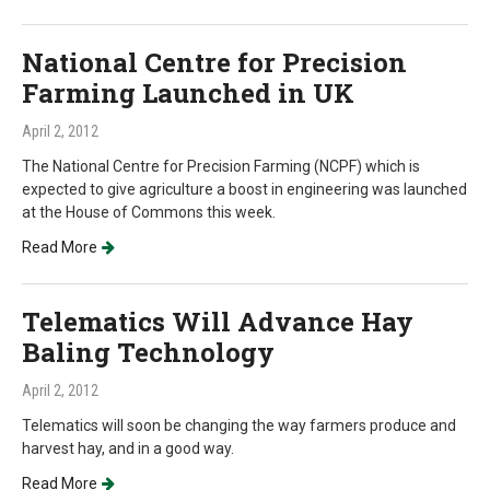
National Centre for Precision
Farming Launched in UK
April 2, 2012
The National Centre for Precision Farming (NCPF) which is
expected to give agriculture a boost in engineering was launched
at the House of Commons this week.
Read More
Telematics Will Advance Hay
Baling Technology
April 2, 2012
Telematics will soon be changing the way farmers produce and
harvest hay, and in a good way.
Read More