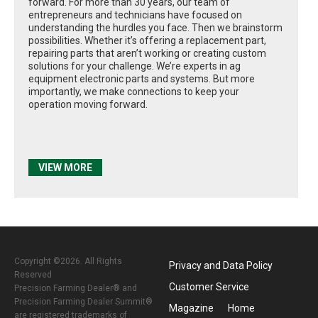
forward. For more than 30 years, our team of
entrepreneurs and technicians have focused on
understanding the hurdles you face. Then we brainstorm
possibilities. Whether it’s offering a replacement part,
repairing parts that aren’t working or creating custom
solutions for your challenge. We’re experts in ag
equipment electronic parts and systems. But more
importantly, we make connections to keep your
operation moving forward.
VIEW MORE
Copyright ©2026. All Rights
Privacy and Data Policy
Reserved
Customer Service
Precision Farming Dealer® and
Precision Farming Dealer Summit®
Magazine
Home
are registered trademarks of