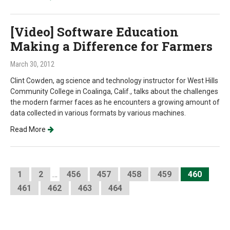
[Video] Software Education
Making a Difference for Farmers
March 30, 2012
Clint Cowden, ag science and technology instructor for West Hills
Community College in Coalinga, Calif., talks about the challenges
the modern farmer faces as he encounters a growing amount of
data collected in various formats by various machines.
Read More
1
2
…
456
457
458
459
460
461
462
463
464