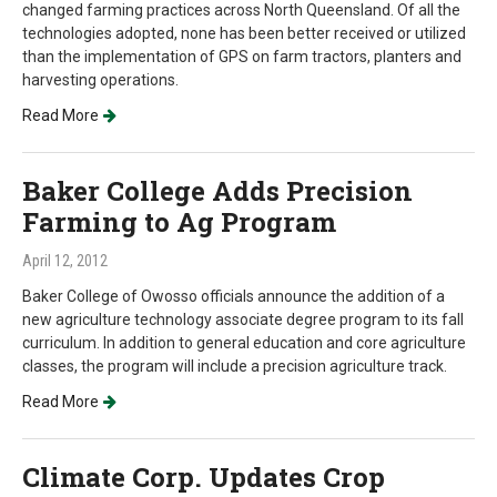
changed farming practices across North Queensland. Of all the
technologies adopted, none has been better received or utilized
than the implementation of GPS on farm tractors, planters and
harvesting operations.
Read More
Baker College Adds Precision
Farming to Ag Program
April 12, 2012
Baker College of Owosso officials announce the addition of a
new agriculture technology associate degree program to its fall
curriculum. In addition to general education and core agriculture
classes, the program will include a precision agriculture track.
Read More
Climate Corp. Updates Crop