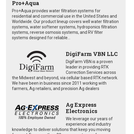
Pro+Aqua
Pro+Aqua provides water filtration systems for
residential and commercial use in the United States and
Worldwide. Our product lineup covers well water filtration
systems, water softener systems, hydroponics filtration
systems, reverse osmosis systems, and RV filter
systems designed for reliable...
DigiFarm VBN LLC
DigiFarm VBN is a proven
leader in providing RTK
Correction Services across
the Midwest and beyond, via cellular based RTK network.
We have been in business since 2011 working with
farmers, Ag retailers, and precision Ag dealers
Ag Express
Electronics
We leverage our years of
experience and industry
knowledge to deliver solutions that keep you moving