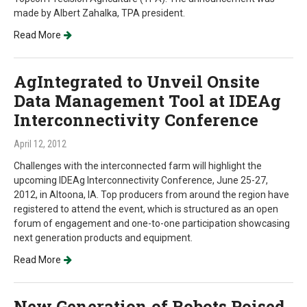
made by Albert Zahalka, TPA president.
Read More
AgIntegrated to Unveil Onsite
Data Management Tool at IDEAg
Interconnectivity Conference
April 12, 2012
Challenges with the interconnected farm will highlight the
upcoming IDEAg Interconnectivity Conference, June 25-27,
2012, in Altoona, IA. Top producers from around the region have
registered to attend the event, which is structured as an open
forum of engagement and one-to-one participation showcasing
next generation products and equipment.
Read More
New Generation of Robots Poised