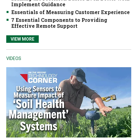
Implement Guidance
Essentials of Measuring Customer Experience
7 Essential Components to Providing
Effective Remote Support
VIEW MORE
VIDEOS