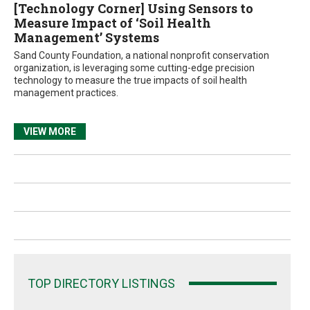
[Technology Corner] Using Sensors to
Measure Impact of ‘Soil Health
Management’ Systems
Sand County Foundation, a national nonprofit conservation
organization, is leveraging some cutting-edge precision
technology to measure the true impacts of soil health
management practices.
VIEW MORE
TOP DIRECTORY LISTINGS