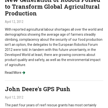
to Transform Global Agricultural
Production
April 12, 2012
With reported agricultural labour shortages all over the world and
demographics showing the average age of farmers steadily
climbing, complacency about the security of our food production
isn’t an option, the delegates to the European Robotics Forum
2012 were told. In tandem with this future uncertainty, in the
Developed World at least, there are growing concerns about
product quality and safety, as well as the environmental impact
of agriculture.
Read More
John Deere's GPS Push
April 12, 2012
The past four years of reef rescue grants has most certainly