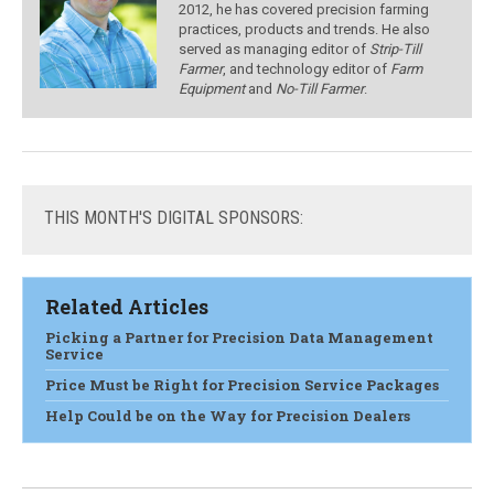
2012, he has covered precision farming
practices, products and trends. He also
served as managing editor of
Strip-Till
Farmer
, and technology editor of
Farm
Equipment
and
No-Till Farmer
.
THIS
MONTH'S DIGITAL SPONSORS:
Related Articles
Picking a Partner for Precision Data Management
Service
Price Must be Right for Precision Service Packages
Help Could be on the Way for Precision Dealers