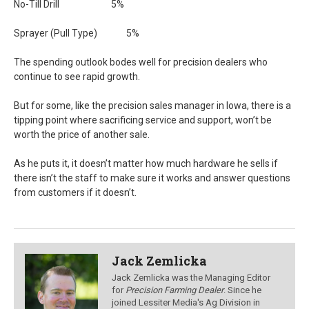
No-Till Drill 5%
Sprayer (Pull Type) 5%
The spending outlook bodes well for precision dealers who
continue to see rapid growth.
But for some, like the precision sales manager in Iowa, there is a
tipping point where sacrificing service and support, won’t be
worth the price of another sale.
As he puts it, it doesn’t matter how much hardware he sells if
there isn’t the staff to make sure it works and answer questions
from customers if it doesn’t.
Jack Zemlicka
Jack Zemlicka was the Managing Editor
for
Precision Farming Dealer
. Since he
joined Lessiter Media's Ag Division in