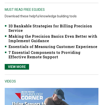
MUST READ FREE EGUIDES
Download these helpful knowledge building tools
33 Bankable Strategies for Billing Precision
Service
Making the Precision Basics Even Better with
Implement Guidance
Essentials of Measuring Customer Experience
7 Essential Components to Providing
Effective Remote Support
VIEW MORE
VIDEOS