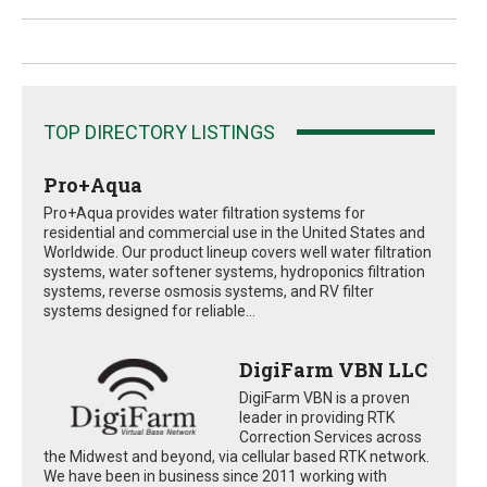
TOP DIRECTORY LISTINGS
Pro+Aqua
Pro+Aqua provides water filtration systems for
residential and commercial use in the United States and
Worldwide. Our product lineup covers well water filtration
systems, water softener systems, hydroponics filtration
systems, reverse osmosis systems, and RV filter
systems designed for reliable...
DigiFarm VBN LLC
DigiFarm VBN is a proven
leader in providing RTK
Correction Services across
the Midwest and beyond, via cellular based RTK network.
We have been in business since 2011 working with