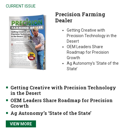
CURRENT ISSUE
Precision Farming
Dealer
Getting Creative with
Precision Technology in the
Desert
OEM Leaders Share
Roadmap for Precision
Growth
Ag Autonomy’s ‘State of the
State’
Getting Creative with Precision Technology
in the Desert
OEM Leaders Share Roadmap for Precision
Growth
Ag Autonomy’s ‘State of the State’
VIEW MORE