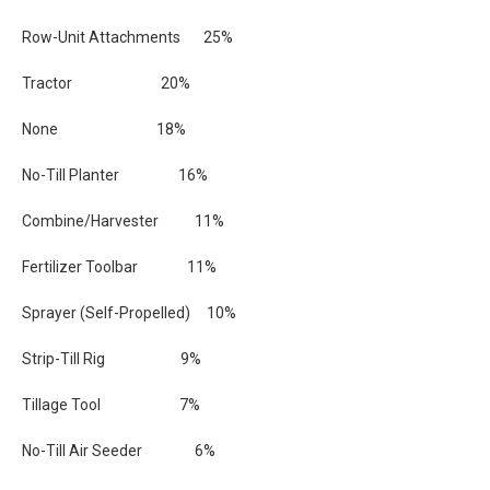
Row-Unit Attachments 25%
Tractor 20%
None 18%
No-Till Planter 16%
Combine/Harvester 11%
Fertilizer Toolbar 11%
Sprayer (Self-Propelled) 10%
Strip-Till Rig 9%
Tillage Tool 7%
No-Till Air Seeder 6%