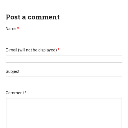
Post a comment
Name
*
E-mail
(will not be displayed)
*
Subject
Comment
*