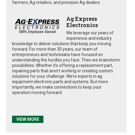
farmers, Ag retailers, and precision Ag dealers
Ag Express
Electronics
We leverage our years of
experience and industry
knowledge to deliver solutions that keep you moving
forward. For more than 30 years, our team of
entrepreneurs and technicians have focused on
understanding the hurdles you face. Then we brainstorm
possibilities. Whether it’s offering a replacement part,
repairing parts that aren’t working or creating custom
solutions for your challenge. We’re experts in ag
equipment electronic parts and systems. But more
importantly, we make connections to keep your
operation moving forward.
VIEW MORE