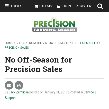
TOPICS
0 ITEMS
LOG IN
REGISTER
HOME
/
BLOGS
/
FROM THE VIRTUAL TERMINAL
/ NO OFF-SEASON FOR
PRECISION SALES
No Off-Season for
Precision Sales
By
Jack Zemlicka
posted on January 31, 2013
| Posted in
Service &
Support