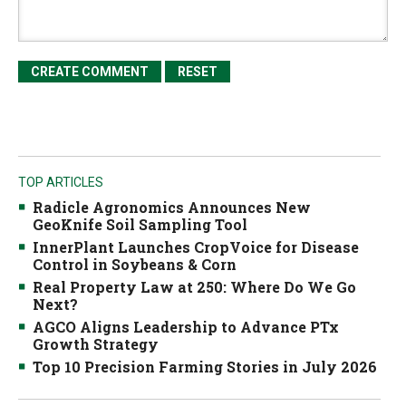
TOP ARTICLES
Radicle Agronomics Announces New
GeoKnife Soil Sampling Tool
InnerPlant Launches CropVoice for Disease
Control in Soybeans & Corn
Real Property Law at 250: Where Do We Go
Next?
AGCO Aligns Leadership to Advance PTx
Growth Strategy
Top 10 Precision Farming Stories in July 2026