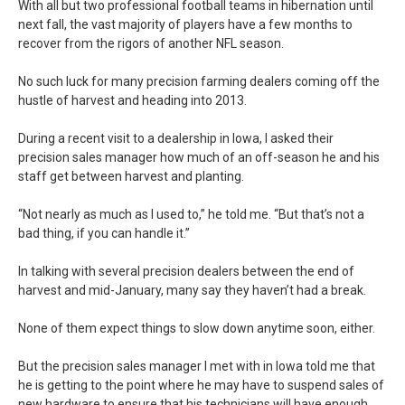
With all but two professional football teams in hibernation until
next fall, the vast majority of players have a few months to
recover from the rigors of another NFL season.
No such luck for many precision farming dealers coming off the
hustle of harvest and heading into 2013.
During a recent visit to a dealership in Iowa, I asked their
precision sales manager how much of an off-season he and his
staff get between harvest and planting.
“Not nearly as much as I used to,” he told me. “But that’s not a
bad thing, if you can handle it.”
In talking with several precision dealers between the end of
harvest and mid-January, many say they haven’t had a break.
None of them expect things to slow down anytime soon, either.
But the precision sales manager I met with in Iowa told me that
he is getting to the point where he may have to suspend sales of
new hardware to ensure that his technicians will have enough