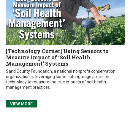
[Technology Corner] Using Sensors to
Measure Impact of ‘Soil Health
Management’ Systems
Sand County Foundation, a national nonprofit conservation
organization, is leveraging some cutting-edge precision
technology to measure the true impacts of soil health
management practices.
VIEW MORE