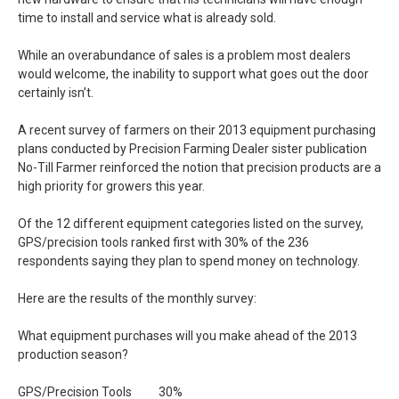
time to install and service what is already sold.
While an overabundance of sales is a problem most dealers
would welcome, the inability to support what goes out the door
certainly isn’t.
A recent survey of farmers on their 2013 equipment purchasing
plans conducted by Precision Farming Dealer sister publication
No-Till Farmer reinforced the notion that precision products are a
high priority for growers this year.
Of the 12 different equipment categories listed on the survey,
GPS/precision tools ranked first with 30% of the 236
respondents saying they plan to spend money on technology.
Here are the results of the monthly survey:
What equipment purchases will you make ahead of the 2013
production season?
GPS/Precision Tools 30%